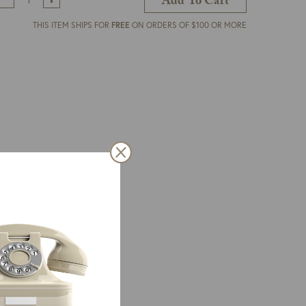
Add To Cart
THIS ITEM SHIPS FOR
FREE
ON ORDERS OF $100 OR MORE