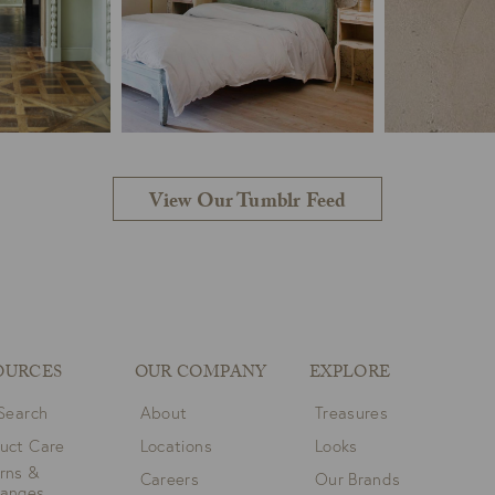
View Our Tumblr Feed
OURCES
OUR COMPANY
EXPLORE
 Search
About
Treasures
uct Care
Locations
Looks
rns &
Careers
Our Brands
hanges