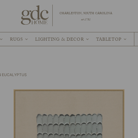
CHARLESTON, SOUTH CAROLINA
est 1781
RUGS
LIGHTING & DECOR
TABLETOP
IN EUCALYPTUS