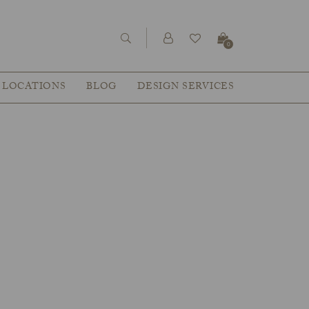
0
LOCATIONS
BLOG
DESIGN SERVICES