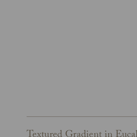
Textured Gradient in Euca