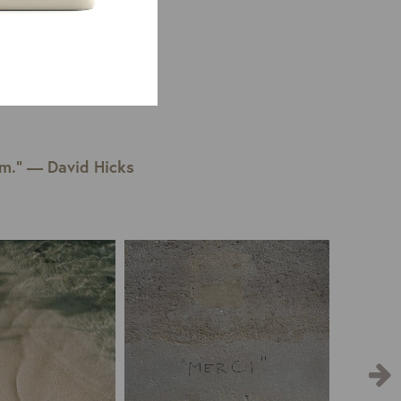
em.” — David Hicks