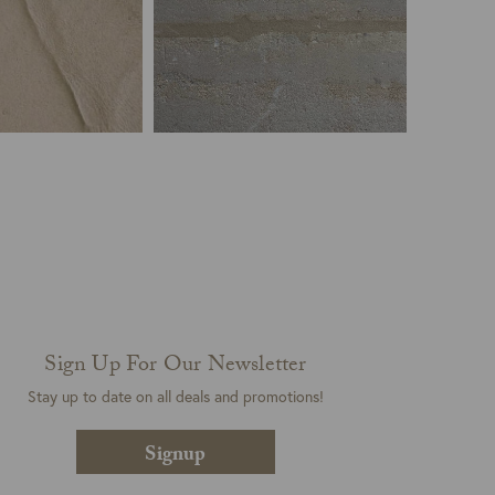
Sign Up For Our Newsletter
Stay up to date on all deals and promotions!
Signup