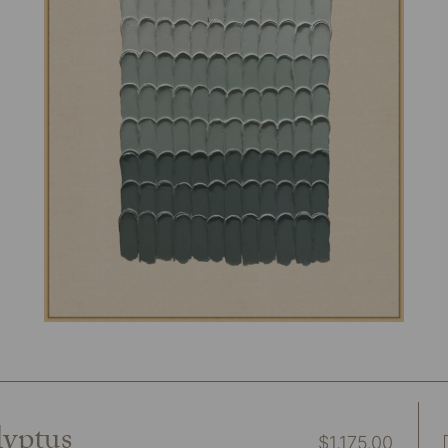
lyptus
$
1,175.00