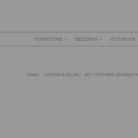
FURNITURE
BEDDING
OUTDOOR
HOME
/
LIGHTING & DECOR
/
ART
/ TEXTURED GRADIENT 