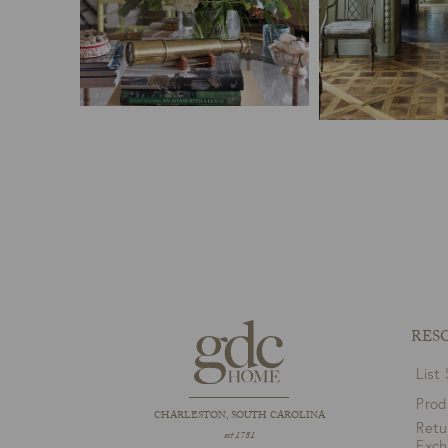
RES
List
Prod
CHARLESTON, SOUTH CAROLINA
Retu
est 1781
Exc