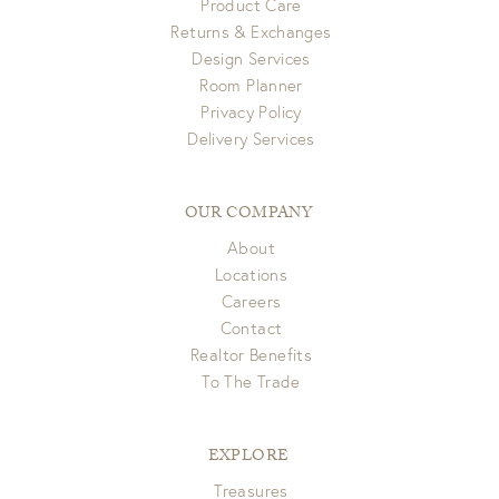
Product Care
Returns & Exchanges
Design Services
Room Planner
Privacy Policy
Delivery Services
OUR COMPANY
About
Locations
Careers
Contact
Realtor Benefits
To The Trade
EXPLORE
Treasures