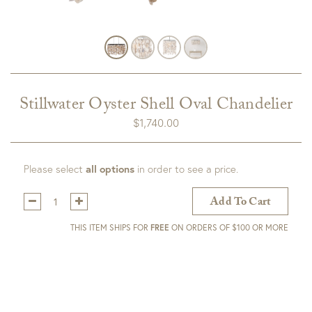
Stillwater Oyster Shell Oval Chandelier
$
1,740.00
Please select
all options
in order to see a price.
Qty:
Add To Cart
THIS ITEM SHIPS FOR
FREE
ON ORDERS OF $100 OR MORE