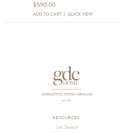
$
590.00
ADD TO CART
QUICK VIEW
CHARLESTON, SOUTH CAROLINA
est 1781
RESOURCES
List Search