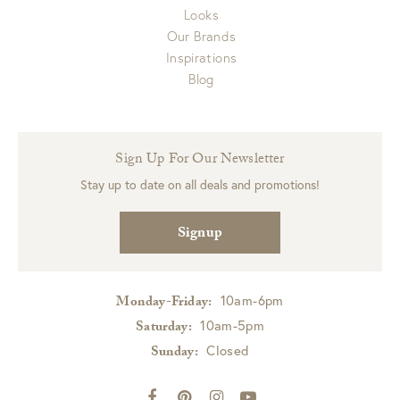
Looks
Our Brands
Inspirations
Blog
Sign Up For Our Newsletter
Stay up to date on all deals and promotions!
Signup
10am-6pm
Monday-Friday:
10am-5pm
Saturday:
Closed
Sunday: