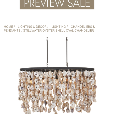
HOME
/
LIGHTING & DECOR
/
LIGHTING
/
CHANDELIERS &
PENDANTS
/ STILLWATER OYSTER SHELL OVAL CHANDELIER