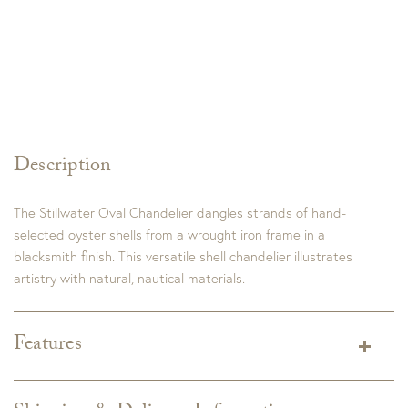
Description
The Stillwater Oval Chandelier dangles strands of hand-
selected oyster shells from a wrought iron frame in a
blacksmith finish. This versatile shell chandelier illustrates
artistry with natural, nautical materials.
Features
Dimensions:
36"W x 20"D x 20"H
Adjustable Height: 34.25" to 97.25"