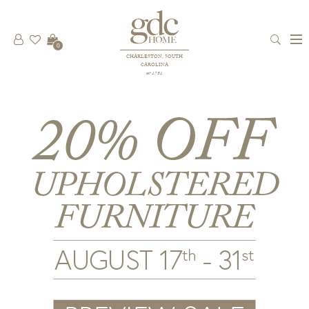
0
CHARLESTON, SOUTH
CAROLINA
est 1781