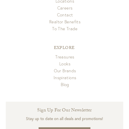
Locations
Careers
Contact
Realtor Benefits
To The Trade
EXPLORE
Treasures
Looks
Our Brands
Inspirations
Blog
Sign Up For Our Newsletter
Stay up to date on all deals and promotions!