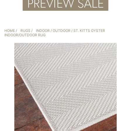
HOME
/
RUGS
/
INDOOR / OUTDOOR
/ ST. KITTS OYSTER
INDOOR/OUTDOOR RUG