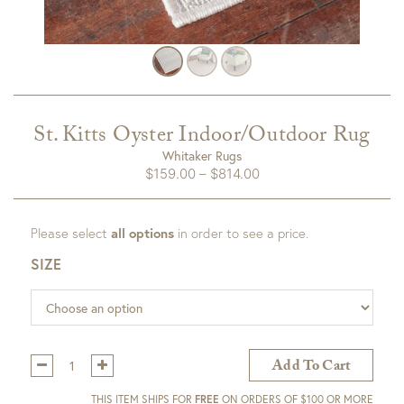
St. Kitts Oyster Indoor/Outdoor Rug
Whitaker Rugs
Price
$
159.00
–
$
814.00
range:
$159.00
Please select
all options
in order to see a price.
through
$814.00
SIZE
Qty:
Add To Cart
THIS ITEM SHIPS FOR
FREE
ON ORDERS OF $100 OR MORE