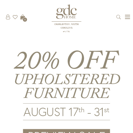
0
CHARLESTON, SOUTH
CAROLINA
est 1781