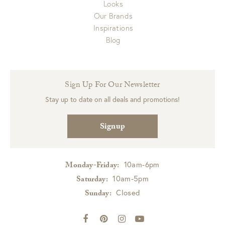
Looks
Our Brands
Inspirations
Blog
Sign Up For Our Newsletter
Stay up to date on all deals and promotions!
Signup
10am-6pm
Monday-Friday:
10am-5pm
Saturday:
Closed
Sunday: