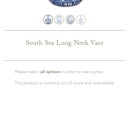
South Sea Long Neck Vase
Please select
all options
in order to see a price.
This product is currently out of stock and unavailable.