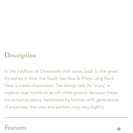
Description
In the tradition of Chinoiserie that dates back to the great
dynasties in Asia, the South Sea Blue & White Long Neck
Vase is made of porcelain. The design tells its “story” in
imperial blue motifs on an off-white ground. Because these
are artisanal pieces handmade by families with generations
of expertise, the color and pattern may vary slightly.
Features