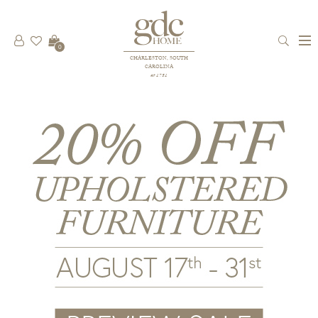
0
CHARLESTON, SOUTH
CAROLINA
est 1781