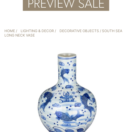
HOME
/
LIGHTING & DECOR
/
DECORATIVE OBJECTS
/ SOUTH SEA
LONG NECK VASE