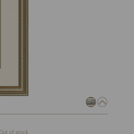
Out of stock