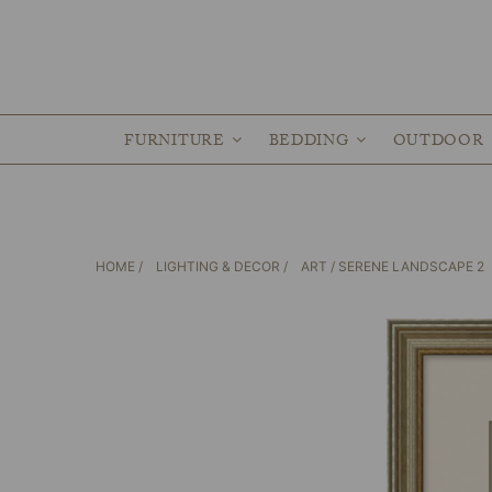
FURNITURE
BEDDING
OUTDOOR
HOME
/
LIGHTING & DECOR
/
ART
/ SERENE LANDSCAPE 2