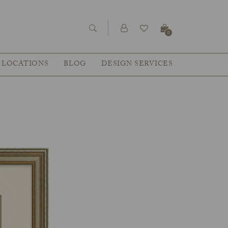
0
LOCATIONS
BLOG
DESIGN SERVICES