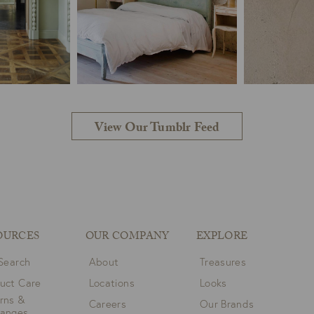
View Our Tumblr Feed
OURCES
OUR COMPANY
EXPLORE
 Search
About
Treasures
uct Care
Locations
Looks
rns &
Careers
Our Brands
hanges