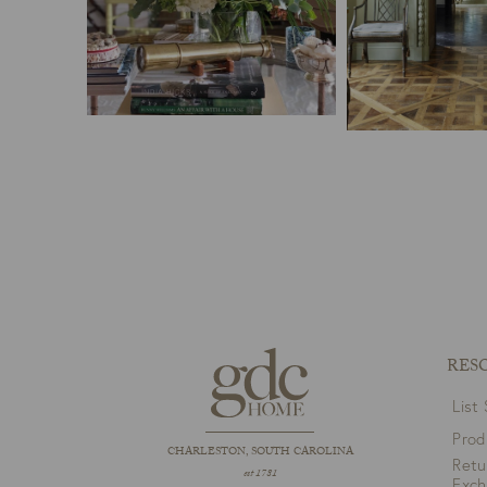
RES
List
Prod
CHARLESTON, SOUTH CAROLINA
Retu
est 1781
Exc