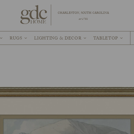
CHARLESTON, SOUTH CAROLINA
est 1781
RUGS
LIGHTING & DECOR
TABLETOP