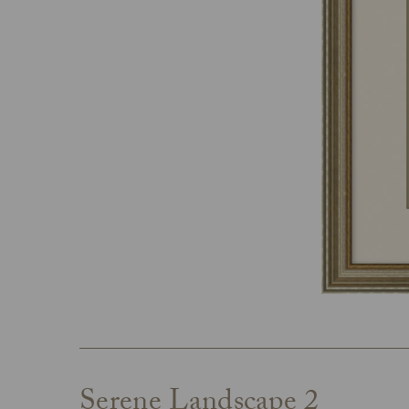
Serene Landscape 2