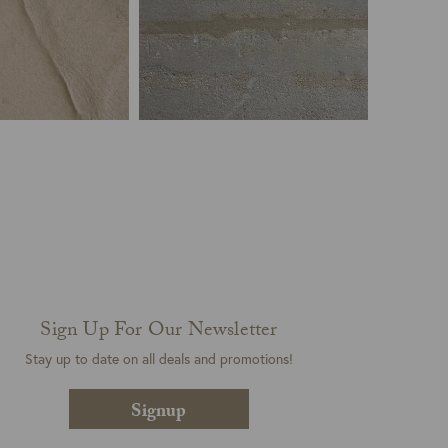
Sign Up For Our Newsletter
Stay up to date on all deals and promotions!
Signup