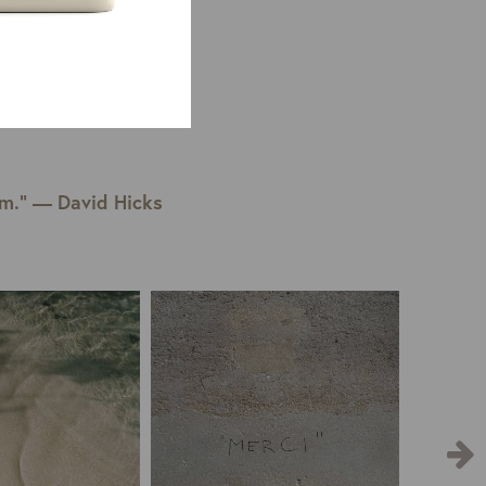
em.” — David Hicks