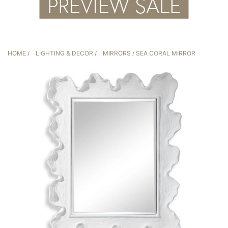
HOME
/
LIGHTING & DECOR
/
MIRRORS
/ SEA CORAL MIRROR