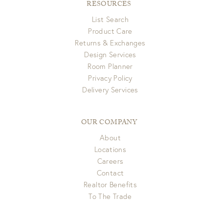
RESOURCES
List Search
Product Care
Returns & Exchanges
Design Services
Room Planner
Privacy Policy
Delivery Services
OUR COMPANY
About
Locations
Careers
Contact
Realtor Benefits
To The Trade