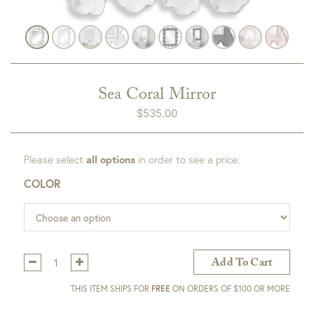
Sea Coral Mirror
$
535.00
Please select
all options
in order to see a price.
COLOR
Qty:
Add To Cart
THIS ITEM SHIPS FOR
FREE
ON ORDERS OF $100 OR MORE