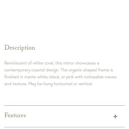
Description
Reminiscent of white coral, this mirror showcases a
contemporary coastal design. The organic shaped frame is
finished in matte white, black, or pink with noticeable waves
and texture. May be hung horizontal or vertical.
Features
Dimensions:
27"W x 34"H x 3"D