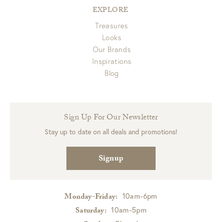
EXPLORE
Treasures
Looks
Our Brands
Inspirations
Blog
Sign Up For Our Newsletter
Stay up to date on all deals and promotions!
Signup
10am-6pm
Monday-Friday:
10am-5pm
Saturday: