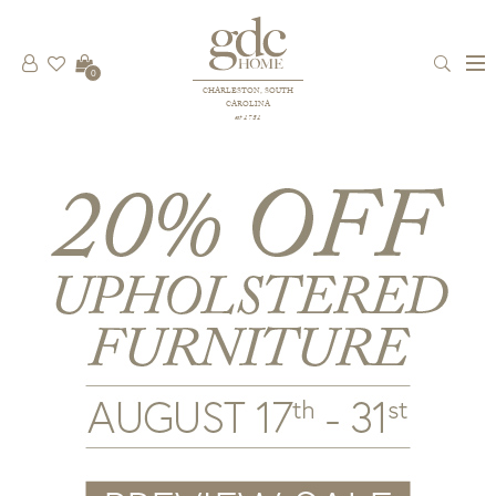
0
CHARLESTON, SOUTH
CAROLINA
est 1781