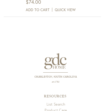
$
74.00
ADD TO CART
QUICK VIEW
CHARLESTON, SOUTH CAROLINA
est 1781
RESOURCES
List Search
Product Care