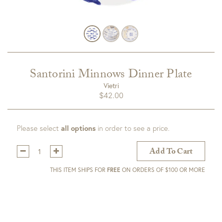
Santorini Minnows Dinner Plate
Vietri
$
42.00
Please select
all options
in order to see a price.
Qty:
Add To Cart
THIS ITEM SHIPS FOR
FREE
ON ORDERS OF $100 OR MORE