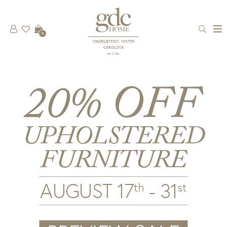
0
CHARLESTON, SOUTH
CAROLINA
est 1781