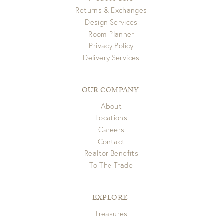
Returns & Exchanges
Design Services
Room Planner
Privacy Policy
Delivery Services
OUR COMPANY
About
Locations
Careers
Contact
Realtor Benefits
To The Trade
EXPLORE
Treasures