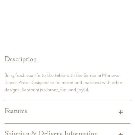
Description
Bring fresh sea life to the table with the Santorini Minnows
Dinner Plate. Designed to be mixed and matched with other
designs, Santorini is vibrant, fun, and joyful.
Features
Dimensions:
10.75"D
Material:
Hard Ceramic – Hard Ceramic has similar
Shipping & Delivery Information
attributes to Italian Stoneware. Italian Stoneware