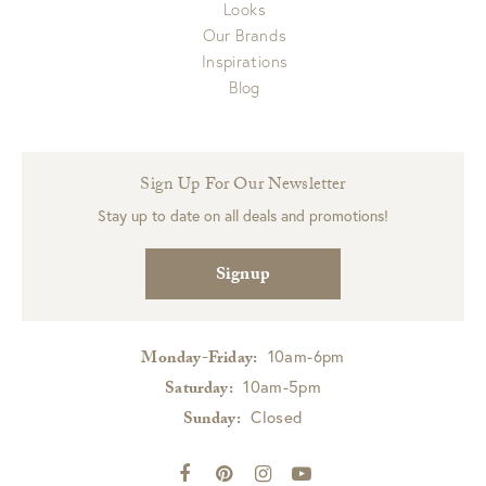
Looks
Our Brands
Inspirations
Blog
Sign Up For Our Newsletter
Stay up to date on all deals and promotions!
Signup
10am-6pm
Monday-Friday:
10am-5pm
Saturday:
Closed
Sunday: