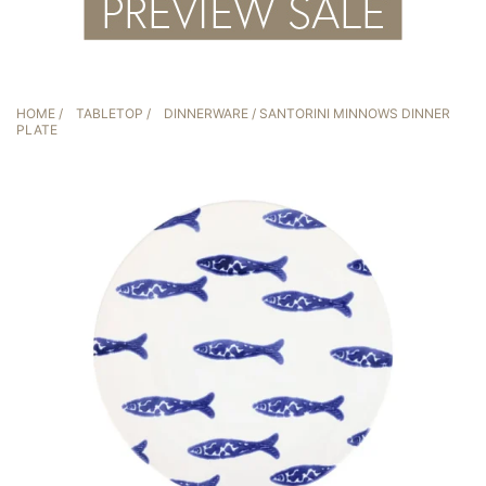
HOME
/
TABLETOP
/
DINNERWARE
/ SANTORINI MINNOWS DINNER
PLATE