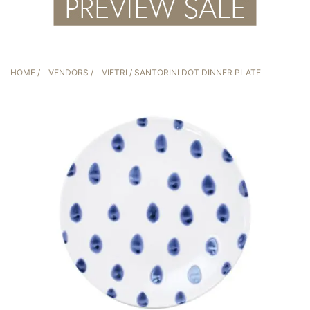
HOME
/
VENDORS
/
VIETRI
/ SANTORINI DOT DINNER PLATE