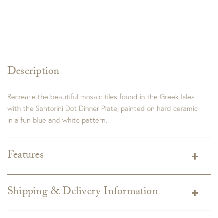
Description
Recreate the beautiful mosaic tiles found in the Greek Isles
with the Santorini Dot Dinner Plate, painted on hard ceramic
in a fun blue and white pattern.
Features
Dimensions:
10.75"D
Detail:
Handmade in Portugal. Dishwasher & Microwave Safe.
Shipping & Delivery Information
Shipping varies depending on specific items and delivery zip
code. Shipping will be calculated on the Checkout page.