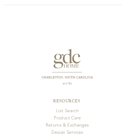
CHARLESTON, SOUTH CAROLINA
est 1781
RESOURCES
List Search
Product Care
Returns & Exchanges
Design Services