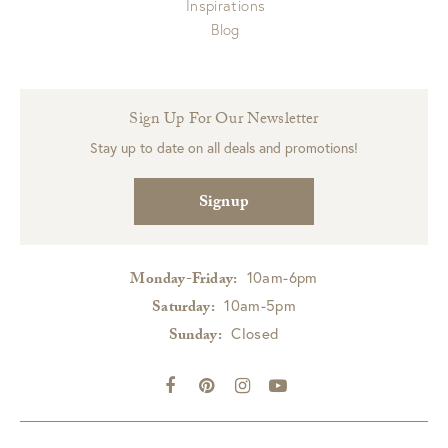
Inspirations
Blog
Sign Up For Our Newsletter
Stay up to date on all deals and promotions!
Signup
10am-6pm
Monday-Friday:
10am-5pm
Saturday:
Closed
Sunday: