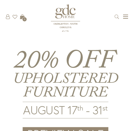
0
CHARLESTON, SOUTH
CAROLINA
est 1781