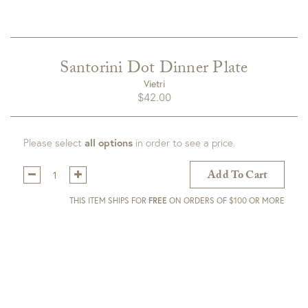
Santorini Dot Dinner Plate
Vietri
$
42.00
Please select
all options
in order to see a price.
Qty:
Add To Cart
THIS ITEM SHIPS FOR
FREE
ON ORDERS OF $100 OR MORE