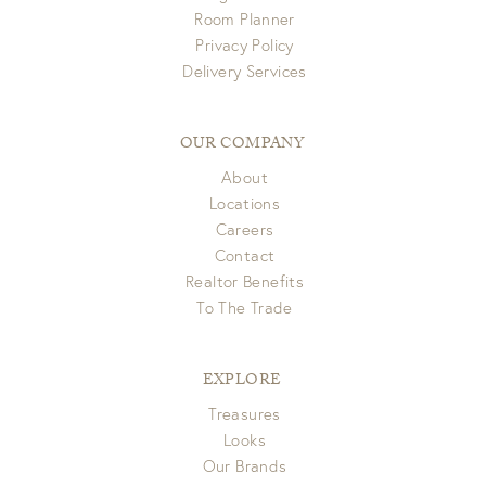
Room Planner
Privacy Policy
Delivery Services
OUR COMPANY
About
Locations
Careers
Contact
Realtor Benefits
To The Trade
EXPLORE
Treasures
Looks
Our Brands