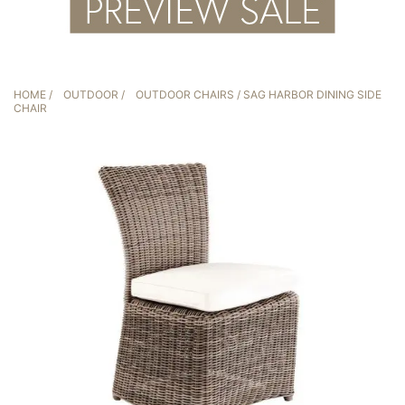
HOME
/
OUTDOOR
/
OUTDOOR CHAIRS
/ SAG HARBOR DINING SIDE
CHAIR