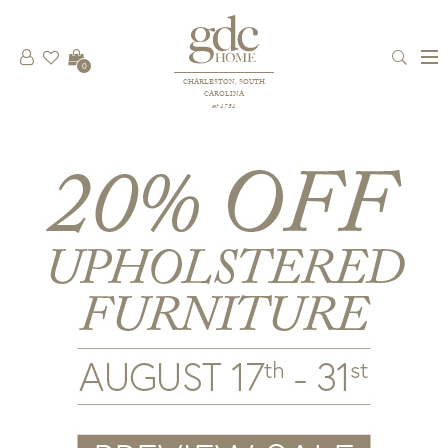
0
CHARLESTON, SOUTH
CAROLINA
est 1781