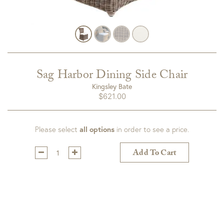
Sag Harbor Dining Side Chair
Kingsley Bate
$
621.00
Please select
all options
in order to see a price.
Qty:
Add To Cart