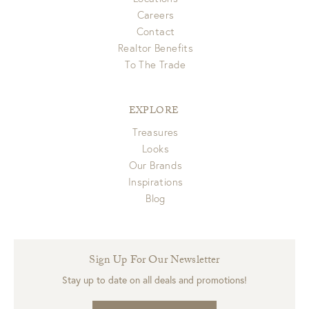
Careers
Contact
Realtor Benefits
To The Trade
EXPLORE
Treasures
Looks
Our Brands
Inspirations
Blog
Sign Up For Our Newsletter
Stay up to date on all deals and promotions!