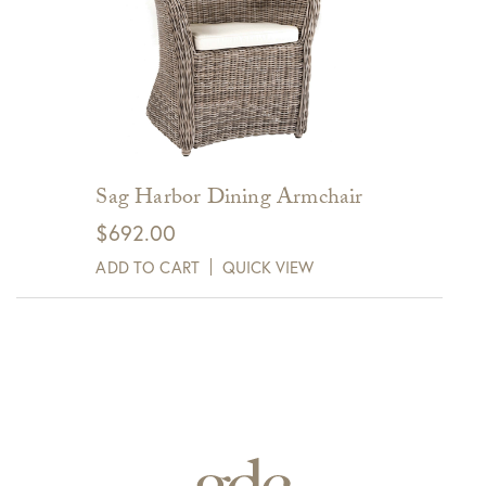
Sag Harbor Dining Armchair
$
692.00
ADD TO CART
QUICK VIEW