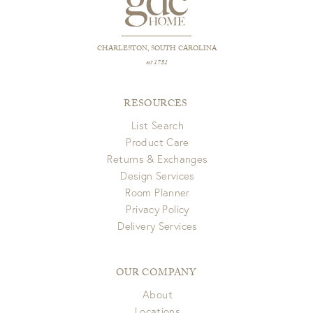
CHARLESTON, SOUTH CAROLINA
est 1781
RESOURCES
List Search
Product Care
Returns & Exchanges
Design Services
Room Planner
Privacy Policy
Delivery Services
OUR COMPANY
About
Locations