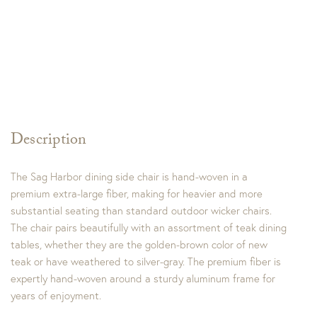
Description
The Sag Harbor dining side chair is hand-woven in a
premium extra-large fiber, making for heavier and more
substantial seating than standard outdoor wicker chairs.
The chair pairs beautifully with an assortment of teak dining
tables, whether they are the golden-brown color of new
teak or have weathered to silver-gray. The premium fiber is
expertly hand-woven around a sturdy aluminum frame for
years of enjoyment.