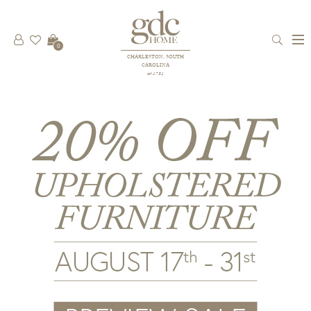
0
CHARLESTON, SOUTH
CAROLINA
est 1781