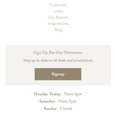
Treasures
Looks
Our Brands
Inspirations
Blog
Sign Up For Our Newsletter
Stay up to date on all deals and promotions!
Signup
10am-6pm
Monday-Friday:
10am-5pm
Saturday:
Closed
Sunday: