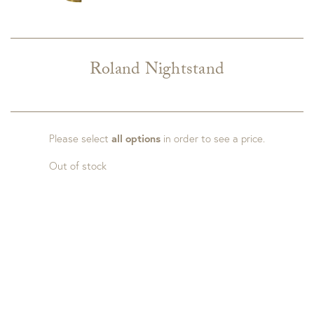
Roland Nightstand
Please select
all options
in order to see a price.
Out of stock