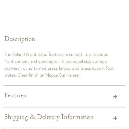
Description
The Roland Nightstand features a smooth top, rounded
front corners, a shaped apron, three equal size storage
drawers, round turned brass knobs, and brass accent foot
plates; Clear finish on Mappa Burl veneer.
Features
Dimensions:
32"W x 19"D x 30"H
Finish:
Burl
Shipping & Delivery Information
Shipping varies depending on specific items and delivery zip