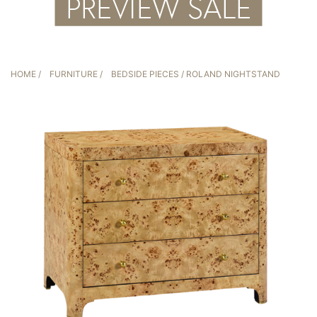
HOME
/
FURNITURE
/
BEDSIDE PIECES
/ ROLAND NIGHTSTAND