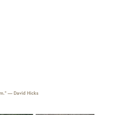
em.” — David Hicks