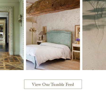
View Our Tumblr Feed