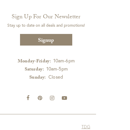
Sign Up For Our Newsletter
Stay up to date on all deals and promotions!
Signup
10am-6pm
Monday-Friday:
10am-5pm
Saturday:
Closed
Sunday:
TDG