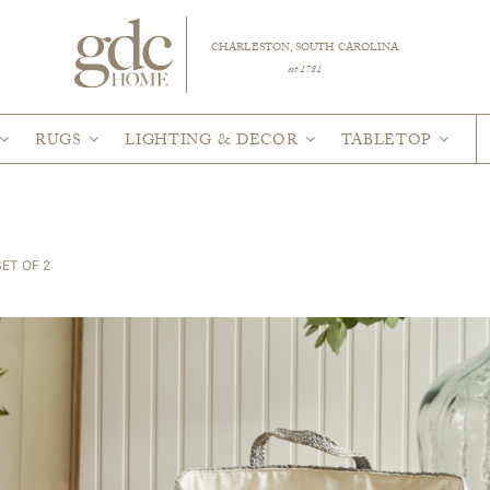
CHARLESTON, SOUTH CAROLINA
est 1781
RUGS
LIGHTING & DECOR
TABLETOP
ET OF 2