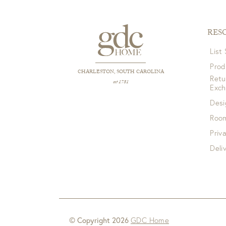
RES
List
Prod
CHARLESTON, SOUTH CAROLINA
Retu
est 1781
Exc
Desi
Room
Priv
Deli
© Copyright 2026
GDC Home