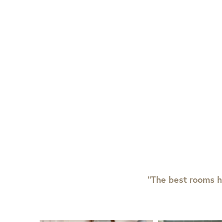
View Full Return Policy Here
“The best rooms h