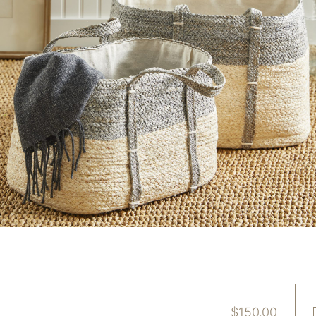
$
150.00