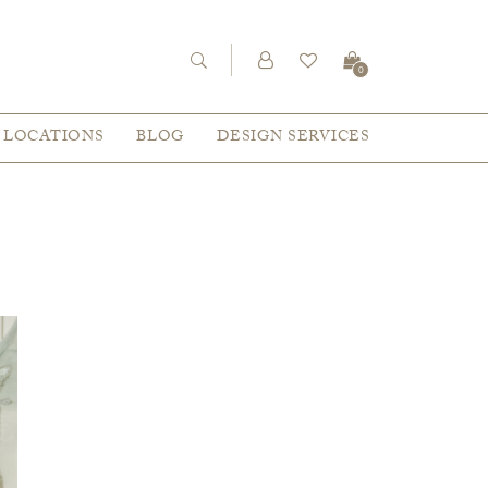
0
LOCATIONS
BLOG
DESIGN SERVICES