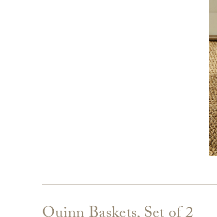
Quinn Baskets, Set of 2