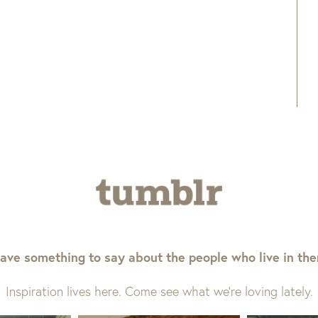
ave something to say about the people who live in th
Inspiration lives here. Come see what we’re loving lately.