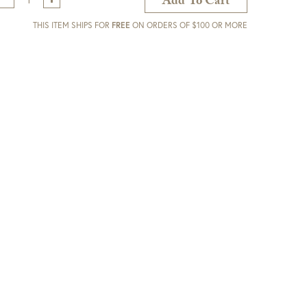
Add To Cart
THIS ITEM SHIPS FOR
FREE
ON ORDERS OF $100 OR MORE