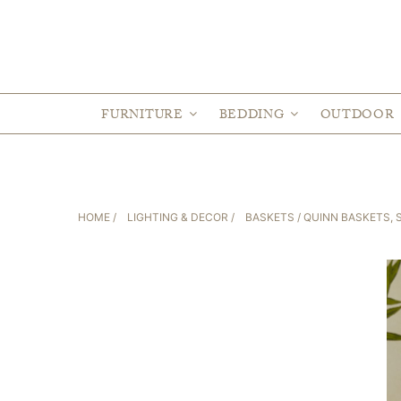
FURNITURE
BEDDING
OUTDOOR
HOME
/
LIGHTING & DECOR
/
BASKETS
/ QUINN BASKETS, S