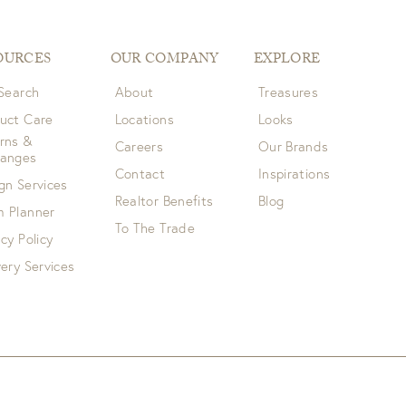
OURCES
OUR COMPANY
EXPLORE
 Search
About
Treasures
uct Care
Locations
Looks
rns &
Careers
Our Brands
hanges
Contact
Inspirations
gn Services
Realtor Benefits
Blog
 Planner
To The Trade
acy Policy
very Services