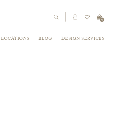
0
LOCATIONS
BLOG
DESIGN SERVICES