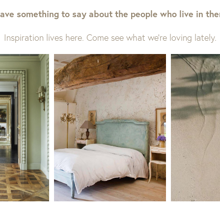
ave something to say about the people who live in th
Inspiration lives here. Come see what we’re loving lately.