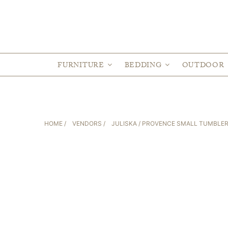
FURNITURE
BEDDING
OUTDOOR
HOME
/
VENDORS
/
JULISKA
/ PROVENCE SMALL TUMBLE