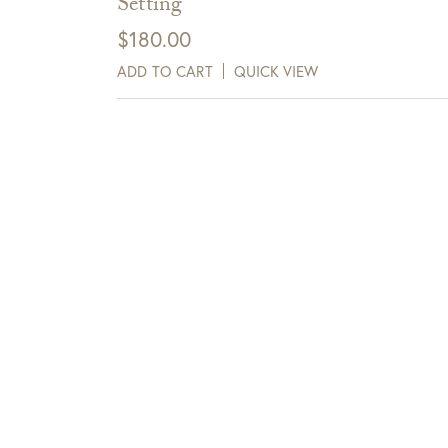
Setting
$
180.00
ADD TO CART
QUICK VIEW