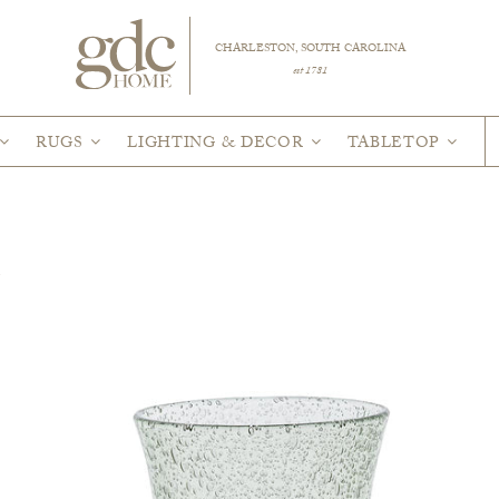
CHARLESTON, SOUTH CAROLINA
est 1781
RUGS
LIGHTING & DECOR
TABLETOP
R