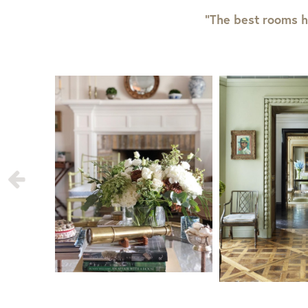
“The best rooms h