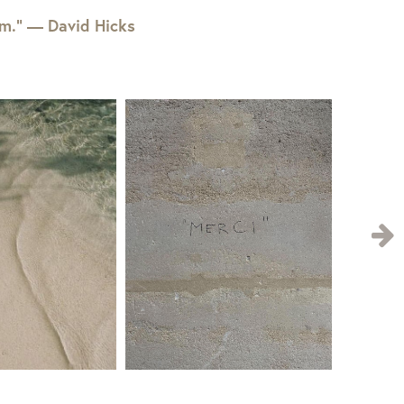
em.” — David Hicks