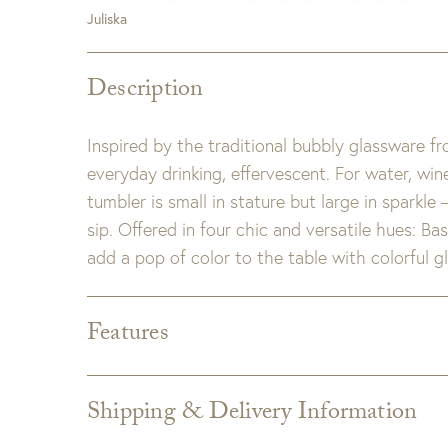
Juliska
Description
Inspired by the traditional bubbly glassware 
everyday drinking, effervescent. For water, wi
tumbler is small in stature but large in sparkle 
sip. Offered in four chic and versatile hues: Ba
add a pop of color to the table with colorful gl
Features
Dimensions:
3.5"L x 3.5"W x 4.5"H
Detail:
Glass. Dishwasher safe, warm gentle cyc
Shipping & Delivery Information
microwave use. Each glass has its own in
Shipping varies depending on specific items and