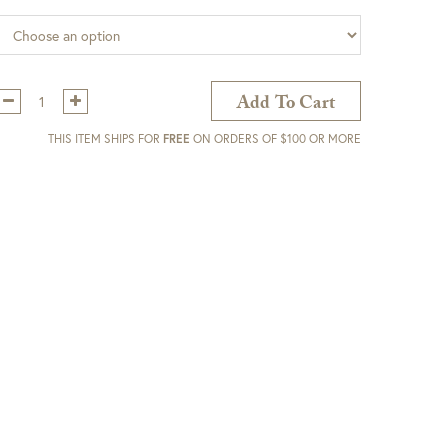
Qty:
Add To Cart
THIS ITEM SHIPS FOR
FREE
ON ORDERS OF $100 OR MORE