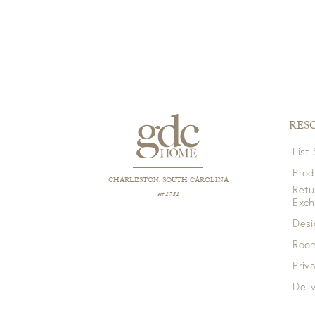
RES
List
Prod
CHARLESTON, SOUTH CAROLINA
Retu
est 1781
Exc
Desi
Room
Priv
Deli