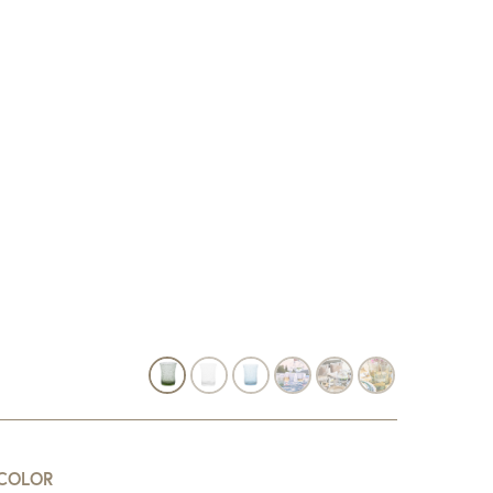
COLOR