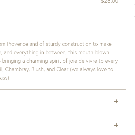
$
28.00
from Provence and of sturdy construction to make
ne, and everything in between, this mouth-blown
– bringing a charming spirit of joie de vivre to every
sil, Chambray, Blush, and Clear (we always love to
ass)!
le. Not suitable for hot contents, freezer or
dividual character – small bubbles, slight color
 delivery zip code. Shipping will be calculated on