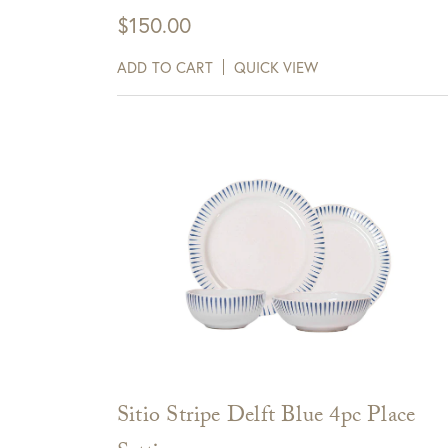
Items delivered via FedEx/UPS are eligible for 
$
150.00
days of receipt.
Sign up for te
ADD TO CART
QUICK VIEW
receive $10 
View Full Return Policy Here
Cli
Sitio Stripe Delft Blue 4pc Place