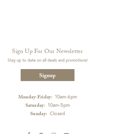
Sign Up For Our Newsletter
Stay up to date on all deals and promotions!
Signup
10am-6pm
Monday-Friday:
10am-5pm
Saturday:
Closed
Sunday: