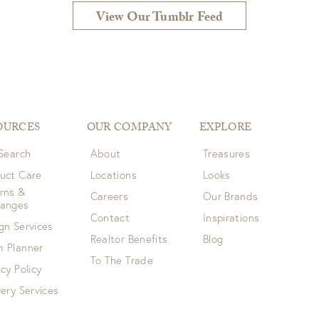
View Our Tumblr Feed
OURCES
OUR COMPANY
EXPLORE
 Search
About
Treasures
uct Care
Locations
Looks
rns &
Careers
Our Brands
hanges
Contact
Inspirations
gn Services
Realtor Benefits
Blog
 Planner
To The Trade
acy Policy
very Services