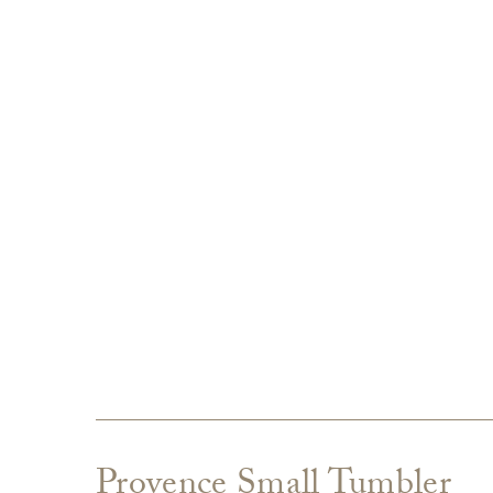
Provence Small Tumbler