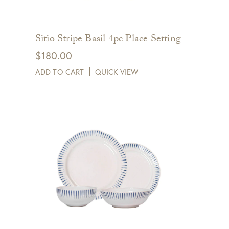
Sitio Stripe Basil 4pc Place Setting
$
180.00
ADD TO CART
QUICK VIEW