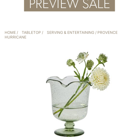
HOME
/
TABLETOP
/
SERVING & ENTERTAINING
/ PROVENCE
HURRICANE