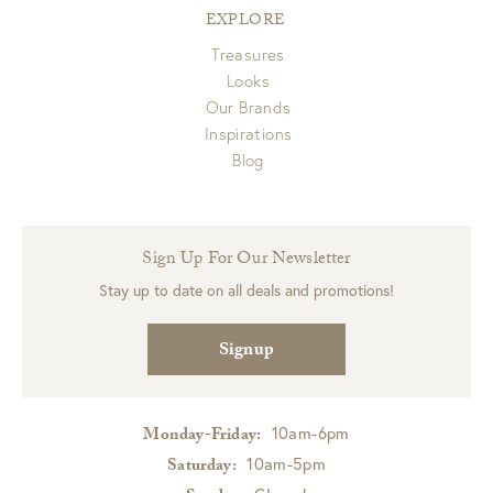
EXPLORE
Treasures
Looks
Our Brands
Inspirations
Blog
Sign Up For Our Newsletter
Stay up to date on all deals and promotions!
Signup
10am-6pm
Monday-Friday:
10am-5pm
Saturday: