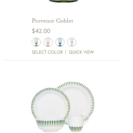
Provence Goblet
$
42.00
SELECT COLOR
QUICK VIEW