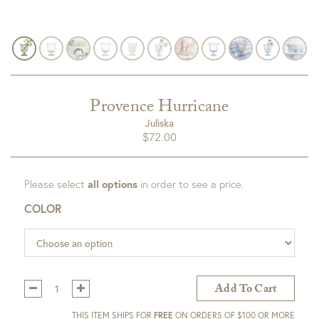
Provence Hurricane
Juliska
$
72.00
Please select
all options
in order to see a price.
COLOR
Qty:
Add To Cart
THIS ITEM SHIPS FOR
FREE
ON ORDERS OF $100 OR MORE