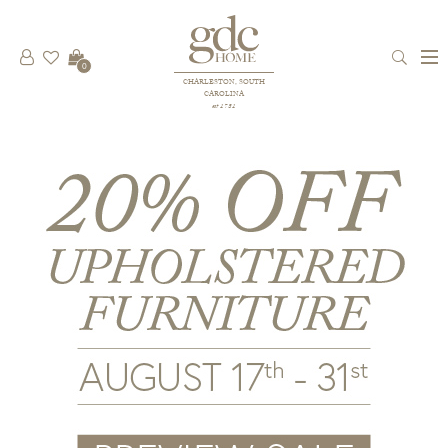
0
CHARLESTON, SOUTH
CAROLINA
est 1781