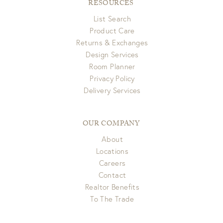
RESOURCES
List Search
Product Care
Returns & Exchanges
Design Services
Room Planner
Privacy Policy
Delivery Services
OUR COMPANY
About
Locations
Careers
Contact
Realtor Benefits
To The Trade