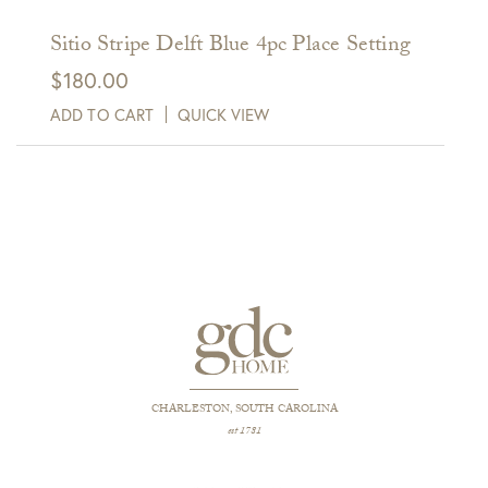
Sitio Stripe Delft Blue 4pc Place Setting
$
180.00
ADD TO CART
QUICK VIEW
CHARLESTON, SOUTH CAROLINA
est 1781