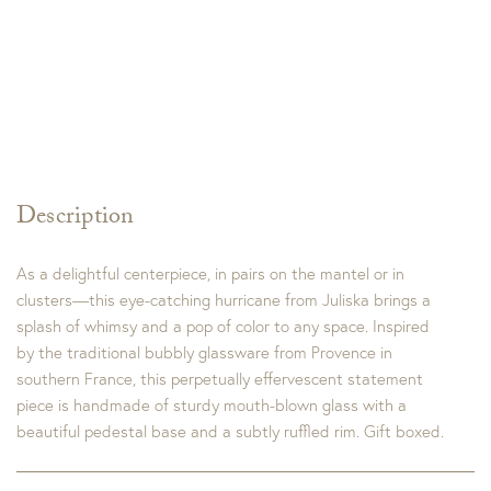
Description
As a delightful centerpiece, in pairs on the mantel or in
clusters—this eye-catching hurricane from Juliska brings a
splash of whimsy and a pop of color to any space. Inspired
by the traditional bubbly glassware from Provence in
southern France, this perpetually effervescent statement
piece is handmade of sturdy mouth-blown glass with a
beautiful pedestal base and a subtly ruffled rim. Gift boxed.