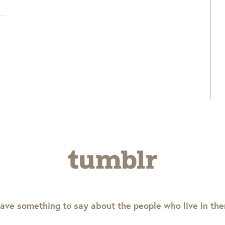
ave something to say about the people who live in th