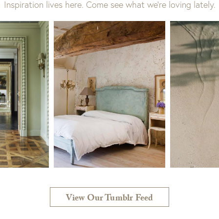
Inspiration lives here. Come see what we’re loving lately.
View Our Tumblr Feed