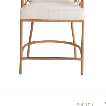
$
900.00