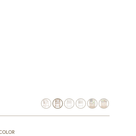
COLOR