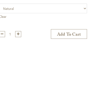
Clear
Qty:
Add To Cart