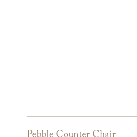
Pebble Counter Chair