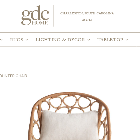
CHARLESTON, SOUTH CAROLINA
est 1781
RUGS
LIGHTING & DECOR
TABLETOP
COUNTER CHAIR