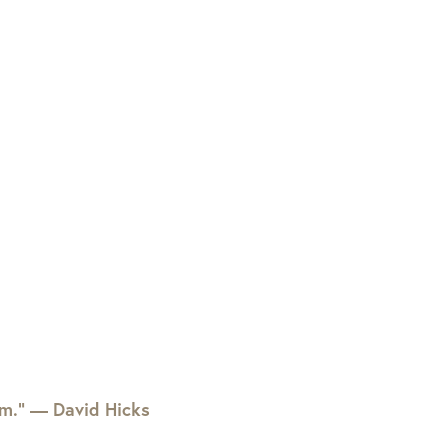
em.” — David Hicks