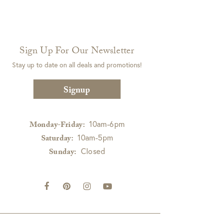
Sign Up For Our Newsletter
Stay up to date on all deals and promotions!
Signup
10am-6pm
Monday-Friday:
10am-5pm
Saturday:
Closed
Sunday: