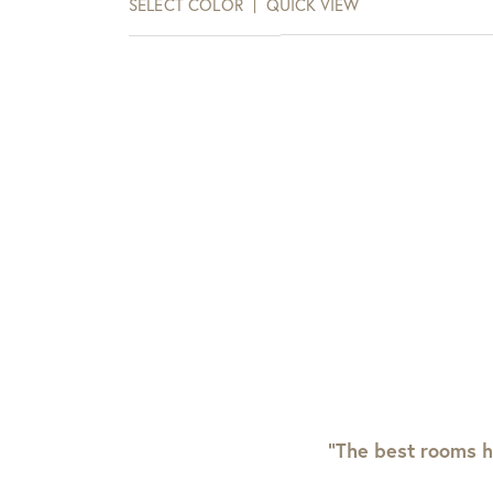
SELECT COLOR
QUICK VIEW
“The best rooms h