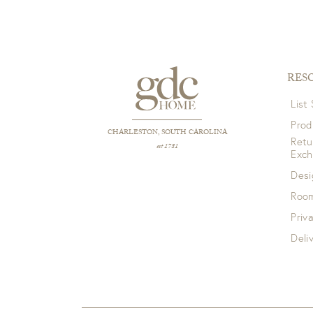
RES
List
Prod
CHARLESTON, SOUTH CAROLINA
Retu
est 1781
Exc
Desi
Room
Priv
Deli