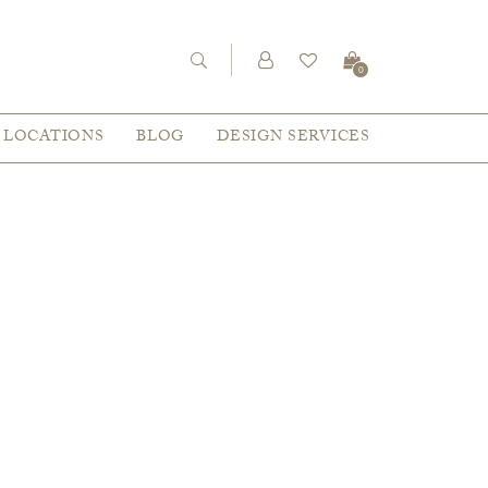
0
LOCATIONS
BLOG
DESIGN SERVICES