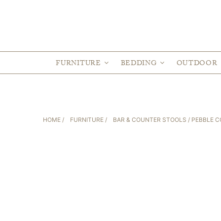
FURNITURE
BEDDING
OUTDOOR
HOME
/
FURNITURE
/
BAR & COUNTER STOOLS
/ PEBBLE 