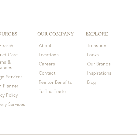
OURCES
OUR COMPANY
EXPLORE
 Search
About
Treasures
uct Care
Locations
Looks
rns &
Careers
Our Brands
hanges
Contact
Inspirations
gn Services
Realtor Benefits
Blog
 Planner
To The Trade
acy Policy
very Services