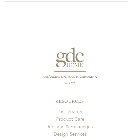
through
$349.00
CHARLESTON, SOUTH CAROLINA
est 1781
RESOURCES
List Search
Product Care
Returns & Exchanges
Design Services