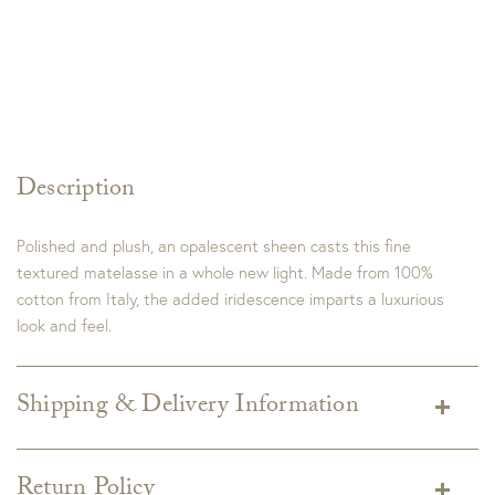
Description
Polished and plush, an opalescent sheen casts this fine
textured matelasse in a whole new light. Made from 100%
cotton from Italy, the added iridescence imparts a luxurious
look and feel.
Shipping & Delivery Information
Shipping varies depending on specific items and delivery zip
code. Shipping will be calculated on the Checkout page.
Return Policy
Estimated shipping costs per item are available when added