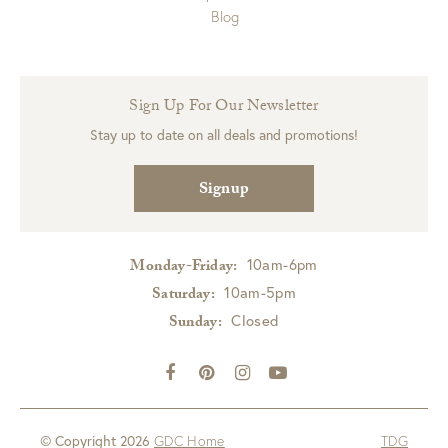
Blog
Sign Up For Our Newsletter
Stay up to date on all deals and promotions!
Signup
10am-6pm
Monday-Friday:
10am-5pm
Saturday:
Closed
Sunday:
© Copyright 2026
GDC Home
TDG