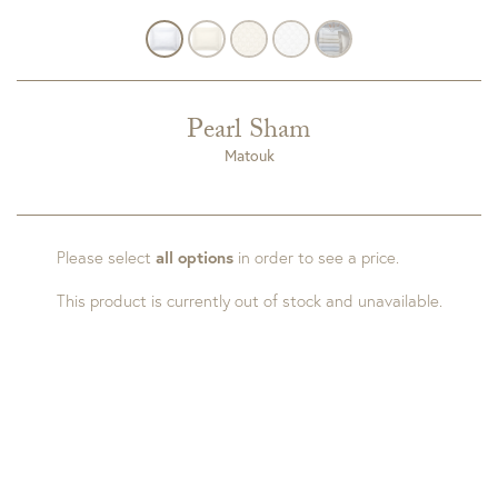
Pearl Sham
Matouk
Please select
all options
in order to see a price.
This product is currently out of stock and unavailable.