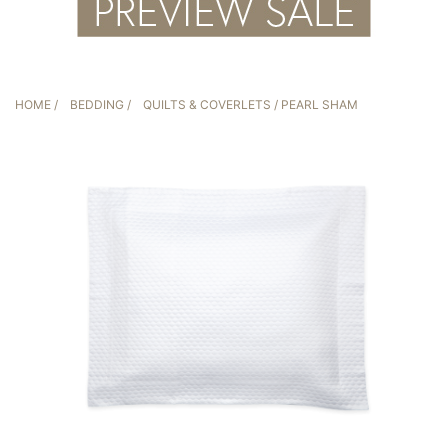
HOME
/
BEDDING
/
QUILTS & COVERLETS
/ PEARL SHAM