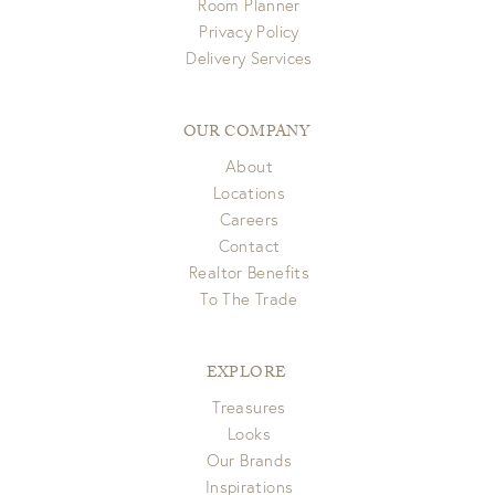
Room Planner
Privacy Policy
Delivery Services
OUR COMPANY
About
Locations
Careers
Contact
Realtor Benefits
To The Trade
EXPLORE
Treasures
Looks
Our Brands
Inspirations