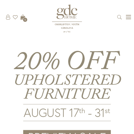
0
CHARLESTON, SOUTH
CAROLINA
est 1781