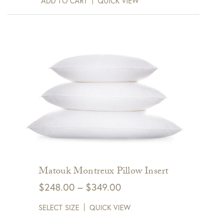
ADD TO CART
QUICK VIEW
Matouk Montreux Pillow Insert
Price
$
248.00
–
$
349.00
range:
SELECT SIZE
QUICK VIEW
$248.00