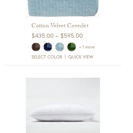
Cotton Velvet Coverlet
Price
$
435.00
–
$
595.00
range:
+ 1 more
$435.00
SELECT COLOR
QUICK VIEW
through
$595.00