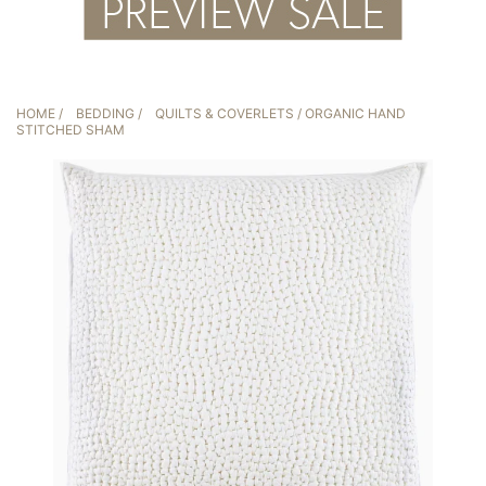
HOME
/
BEDDING
/
QUILTS & COVERLETS
/ ORGANIC HAND
STITCHED SHAM