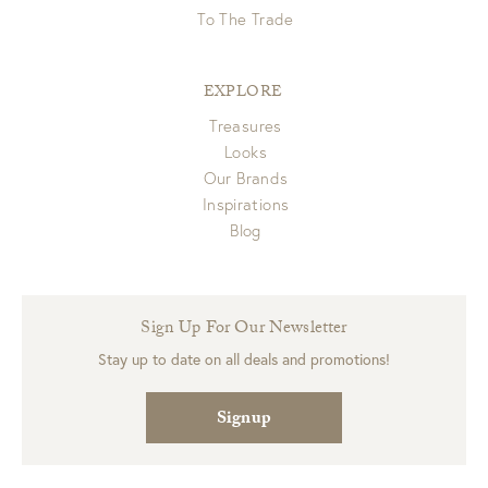
To The Trade
EXPLORE
Treasures
Looks
Our Brands
Inspirations
Blog
Sign Up For Our Newsletter
Stay up to date on all deals and promotions!
Signup