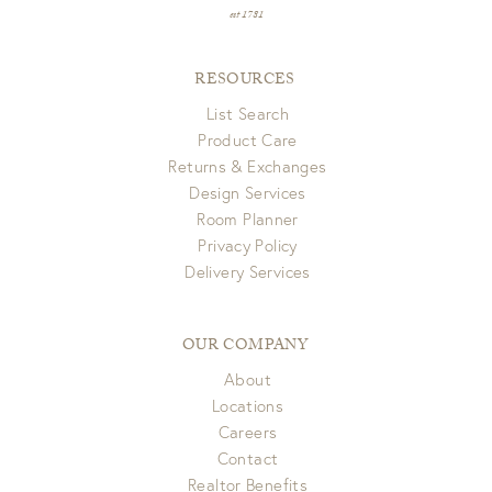
est 1781
RESOURCES
List Search
Product Care
Returns & Exchanges
Design Services
Room Planner
Privacy Policy
Delivery Services
OUR COMPANY
About
Locations
Careers
Contact
Realtor Benefits