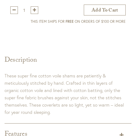
Qty:
Add To Cart
THIS ITEM SHIPS FOR
FREE
ON ORDERS OF $100 OR MORE
Description
These super fine cotton voile shams are patiently &
meticulously stitched by hand. Crafted in thin layers of
organic cotton voile and lined with cotton batting, only the
super fine fabric brushes against your skin, not the stitches
themselves. These coverlets are so light, yet so warm – ideal
for year round sleeping.
Features