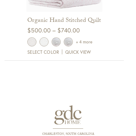
Organic Hand Stitched Quilt
Price
$
500.00
–
$
740.00
range:
+ 4 more
$500.00
SELECT COLOR
QUICK VIEW
through
$740.00
CHARLESTON, SOUTH CAROLINA