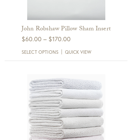
John Robshaw Pillow Sham Insert
Price
$
60.00
–
$
170.00
range:
SELECT OPTIONS
QUICK VIEW
$60.00
through
$170.00