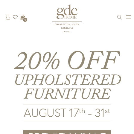
0
CHARLESTON, SOUTH
CAROLINA
est 1781