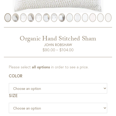
Organic Hand Stitched Sham
JOHN ROBSHAW
Price
$
90.00
–
$
104.00
range:
$90.00
Please select
all options
in order to see a price.
through
$104.00
COLOR
SIZE