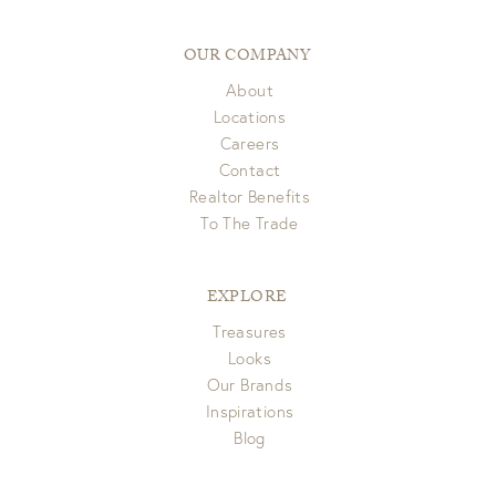
pick up. If you have any questions please email us at
Items delivered via FedEx/UPS are eligible for full refund to
customerservice@gdchome.com.
original form of payment within 7 days of receipt.
OUR COMPANY
About
View Full Return Policy Here
Locations
Careers
Contact
Realtor Benefits
To The Trade
EXPLORE
Treasures
Looks
Our Brands
Inspirations
Blog