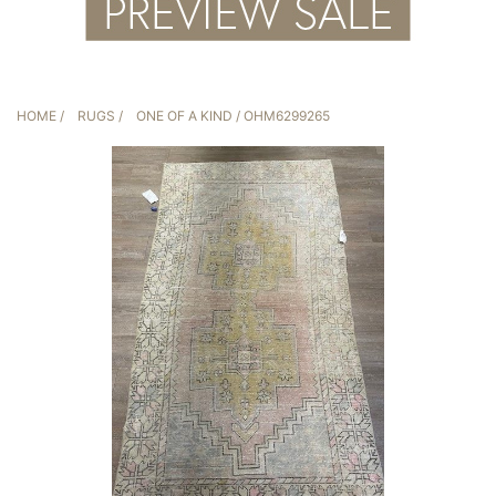
HOME
/
RUGS
/
ONE OF A KIND
/ OHM6299265