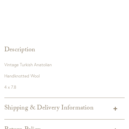
Description
Vintage Turkish Anatolian
Handknotted Wool
4 x 7.8
Shipping & Delivery Information
Shipping varies depending on specific items and delivery zip
code. Shipping will be calculated on the Checkout page.