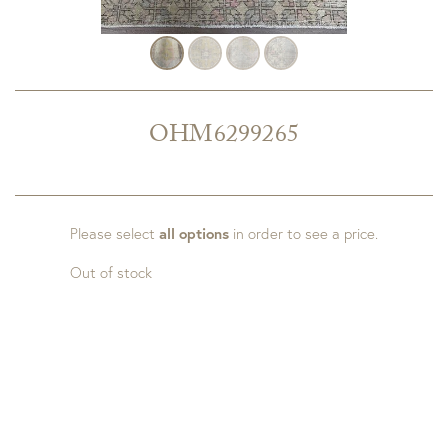
OHM6299265
Please select
all options
in order to see a price.
Out of stock