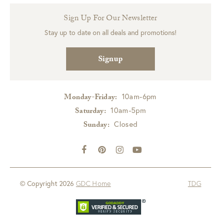
Sign Up For Our Newsletter
Stay up to date on all deals and promotions!
Signup
10am-6pm
Monday-Friday:
10am-5pm
Saturday:
Closed
Sunday:
© Copyright 2026
GDC Home
TDG