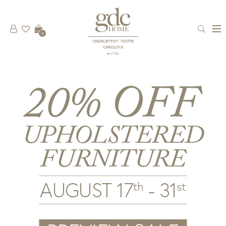
0
CHARLESTON, SOUTH
CAROLINA
est 1781