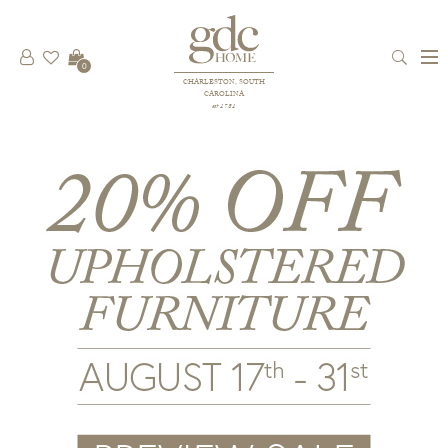
0
CHARLESTON, SOUTH
CAROLINA
est 1781