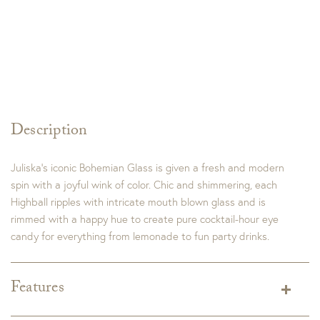
Description
Juliska’s iconic Bohemian Glass is given a fresh and modern
spin with a joyful wink of color. Chic and shimmering, each
Highball ripples with intricate mouth blown glass and is
rimmed with a happy hue to create pure cocktail-hour eye
candy for everything from lemonade to fun party drinks.
Features
Dimensions:
3.0"L x 3.0"W x 5.75"H