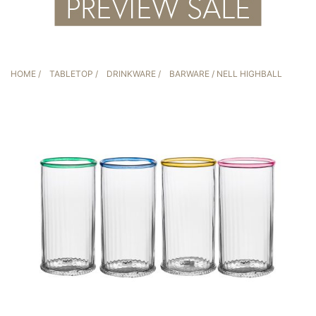
HOME
/
TABLETOP
/
DRINKWARE
/
BARWARE
/ NELL HIGHBALL