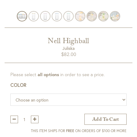
Nell Highball
Juliska
$
82.00
Please select
all options
in order to see a price.
COLOR
Qty:
Add To Cart
THIS ITEM SHIPS FOR
FREE
ON ORDERS OF $100 OR MORE