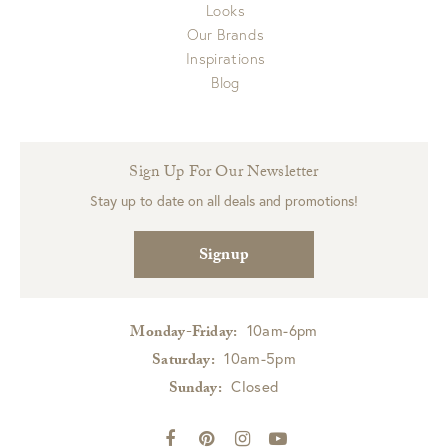
Looks
Our Brands
Inspirations
Blog
Sign Up For Our Newsletter
Stay up to date on all deals and promotions!
Signup
10am-6pm
Monday-Friday:
10am-5pm
Saturday:
Closed
Sunday: