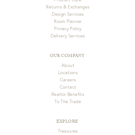
Returns & Exchanges
Design Services
Room Planner
Privacy Policy
Delivery Services
OUR COMPANY
About
Locations
Careers
Contact
Realtor Benefits
To The Trade
EXPLORE
Treasures