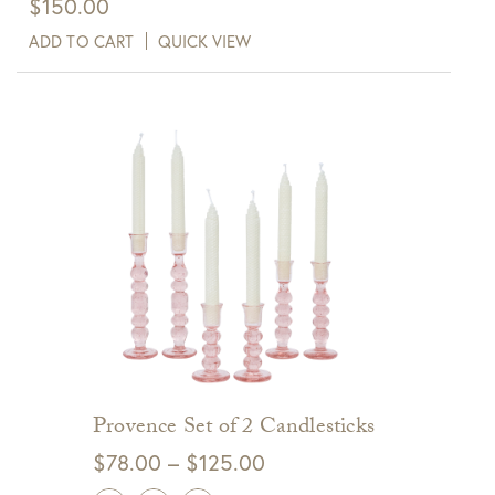
$
150.00
ADD TO CART
QUICK VIEW
Provence Set of 2 Candlesticks
Price
$
78.00
–
$
125.00
range: