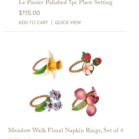
Le Panier Polished 5pc Place Setting
$
115.00
ADD TO CART
QUICK VIEW
Meadow Walk Floral Napkin Rings, Set of 4