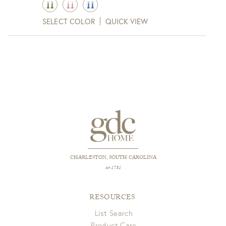
$78.00
SELECT COLOR
QUICK VIEW
through
$125.00
CHARLESTON, SOUTH CAROLINA
est 1781
RESOURCES
List Search
Product Care