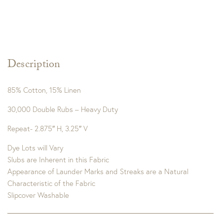
Description
85% Cotton, 15% Linen
30,000 Double Rubs – Heavy Duty
Repeat- 2.875″ H, 3.25″ V
Dye Lots will Vary
Slubs are Inherent in this Fabric
Appearance of Launder Marks and Streaks are a Natural
Characteristic of the Fabric
Slipcover Washable