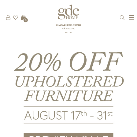
0
CHARLESTON, SOUTH
CAROLINA
est 1781