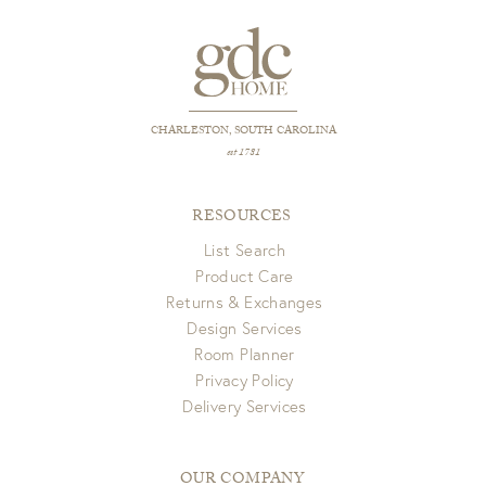
CHARLESTON, SOUTH CAROLINA
est 1781
RESOURCES
List Search
Product Care
Returns & Exchanges
Design Services
Room Planner
Privacy Policy
Delivery Services
OUR COMPANY