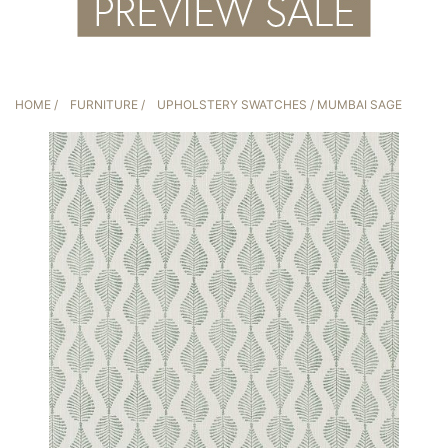
HOME
/
FURNITURE
/
UPHOLSTERY SWATCHES
/ MUMBAI SAGE