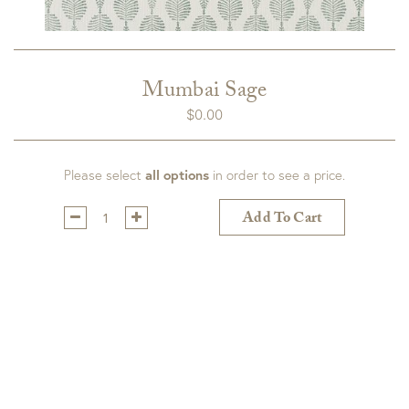
Mumbai Sage
$
0.00
Please select
all options
in order to see a price.
Qty:
Add To Cart