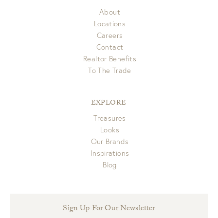
About
Locations
Careers
Contact
Realtor Benefits
To The Trade
EXPLORE
Treasures
Looks
Our Brands
Inspirations
Blog
Sign Up For Our Newsletter