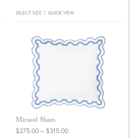
Purchase!
$245.00
SELECT SIZE
QUICK VIEW
through
xt and email notifications and
$265.00
off your next purchase with
GDC Home.
ck Here to Sign Up
Mirasol Sham
Price
$
275.00
–
$
315.00