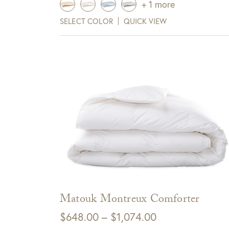
+ 1 more
$835.00
SELECT COLOR
QUICK VIEW
View Full Return Policy Here
through
Sign up for te
$975.00
receive $10 
Cli
Matouk Montreux Comforter
Price
$
648.00
–
$
1,074.00