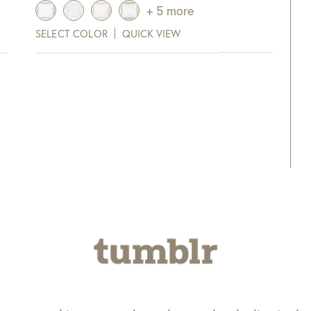
range:
+ 5 more
$275.00
SELECT COLOR
QUICK VIEW
through
$315.00