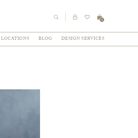
0
LOCATIONS
BLOG
DESIGN SERVICES