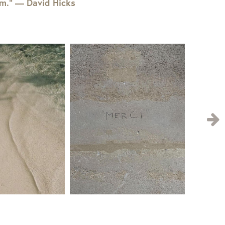
em.” — David Hicks