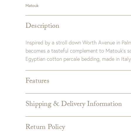
Matouk
Description
Inspired by a stroll down Worth Avenue in Pal
becomes a tasteful complement to Matouk’s so
Egyptian cotton percale bedding, made in Italy
Features
Dimensions:
Full/Queen: 90" W x 96" L, 3" fla
King: 108" W x 96" L, 3" flange
Shipping & Delivery Information
Detail:
Made with inside corner ties.
Shipping varies depending on specific items and
Includes hidden zipper closure.
the Checkout page. Estimated shipping costs p
Milano 600 thread count Egyptian cott
Return Policy