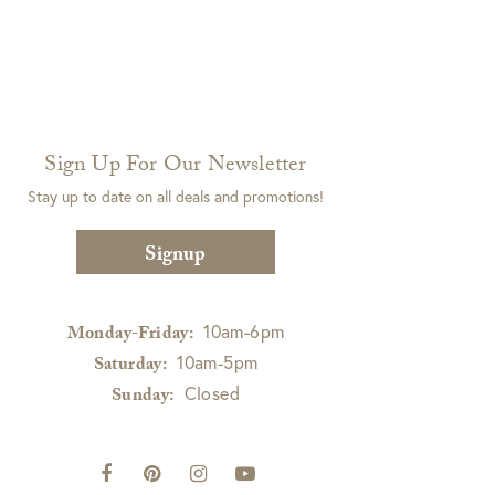
Sign Up For Our Newsletter
Stay up to date on all deals and promotions!
Signup
10am-6pm
Monday-Friday:
10am-5pm
Saturday:
Closed
Sunday: