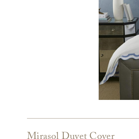
Mirasol Duvet Cover