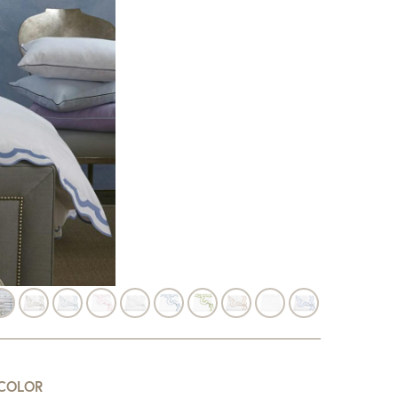
COLOR