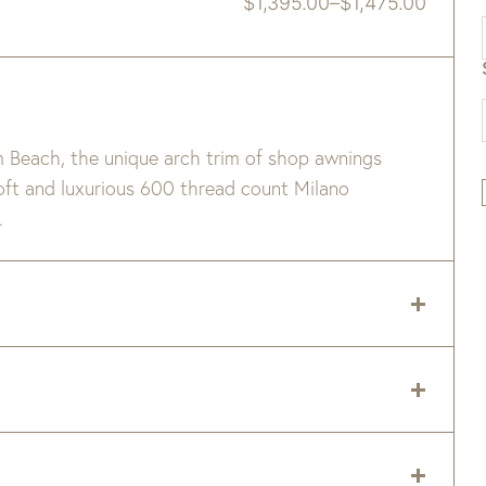
$
1,395.00
–
$
1,475.00
Price
range:
$1,395.00
through
$1,475.00
m Beach, the unique arch trim of shop awnings
ft and luxurious 600 thread count Milano
.
nge
 delivery zip code. Shipping will be calculated on
er item are available when added to your cart.
on percale.