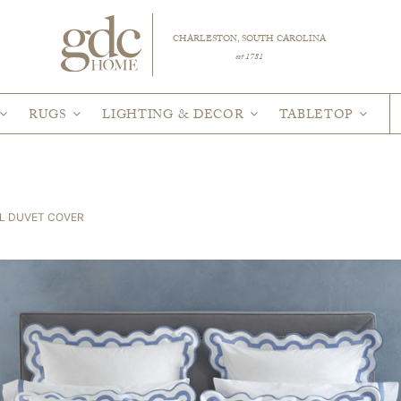
CHARLESTON, SOUTH CAROLINA
est 1781
RUGS
LIGHTING & DECOR
TABLETOP
L DUVET COVER