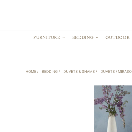
FURNITURE
BEDDING
OUTDOOR
HOME
/
BEDDING
/
DUVETS & SHAMS
/
DUVETS
/ MIRASO