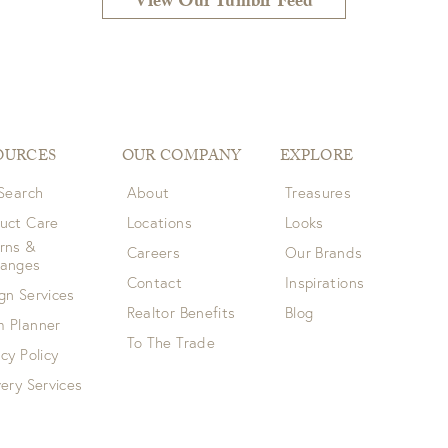
View Our Tumblr Feed
OURCES
OUR COMPANY
EXPLORE
 Search
About
Treasures
uct Care
Locations
Looks
rns &
Careers
Our Brands
hanges
Contact
Inspirations
gn Services
Realtor Benefits
Blog
 Planner
To The Trade
acy Policy
very Services