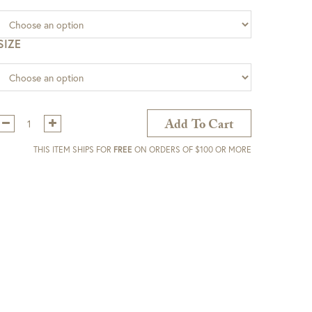
SIZE
Qty:
Add To Cart
THIS ITEM SHIPS FOR
FREE
ON ORDERS OF $100 OR MORE