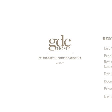
RES
List
Prod
CHARLESTON, SOUTH CAROLINA
Retu
est 1781
Exc
Desi
Room
Priv
Deli