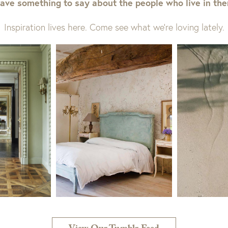
ave something to say about the people who live in th
Inspiration lives here. Come see what we’re loving lately.