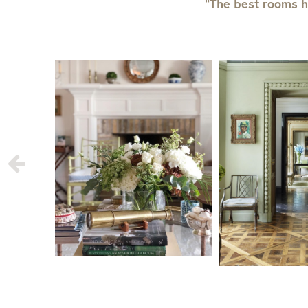
“The best rooms h