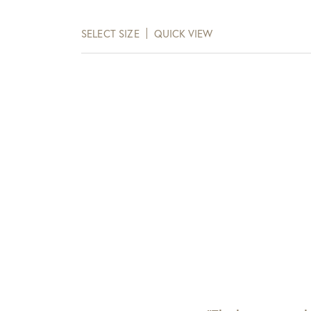
range:
$648.00
SELECT SIZE
QUICK VIEW
through
$1,074.00