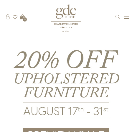
0
CHARLESTON, SOUTH
CAROLINA
est 1781