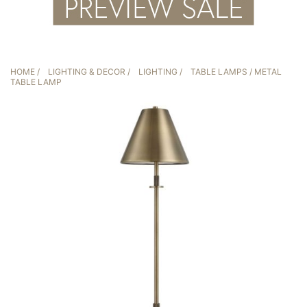
HOME
/
LIGHTING & DECOR
/
LIGHTING
/
TABLE LAMPS
/ METAL
TABLE LAMP