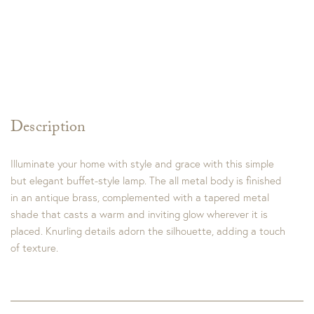
Description
Illuminate your home with style and grace with this simple
but elegant buffet-style lamp. The all metal body is finished
in an antique brass, complemented with a tapered metal
shade that casts a warm and inviting glow wherever it is
placed. Knurling details adorn the silhouette, adding a touch
of texture.