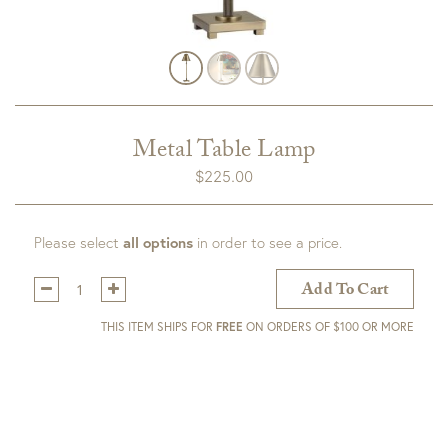
Metal Table Lamp
$
225.00
Please select
all options
in order to see a price.
Qty:
Add To Cart
THIS ITEM SHIPS FOR
FREE
ON ORDERS OF $100 OR MORE