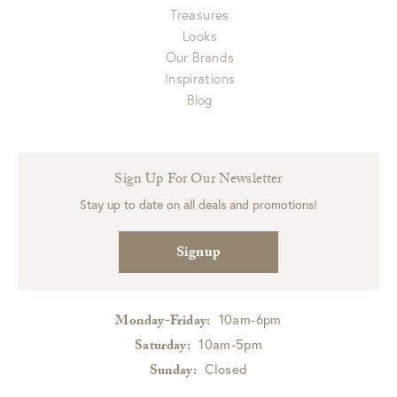
Treasures
Looks
Our Brands
Inspirations
Blog
Sign Up For Our Newsletter
Stay up to date on all deals and promotions!
Signup
10am-6pm
Monday-Friday:
10am-5pm
Saturday:
Closed
Sunday: