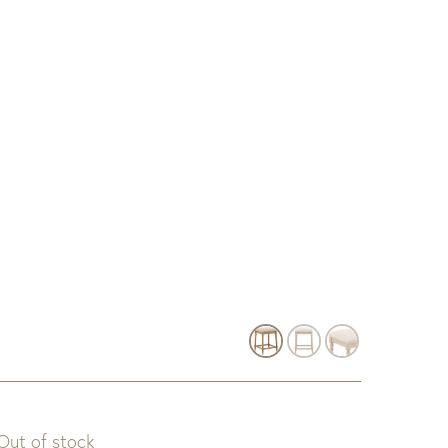
Out of stock