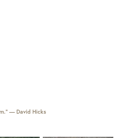
em.” — David Hicks