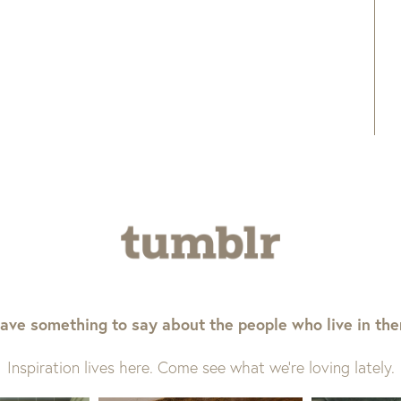
ave something to say about the people who live in th
Inspiration lives here. Come see what we’re loving lately.