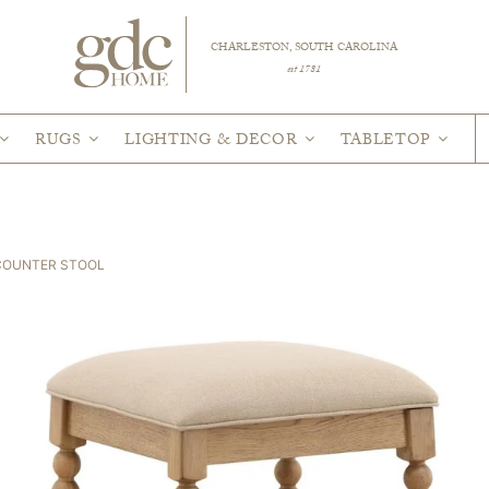
CHARLESTON, SOUTH CAROLINA
est 1781
RUGS
LIGHTING & DECOR
TABLETOP
COUNTER STOOL