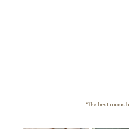
View Full Return Policy Here
“The best rooms h