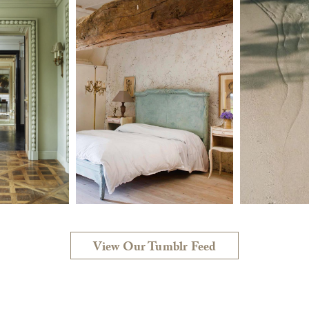
View Our Tumblr Feed