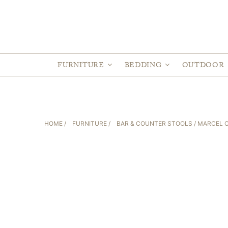
FURNITURE
BEDDING
OUTDOOR
HOME
/
FURNITURE
/
BAR & COUNTER STOOLS
/ MARCEL 