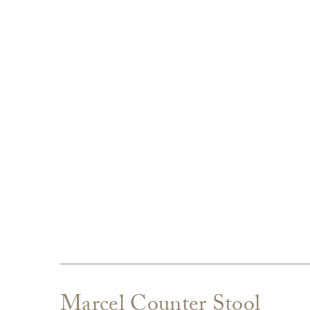
Marcel Counter Stool