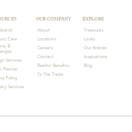
OURCES
OUR COMPANY
EXPLORE
 Search
About
Treasures
uct Care
Locations
Looks
rns &
Careers
Our Brands
hanges
Contact
Inspirations
gn Services
Realtor Benefits
Blog
 Planner
To The Trade
acy Policy
very Services