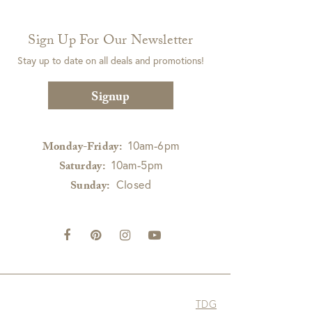
Sign Up For Our Newsletter
Stay up to date on all deals and promotions!
Signup
10am-6pm
Monday-Friday:
10am-5pm
Saturday:
Closed
Sunday:
TDG