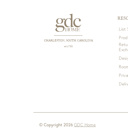
RES
List
Prod
CHARLESTON, SOUTH CAROLINA
Retu
est 1781
Exc
Desi
Room
Priv
Deli
© Copyright 2026
GDC Home