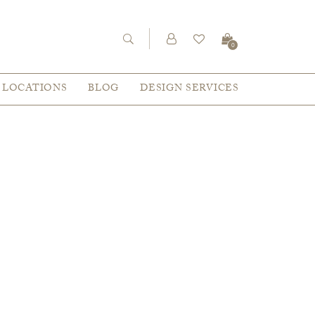
0
LOCATIONS
BLOG
DESIGN SERVICES