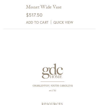
Monet Wide Vase
$
517.50
ADD TO CART
QUICK VIEW
CHARLESTON, SOUTH CAROLINA
est 1781
RESOURCES