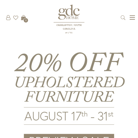
0
CHARLESTON, SOUTH
CAROLINA
est 1781