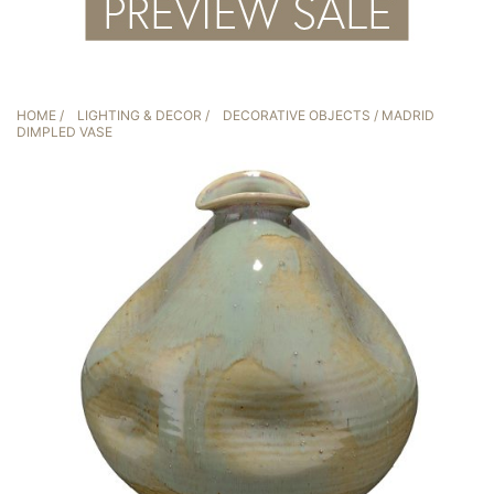
HOME
/
LIGHTING & DECOR
/
DECORATIVE OBJECTS
/ MADRID
DIMPLED VASE