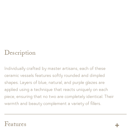
Description
Individually crafted by master artisans, each of these
ceramic vessels features softly rounded and dimpled
shapes. Layers of blue, natural, and purple glazes are
applied using a technique that reacts uniquely on each
piece, ensuring that no two are completely identical. Their
warmth and beauty complement a variety of fillers.
Features