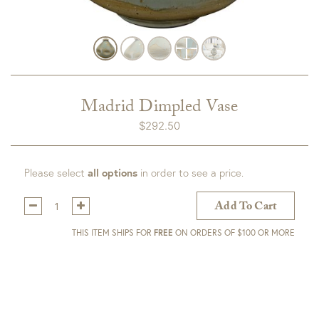
Madrid Dimpled Vase
$
292.50
Please select
all options
in order to see a price.
Qty:
Add To Cart
THIS ITEM SHIPS FOR
FREE
ON ORDERS OF $100 OR MORE