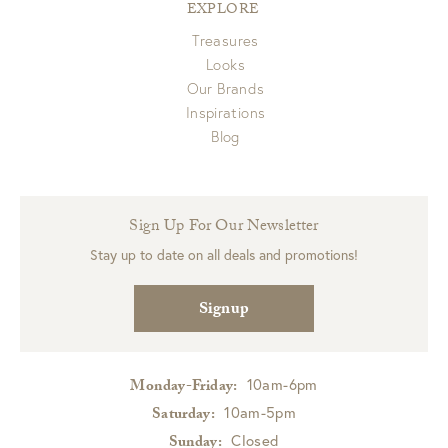
EXPLORE
Treasures
Looks
Our Brands
Inspirations
Blog
Sign Up For Our Newsletter
Stay up to date on all deals and promotions!
Signup
10am-6pm
Monday-Friday:
10am-5pm
Saturday:
Closed
Sunday: