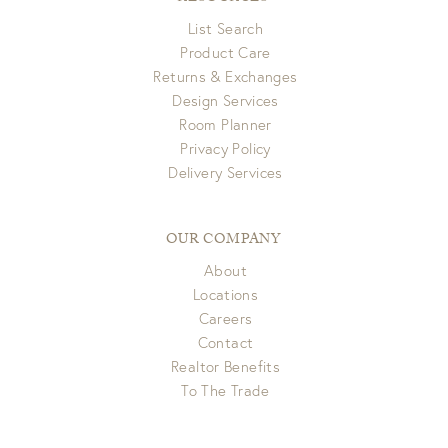
List Search
Product Care
Returns & Exchanges
Design Services
Room Planner
Privacy Policy
Delivery Services
OUR COMPANY
About
Locations
Careers
Contact
Realtor Benefits
To The Trade