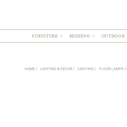
FURNITURE
BEDDING
OUTDOOR
HOME
/
LIGHTING & DECOR
/
LIGHTING
/
FLOOR LAMPS
/