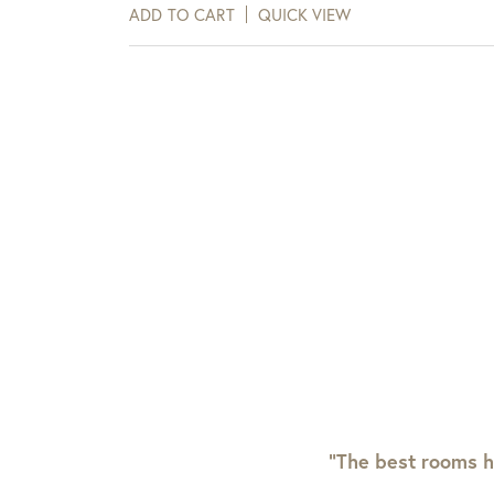
days of receipt.
ADD TO CART
QUICK VIEW
View Full Return Policy Here
“The best rooms h