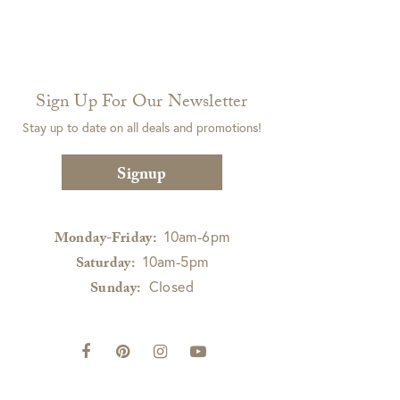
Sign Up For Our Newsletter
Stay up to date on all deals and promotions!
Signup
10am-6pm
Monday-Friday:
10am-5pm
Saturday:
Closed
Sunday: