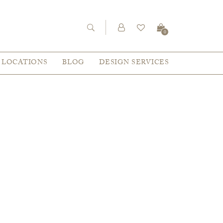
0
LOCATIONS
BLOG
DESIGN SERVICES