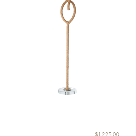
$
1,225.00