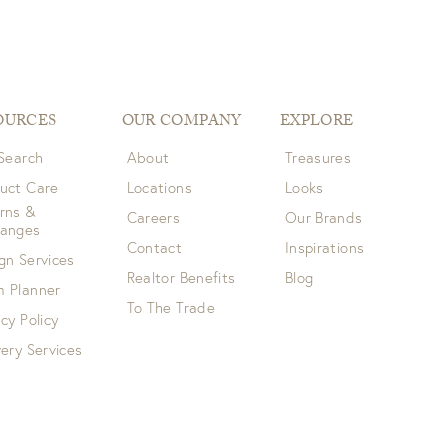
OURCES
OUR COMPANY
EXPLORE
 Search
About
Treasures
uct Care
Locations
Looks
rns &
Careers
Our Brands
hanges
Contact
Inspirations
gn Services
Realtor Benefits
Blog
 Planner
To The Trade
acy Policy
very Services