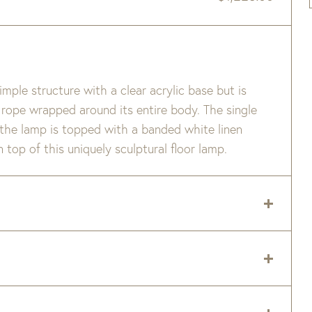
simple structure with a clear acrylic base but is
l rope wrapped around its entire body. The single
 the lamp is topped with a banded white linen
 top of this uniquely sculptural floor lamp.
 delivery zip code. Shipping will be calculated on
er item are available when added to your cart.
Medium Base Socket