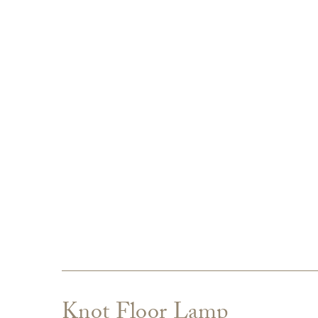
Knot Floor Lamp