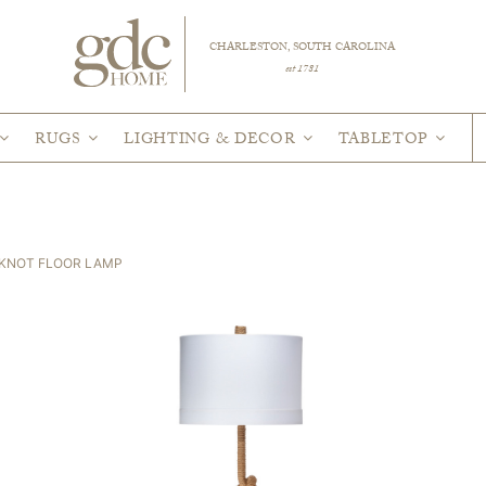
CHARLESTON, SOUTH CAROLINA
est 1781
RUGS
LIGHTING & DECOR
TABLETOP
 KNOT FLOOR LAMP