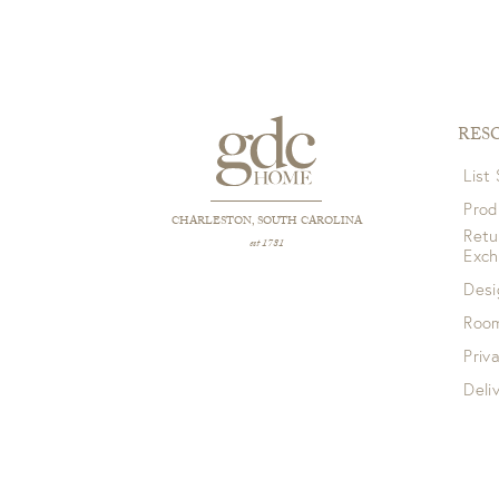
RES
List
Prod
CHARLESTON, SOUTH CAROLINA
Retu
est 1781
Exc
Desi
Room
Priv
Deli