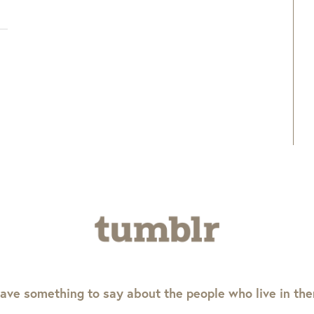
ave something to say about the people who live in th