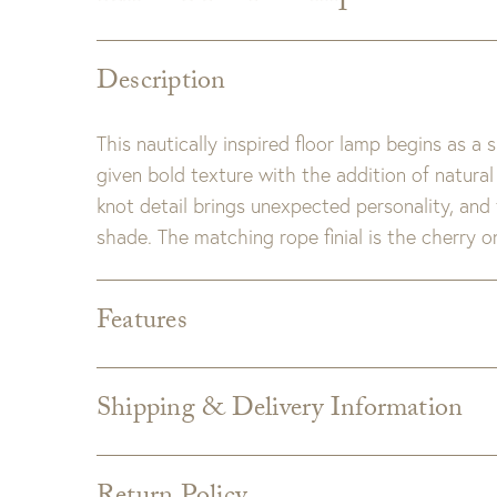
Description
This nautically inspired floor lamp begins as a 
given bold texture with the addition of natura
knot detail brings unexpected personality, and
shade. The matching rope finial is the cherry on
Features
Dimensions:
70"H x 17"W
Cord:
8' Clear/Silver exposed cord
Shipping & Delivery Information
Wattage & Bulb Type:
Watts: 150 watts
Shipping varies depending on specific items and
Voltage: 120V
the Checkout page. Estimated shipping costs p
Socket Type: (1) E26 