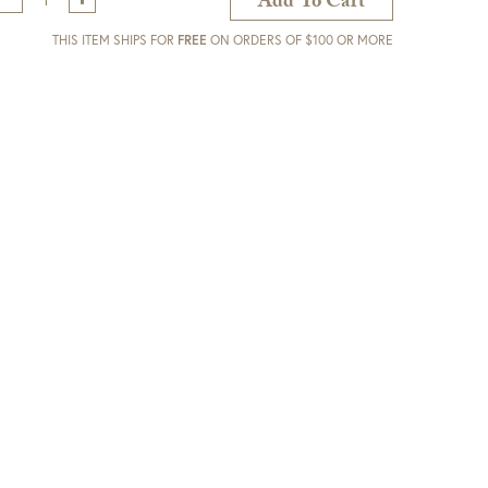
Add To Cart
THIS ITEM SHIPS FOR
FREE
ON ORDERS OF $100 OR MORE