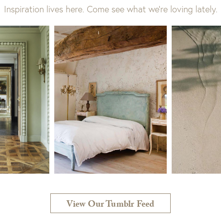
Inspiration lives here. Come see what we’re loving lately.
View Our Tumblr Feed