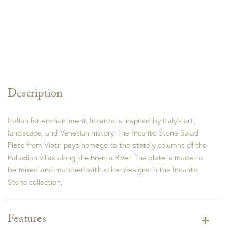
Description
Italian for enchantment, Incanto is inspired by Italy’s art,
landscape, and Venetian history. The Incanto Stone Salad
Plate from Vietri pays homage to the stately columns of the
Palladian villas along the Brenta River. The plate is made to
be mixed and matched with other designs in the Incanto
Stone collection.
Features