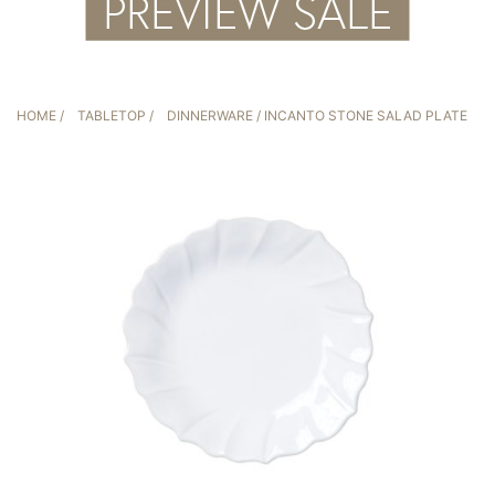
HOME
/
TABLETOP
/
DINNERWARE
/ INCANTO STONE SALAD PLATE