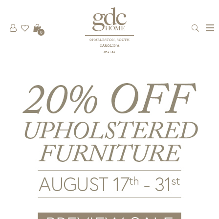
0
CHARLESTON, SOUTH
CAROLINA
est 1781