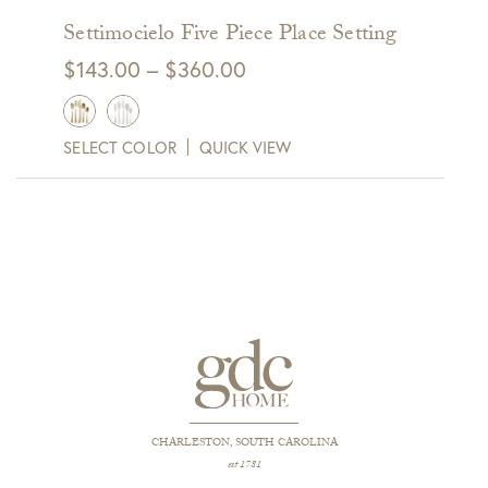
Settimocielo Five Piece Place Setting
Price
$
143.00
–
$
360.00
range:
$143.00
SELECT COLOR
QUICK VIEW
through
$360.00
CHARLESTON, SOUTH CAROLINA
est 1781