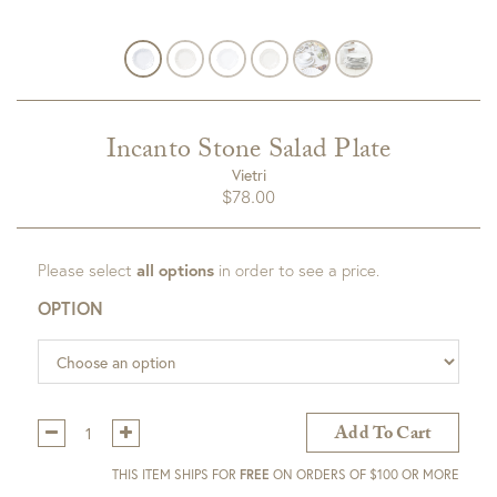
Incanto Stone Salad Plate
Vietri
$
78.00
Please select
all options
in order to see a price.
OPTION
Qty:
Add To Cart
THIS ITEM SHIPS FOR
FREE
ON ORDERS OF $100 OR MORE