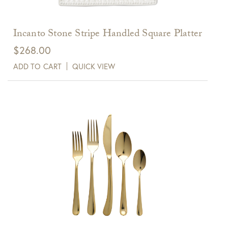
Incanto Stone Stripe Handled Square Platter
$
268.00
ADD TO CART
QUICK VIEW