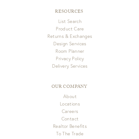
RESOURCES
List Search
Product Care
Returns & Exchanges
Design Services
Room Planner
Privacy Policy
Delivery Services
OUR COMPANY
About
Locations
Careers
Contact
Realtor Benefits
To The Trade