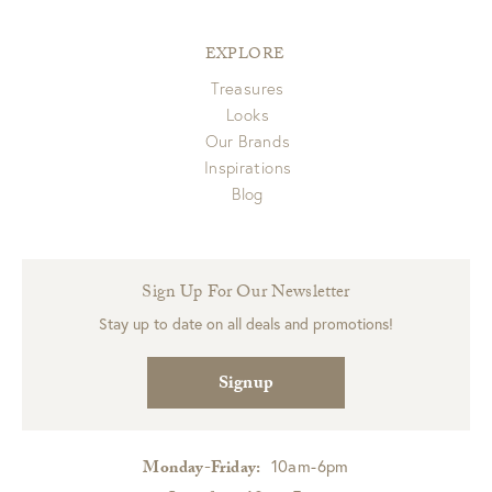
EXPLORE
Treasures
Looks
Our Brands
Inspirations
Blog
Sign Up For Our Newsletter
Stay up to date on all deals and promotions!
Signup
10am-6pm
Monday-Friday: