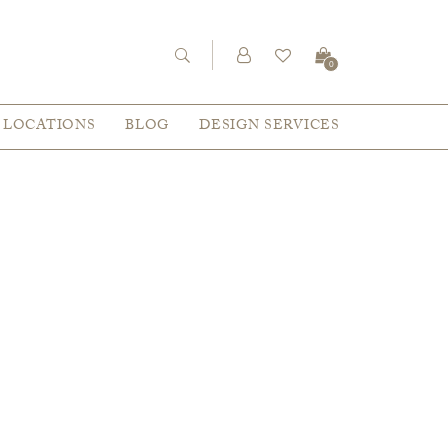
0
LOCATIONS
BLOG
DESIGN SERVICES