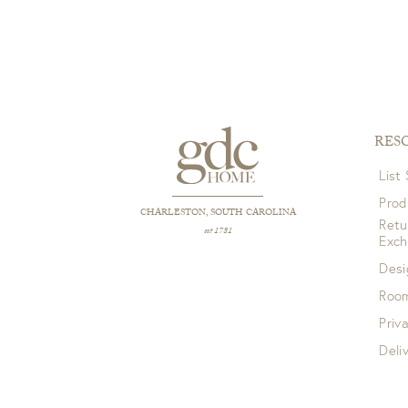
RES
List
Prod
CHARLESTON, SOUTH CAROLINA
Retu
est 1781
Exc
Desi
Room
Priv
Deli