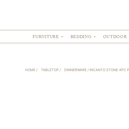
FURNITURE
BEDDING
OUTDOOR
HOME
/
TABLETOP
/
DINNERWARE
/ INCANTO STONE 4PC 