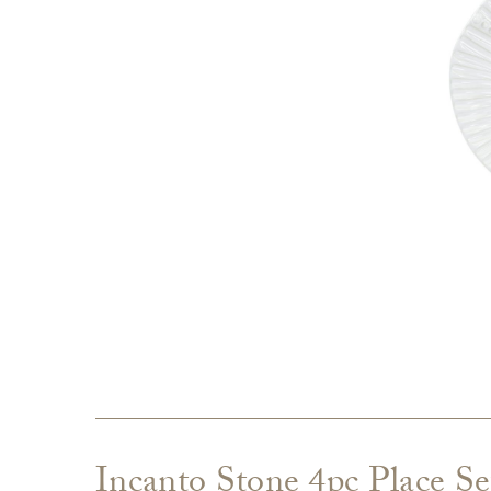
Incanto Stone 4pc Place Se