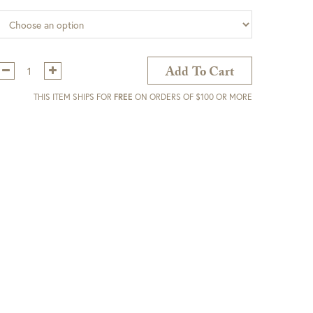
Qty:
Add To Cart
THIS ITEM SHIPS FOR
FREE
ON ORDERS OF $100 OR MORE