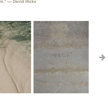
em.” — David Hicks