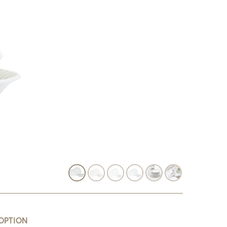
OPTION