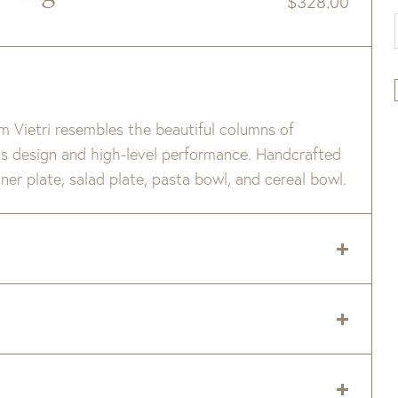
$
328.00
m Vietri resembles the beautiful columns of
 its design and high-level performance. Handcrafted
inner plate, salad plate, pasta bowl, and cereal bowl.
temperatures, resulting in a vitrified product that
ating the strength and durability.
 delivery zip code. Shipping will be calculated on
ven safe
er item are available when added to your cart.