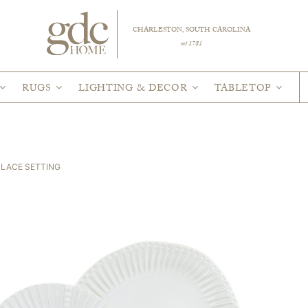
CHARLESTON, SOUTH CAROLINA
est 1781
RUGS
LIGHTING & DECOR
TABLETOP
PLACE SETTING