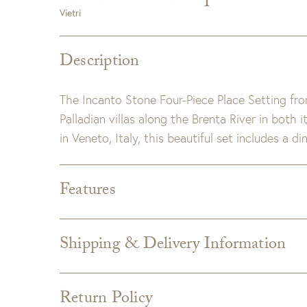
Vietri
Description
The Incanto Stone Four-Piece Place Setting fro
Palladian villas along the Brenta River in both
in Veneto, Italy, this beautiful set includes a d
Features
Dimensions:
6.75"-11"D, 2"-2.5"H, 18-24 oz
Materials:
Stoneware – Fired at extremely high 
Shipping & Delivery Information
is impermeable and less porous, elev
Shipping varies depending on specific items and
Detail:
Dishwasher, Microwave, Freezer, and O
the Checkout page. Estimated shipping costs p
Return Policy