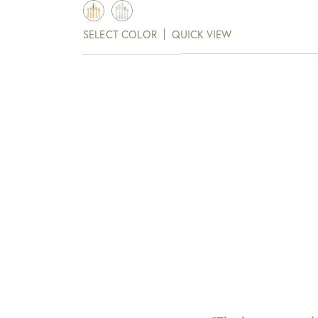
range:
$163.00
SELECT COLOR
QUICK VIEW
through
$292.00