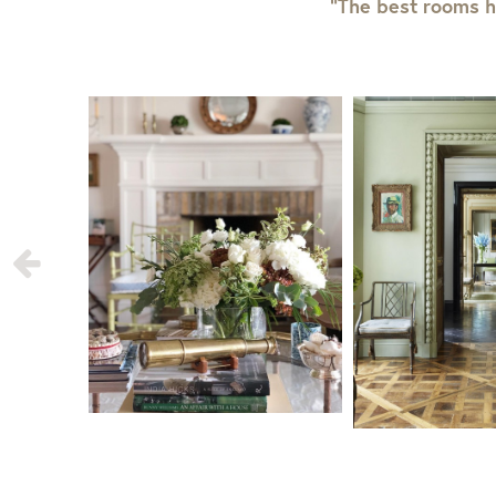
“The best rooms h