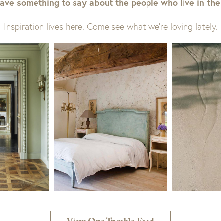
ave something to say about the people who live in th
Inspiration lives here. Come see what we’re loving lately.