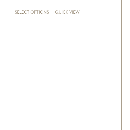
Purchase!
SELECT OPTIONS
QUICK VIEW
xt and email notifications and
off your next purchase with
GDC Home.
ck Here to Sign Up