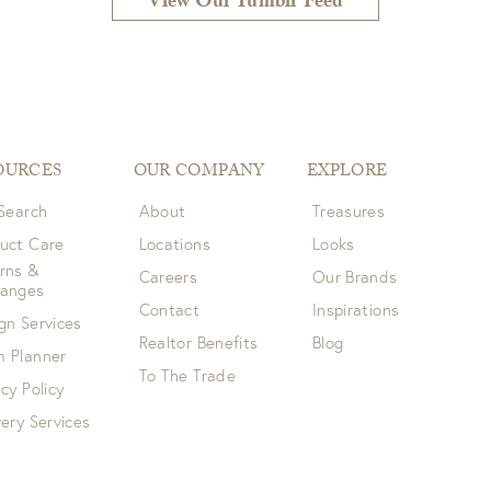
View Our Tumblr Feed
OURCES
OUR COMPANY
EXPLORE
 Search
About
Treasures
uct Care
Locations
Looks
rns &
Careers
Our Brands
hanges
Contact
Inspirations
gn Services
Realtor Benefits
Blog
 Planner
To The Trade
acy Policy
very Services