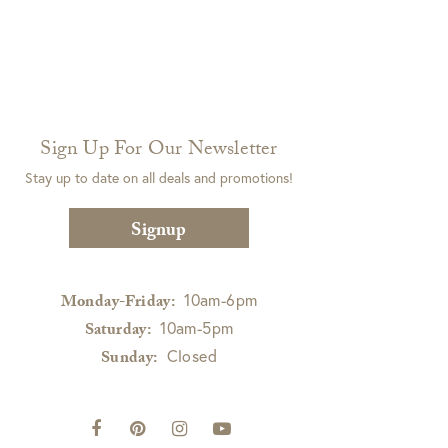
Sign Up For Our Newsletter
Stay up to date on all deals and promotions!
Signup
10am-6pm
Monday-Friday:
10am-5pm
Saturday:
Closed
Sunday: