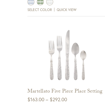
SELECT COLOR
QUICK VIEW
View Full Return Policy Here
Sign up for te
receive $10 
Cli
Martellato Five Piece Place Setting
Price
$
163.00
–
$
292.00