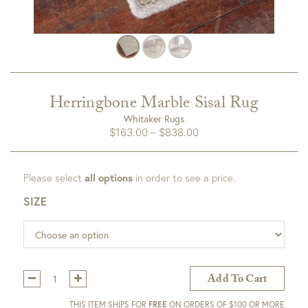
Herringbone Marble Sisal Rug
Whitaker Rugs
Price
$
163.00
–
$
838.00
range:
$163.00
Please select
all options
in order to see a price.
through
$838.00
SIZE
Qty:
Add To Cart
THIS ITEM SHIPS FOR
FREE
ON ORDERS OF $100 OR MORE