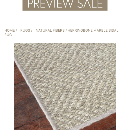
HOME
/
RUGS
/
NATURAL FIBERS
/ HERRINGBONE MARBLE SISAL
RUG