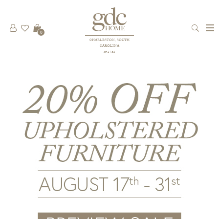
0
CHARLESTON, SOUTH
CAROLINA
est 1781