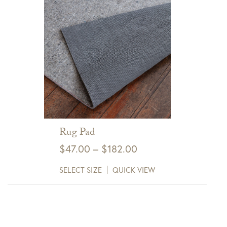
Rug Pad
Price
$
47.00
–
$
182.00
range:
SELECT SIZE
QUICK VIEW
$47.00
through
$182.00