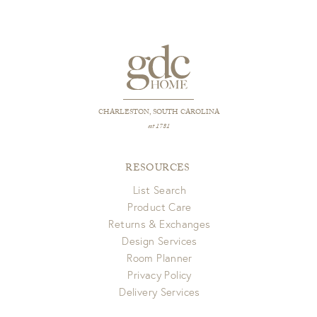
CHARLESTON, SOUTH CAROLINA
est 1781
RESOURCES
List Search
Product Care
Returns & Exchanges
Design Services
Room Planner
Privacy Policy
Delivery Services