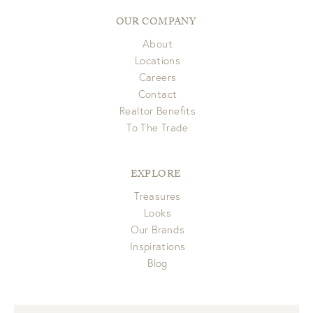
OUR COMPANY
About
Locations
Careers
Contact
Realtor Benefits
To The Trade
EXPLORE
Treasures
Looks
Our Brands
Inspirations
Blog