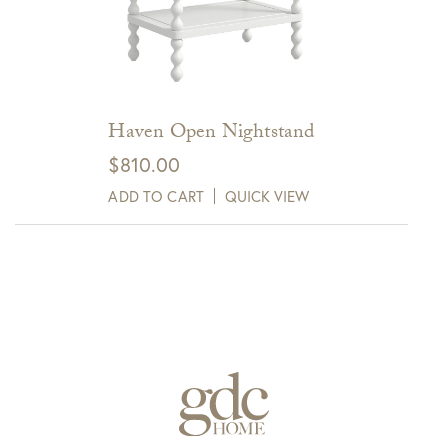
Haven Open Nightstand
$
810.00
ADD TO CART
QUICK VIEW