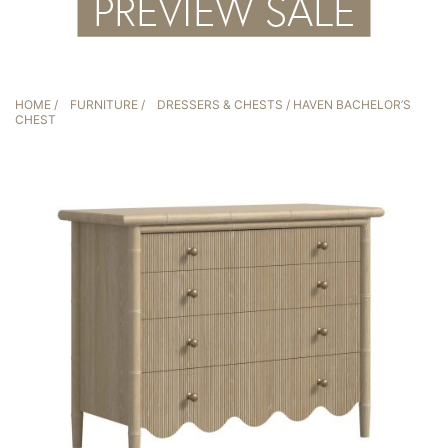
HOME
/
FURNITURE
/
DRESSERS & CHESTS
/ HAVEN BACHELOR’S
CHEST