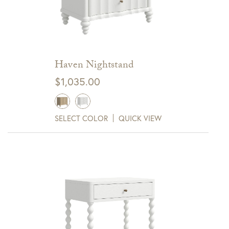
Haven Nightstand
$
1,035.00
SELECT COLOR
QUICK VIEW