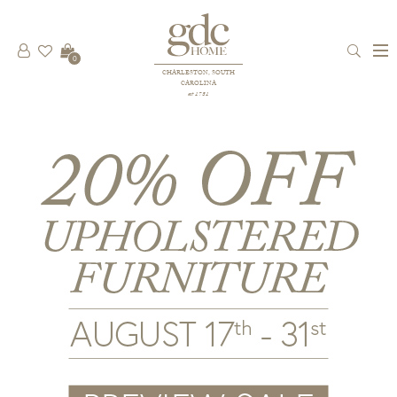
0
CHARLESTON, SOUTH
CAROLINA
est 1781