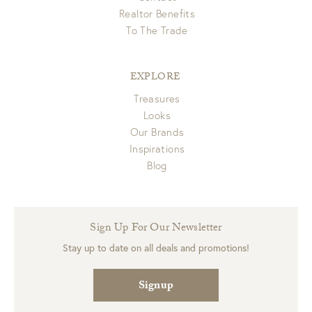
Realtor Benefits
To The Trade
EXPLORE
Treasures
Looks
Our Brands
Inspirations
Blog
Sign Up For Our Newsletter
Stay up to date on all deals and promotions!
Signup