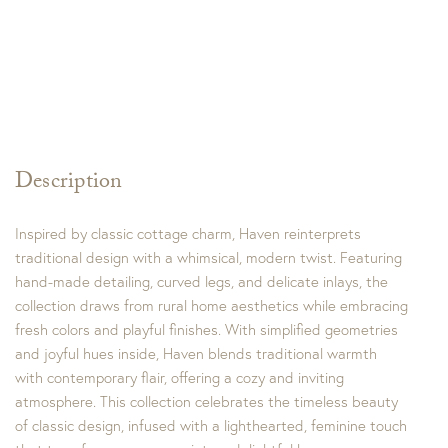
Description
Inspired by classic cottage charm, Haven reinterprets
traditional design with a whimsical, modern twist. Featuring
hand-made detailing, curved legs, and delicate inlays, the
collection draws from rural home aesthetics while embracing
fresh colors and playful finishes. With simplified geometries
and joyful hues inside, Haven blends traditional warmth
with contemporary flair, offering a cozy and inviting
atmosphere. This collection celebrates the timeless beauty
of classic design, infused with a lighthearted, feminine touch