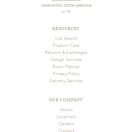
CHARLESTON, SOUTH CAROLINA
est 1781
RESOURCES
List Search
Product Care
Returns & Exchanges
Design Services
Room Planner
Privacy Policy
Delivery Services
OUR COMPANY
About
Locations
Careers
Contact