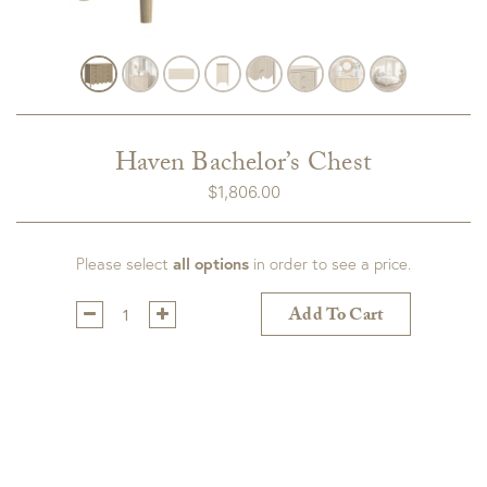
Haven Bachelor’s Chest
$
1,806.00
Please select
all options
in order to see a price.
Qty:
Add To Cart