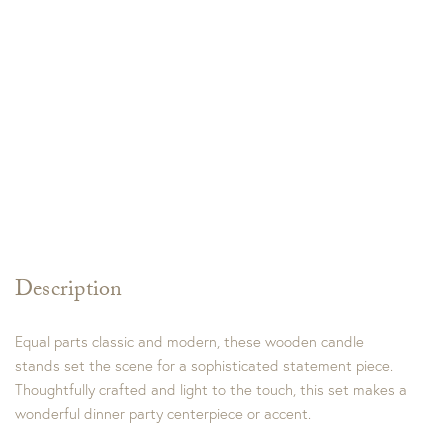
Description
Equal parts classic and modern, these wooden candle
stands set the scene for a sophisticated statement piece.
Thoughtfully crafted and light to the touch, this set makes a
wonderful dinner party centerpiece or accent.