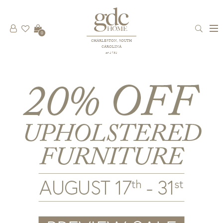
0
CHARLESTON, SOUTH
CAROLINA
est 1781