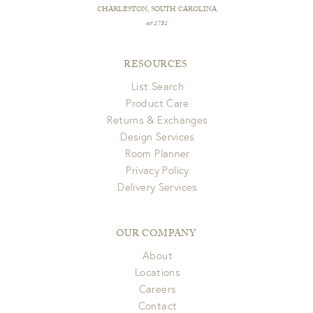
CHARLESTON, SOUTH CAROLINA
est 1781
RESOURCES
List Search
Product Care
Returns & Exchanges
Design Services
Room Planner
Privacy Policy
Delivery Services
OUR COMPANY
About
Locations
Careers
Contact