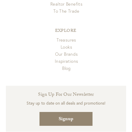
Realtor Benefits
To The Trade
EXPLORE
Treasures
Looks
Our Brands
Inspirations
Blog
Sign Up For Our Newsletter
Stay up to date on all deals and promotions!
Signup