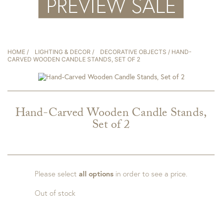
HOME
/
LIGHTING & DECOR
/
DECORATIVE OBJECTS
/ HAND-
CARVED WOODEN CANDLE STANDS, SET OF 2
Hand-Carved Wooden Candle Stands,
Set of 2
Please select
all options
in order to see a price.
Out of stock