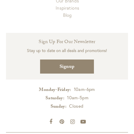
Our Brands
Inspirations
Blog
Sign Up For Our Newsletter
Stay up to date on all deals and promotions!
Signup
10am-6pm
Monday-Friday:
10am-5pm
Saturday:
Closed
Sunday: