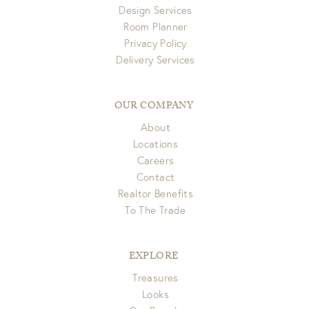
Design Services
Room Planner
Privacy Policy
Delivery Services
OUR COMPANY
About
Locations
Careers
Contact
Realtor Benefits
To The Trade
EXPLORE
Treasures
Looks