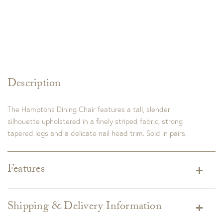
Description
The Hamptons Dining Chair features a tall, slender
silhouette upholstered in a finely striped fabric, strong
tapered legs and a delicate nail head trim. Sold in pairs.
Features
Shipping & Delivery Information
Shipping varies depending on specific items and delivery zip