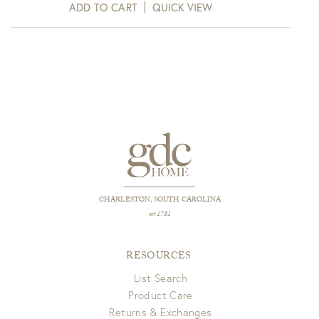
ADD TO CART
QUICK VIEW
CHARLESTON, SOUTH CAROLINA
est 1781
RESOURCES
List Search
Product Care
Returns & Exchanges