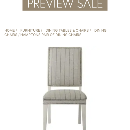
HOME
/
FURNITURE
/
DINING TABLES & CHAIRS
/
DINING
CHAIRS
/ HAMPTONS PAIR OF DINING CHAIRS