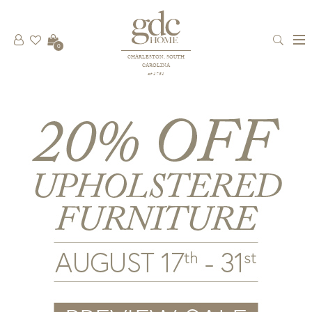
0
CHARLESTON, SOUTH
CAROLINA
est 1781