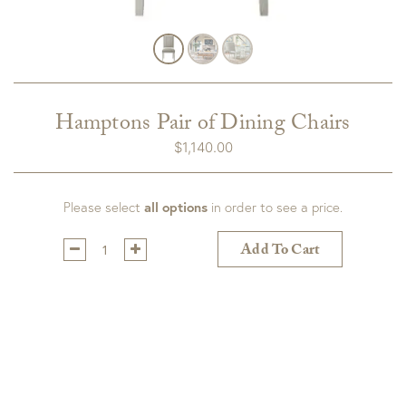
Hamptons Pair of Dining Chairs
$
1,140.00
Please select
all options
in order to see a price.
Qty:
Add To Cart