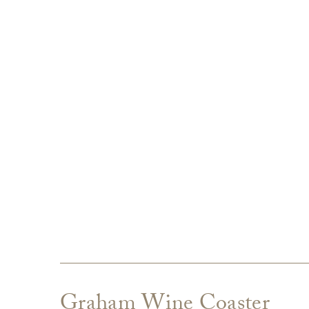
Graham Wine Coaster