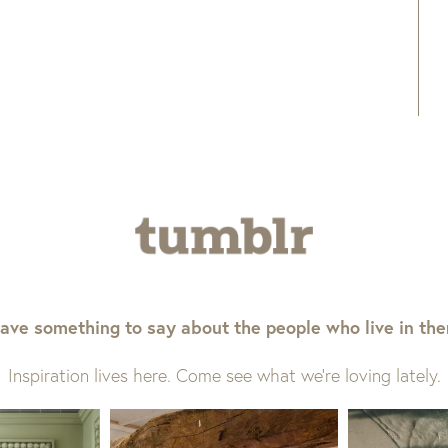
ave something to say about the people who live in th
Inspiration lives here. Come see what we’re loving lately.