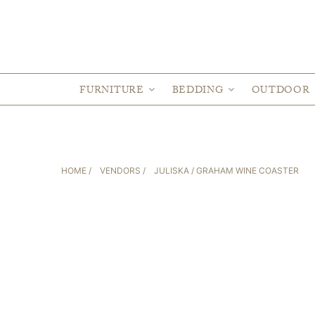
FURNITURE
BEDDING
OUTDOOR
HOME
/
VENDORS
/
JULISKA
/ GRAHAM WINE COASTER