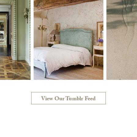
View Our Tumblr Feed