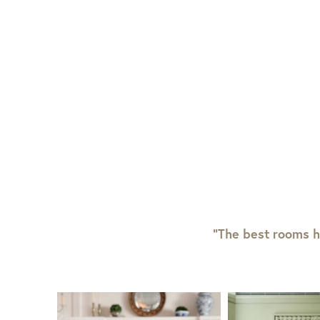
“The best rooms h