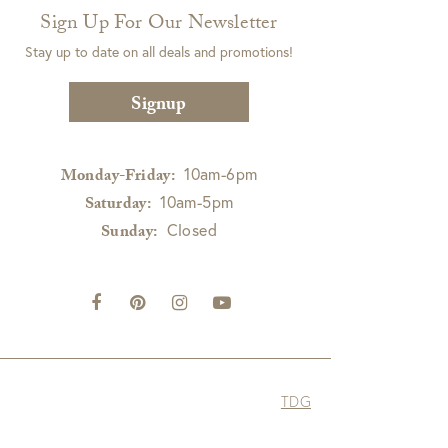
Sign Up For Our Newsletter
Stay up to date on all deals and promotions!
Signup
10am-6pm
Monday-Friday:
10am-5pm
Saturday:
Closed
Sunday:
TDG