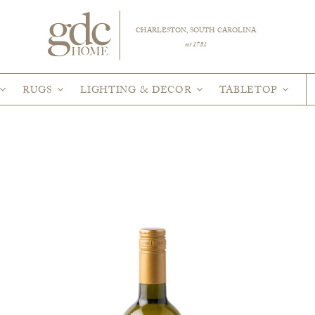
CHARLESTON, SOUTH CAROLINA
est 1781
RUGS
LIGHTING & DECOR
TABLETOP