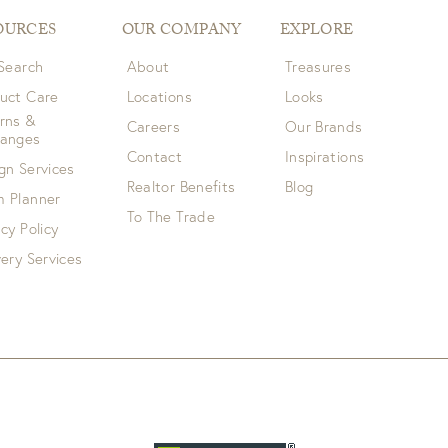
OURCES
OUR COMPANY
EXPLORE
 Search
About
Treasures
uct Care
Locations
Looks
rns &
Careers
Our Brands
hanges
Contact
Inspirations
gn Services
Realtor Benefits
Blog
 Planner
To The Trade
acy Policy
very Services