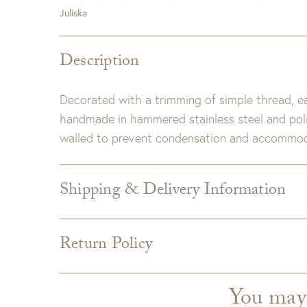
Juliska
Description
Decorated with a trimming of simple thread, e
handmade in hammered stainless steel and polis
walled to prevent condensation and accommod
Shipping & Delivery Information
Shipping varies depending on specific items and
the Checkout page. Estimated shipping costs p
Return Policy
Custom merchandise
Custom upholstery is made to order for you
from the manufacturer and is not returnabl
You may
GDC does not accept returns on custom uphols
which can take an additional 4 weeks. If uphols