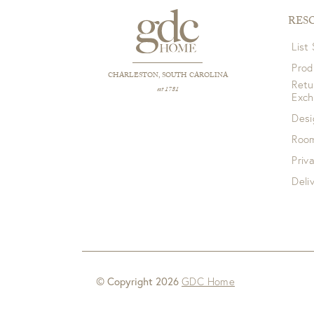
RES
List
Prod
CHARLESTON, SOUTH CAROLINA
Retu
est 1781
Exc
Desi
Room
Priv
Deli
© Copyright 2026
GDC Home