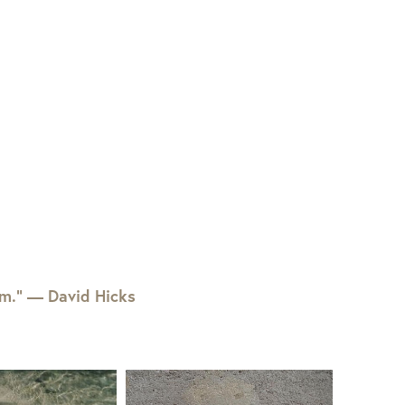
em.” — David Hicks