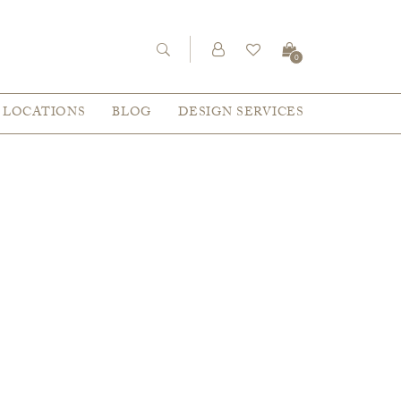
0
LOCATIONS
BLOG
DESIGN SERVICES