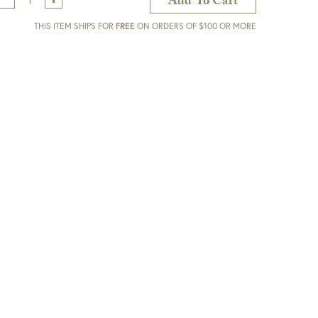
Add To Cart
THIS ITEM SHIPS FOR
FREE
ON ORDERS OF $100 OR MORE