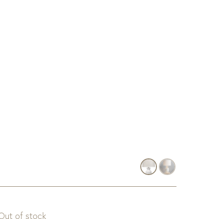
Out of stock