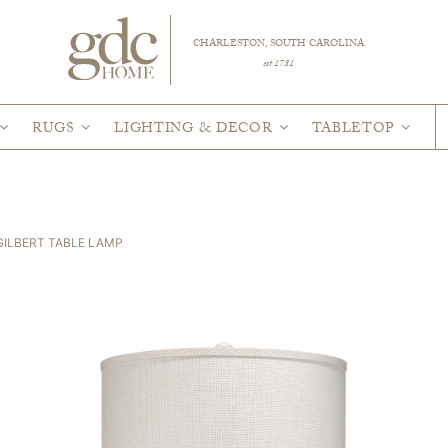
CHARLESTON, SOUTH CAROLINA
est 1781
RUGS
LIGHTING & DECOR
TABLETOP
GILBERT TABLE LAMP