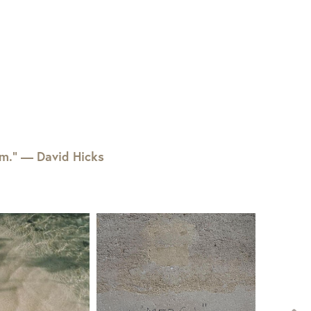
em.” — David Hicks