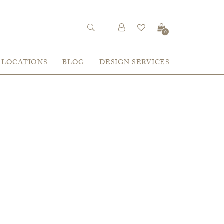
0
LOCATIONS
BLOG
DESIGN SERVICES