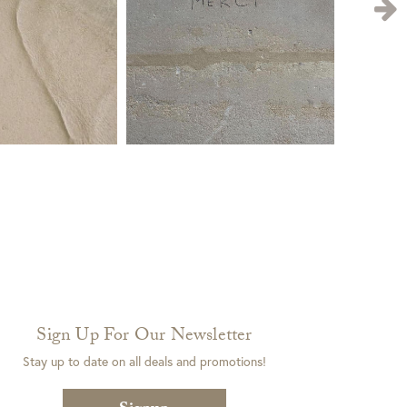
Sign Up For Our Newsletter
Stay up to date on all deals and promotions!