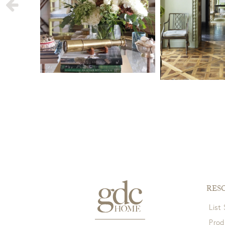
View Full Return Policy Here
RES
List
Prod