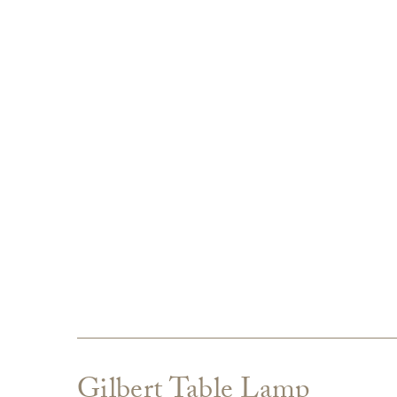
Gilbert Table Lamp