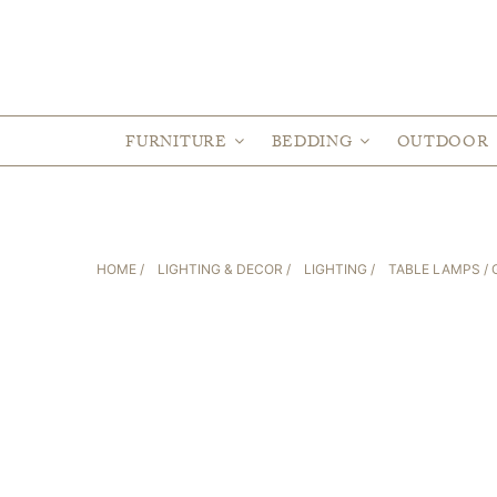
FURNITURE
BEDDING
OUTDOOR
HOME
/
LIGHTING & DECOR
/
LIGHTING
/
TABLE LAMPS
/ 