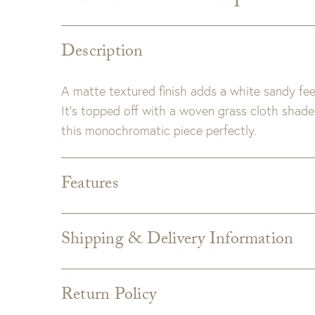
Description
A matte textured finish adds a white sandy fee
It’s topped off with a woven grass cloth shade 
this monochromatic piece perfectly.
Features
Shade:
White Woven Grasscloth Drum Shade
Bulb Type:
Medium Base (E-26)
Shipping & Delivery Information
Wattage:
3-Way 100 Watt
Shipping varies depending on specific items and
the Checkout page. Estimated shipping costs p
Return Policy
Custom upholstery is made to order for you