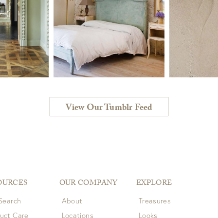
View Our Tumblr Feed
OURCES
OUR COMPANY
EXPLORE
 Search
About
Treasures
uct Care
Locations
Looks