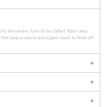
l to the ceramic form of the Gilbert Table Lamp.
that adds a natural and organic touch to finish off
 delivery zip code. Shipping will be calculated on
er item are available when added to your cart.
 and right now is taking 8-16 weeks to ship