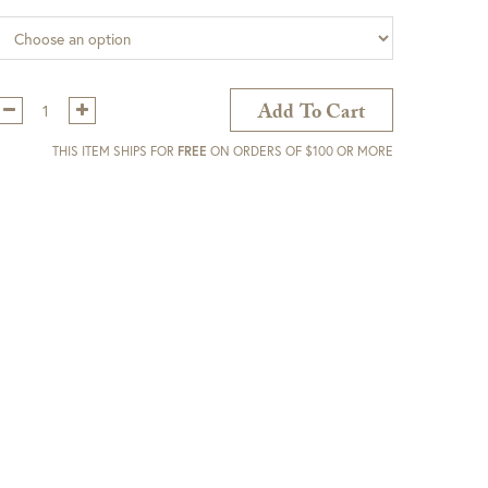
Qty:
Add To Cart
THIS ITEM SHIPS FOR
FREE
ON ORDERS OF $100 OR MORE