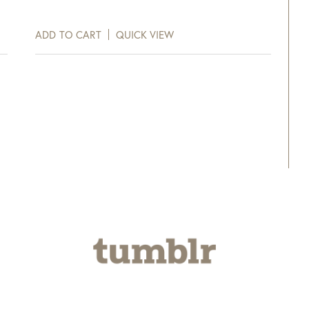
ADD TO CART
QUICK VIEW