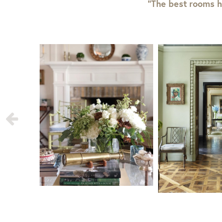
“The best rooms h