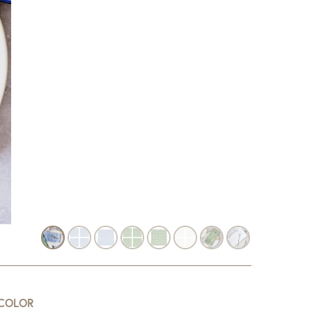
COLOR