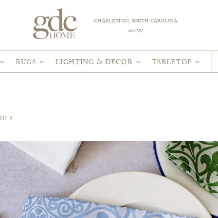
CHARLESTON, SOUTH CAROLINA
est 1781
RUGS
LIGHTING & DECOR
TABLETOP
OF 4