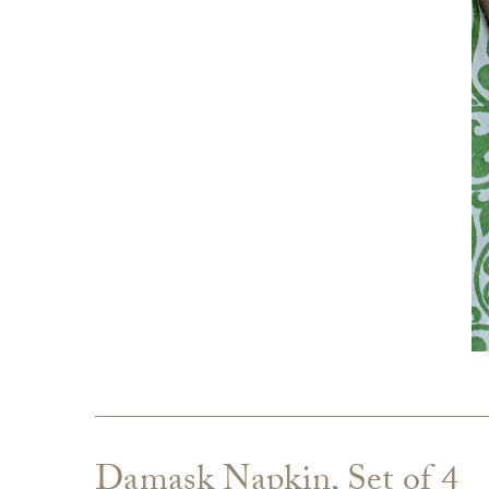
Damask Napkin, Set of 4