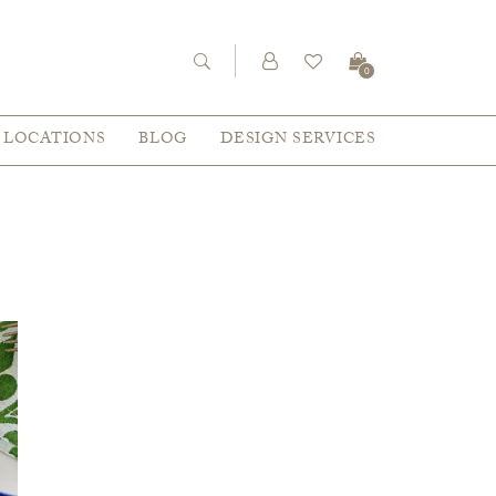
0
LOCATIONS
BLOG
DESIGN SERVICES