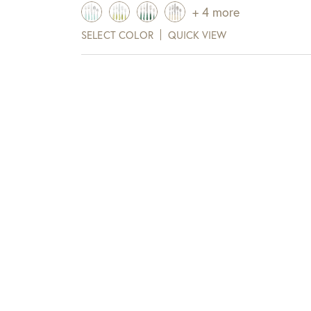
+ 4 more
View Full Return Policy Here
SELECT COLOR
QUICK VIEW