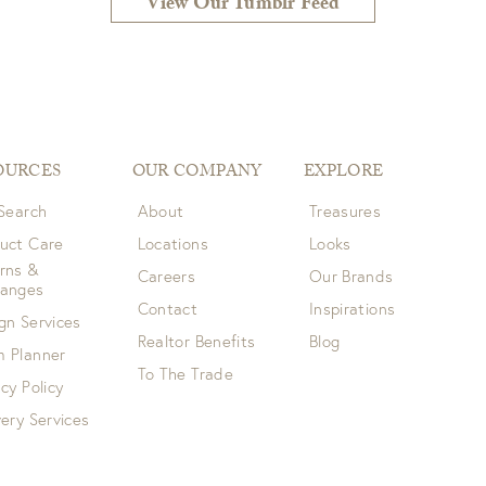
View Our Tumblr Feed
OURCES
OUR COMPANY
EXPLORE
 Search
About
Treasures
uct Care
Locations
Looks
rns &
Careers
Our Brands
hanges
Contact
Inspirations
gn Services
Realtor Benefits
Blog
 Planner
To The Trade
acy Policy
very Services