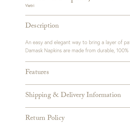
Vietri
Description
An easy and elegant way to bring a layer of patt
Damask Napkins are made from durable, 100% 
Features
Dimensions:
21.5" sq.
Material:
100% Cotton. Machine wash.
Shipping & Delivery Information
Shipping varies depending on specific items and
the Checkout page. Estimated shipping costs p
Return Policy
Custom merchandise
Custom upholstery is made to order for you