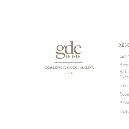
RES
List
Prod
CHARLESTON, SOUTH CAROLINA
Retu
est 1781
Exc
Desi
Room
Priv
Deli