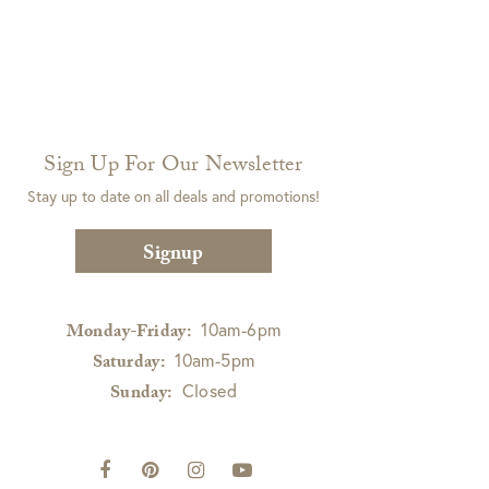
Sign Up For Our Newsletter
Stay up to date on all deals and promotions!
Signup
10am-6pm
Monday-Friday:
10am-5pm
Saturday:
Closed
Sunday: