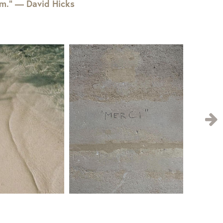
em.” — David Hicks