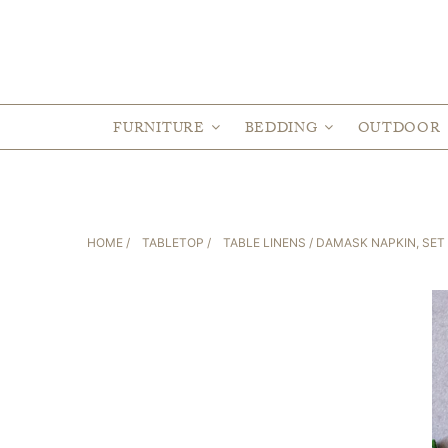
FURNITURE
BEDDING
OUTDOOR
HOME
/
TABLETOP
/
TABLE LINENS
/ DAMASK NAPKIN, SET 