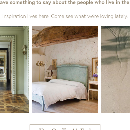
ave something to say about the people who live in th
Inspiration lives here. Come see what we’re loving lately.