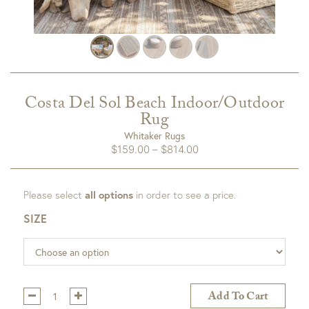
Costa Del Sol Beach Indoor/Outdoor
Rug
Whitaker Rugs
Price
$
159.00
–
$
814.00
range:
$159.00
Please select
all options
in order to see a price.
through
$814.00
SIZE
Qty:
Add To Cart