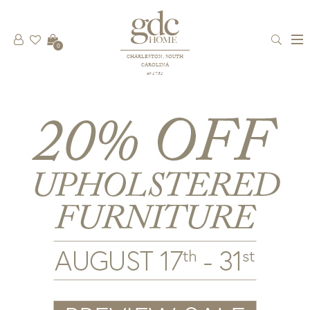
0
CHARLESTON, SOUTH
CAROLINA
est 1781