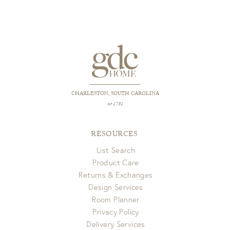
CHARLESTON, SOUTH CAROLINA
est 1781
RESOURCES
List Search
Product Care
Returns & Exchanges
Design Services
Room Planner
Privacy Policy
Delivery Services