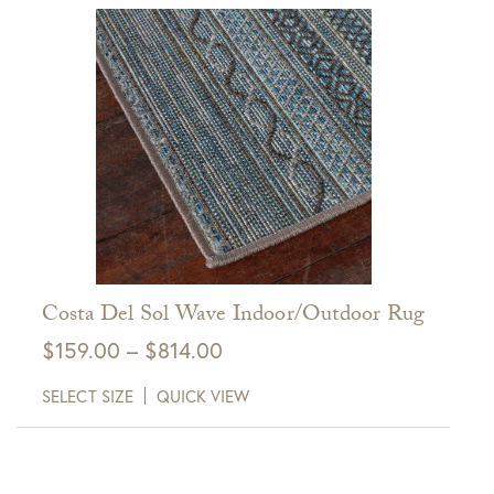
$814.00
View Full Return Policy Here
Costa Del Sol Wave Indoor/Outdoor Rug
Price
$
159.00
–
$
814.00
range:
SELECT SIZE
QUICK VIEW
$159.00
through
$814.00