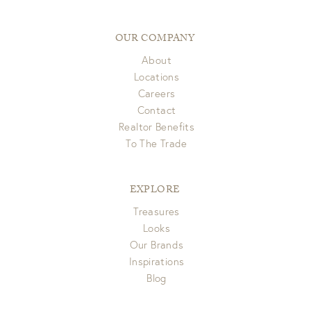
OUR COMPANY
About
Locations
Careers
Contact
Realtor Benefits
To The Trade
EXPLORE
Treasures
Looks
Our Brands
Inspirations
Blog