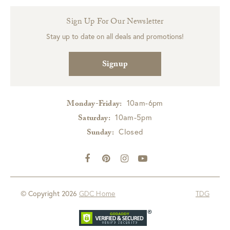
Sign Up For Our Newsletter
Stay up to date on all deals and promotions!
Signup
10am-6pm
Monday-Friday:
10am-5pm
Saturday:
Closed
Sunday:
© Copyright 2026
GDC Home
TDG