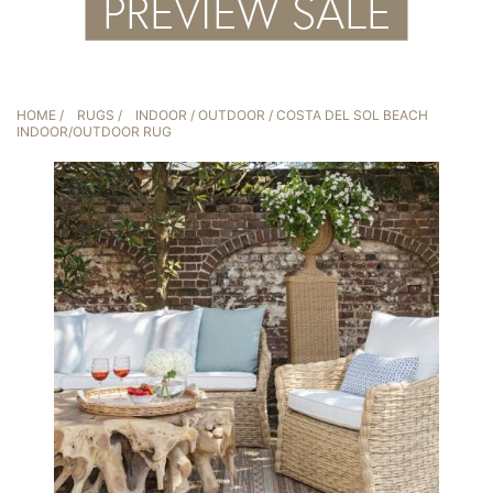
HOME
/
RUGS
/
INDOOR / OUTDOOR
/ COSTA DEL SOL BEACH
INDOOR/OUTDOOR RUG