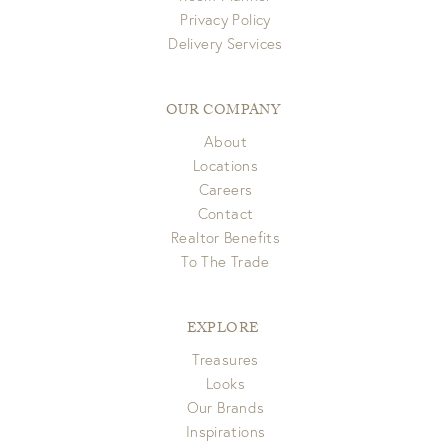
Privacy Policy
View Full Return Policy Here
Delivery Services
OUR COMPANY
About
Locations
Careers
Contact
Realtor Benefits
To The Trade
EXPLORE
Treasures
Looks
Our Brands
Inspirations