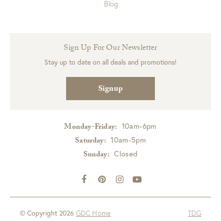
Blog
Sign Up For Our Newsletter
Stay up to date on all deals and promotions!
Signup
10am-6pm
Monday-Friday:
10am-5pm
Saturday:
Closed
Sunday:
© Copyright 2026
GDC Home
TDG