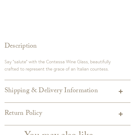
Description
Say “salute” with the Contessa Wine Glass, beautifully
crafted to represent the grace of an Italian countess.
Shipping & Delivery Information
Shipping varies depending on specific items and delivery zip
code. Shipping will be calculated on the Checkout page.
Return Policy
Estimated shipping costs per item are available when added
Custom merchandise
to your cart.
GDC does not accept returns on custom upholstery. Custom
Custom upholstery is made to order for you and right