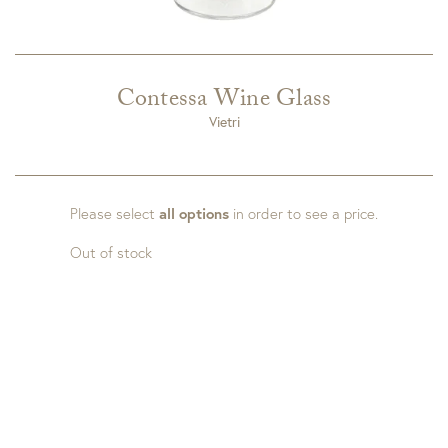
Contessa Wine Glass
Vietri
Please select
all options
in order to see a price.
Out of stock