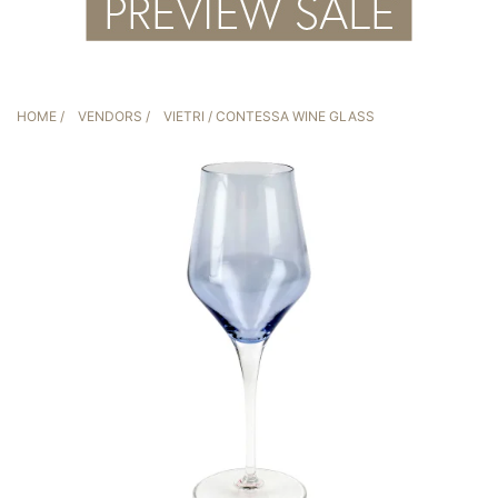
HOME
/
VENDORS
/
VIETRI
/ CONTESSA WINE GLASS