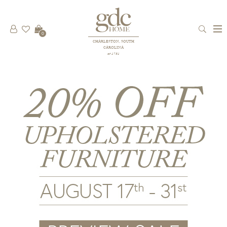
0
CHARLESTON, SOUTH
CAROLINA
est 1781