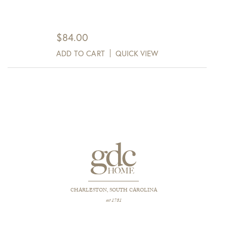
$
84.00
ADD TO CART
QUICK VIEW
CHARLESTON, SOUTH CAROLINA
est 1781