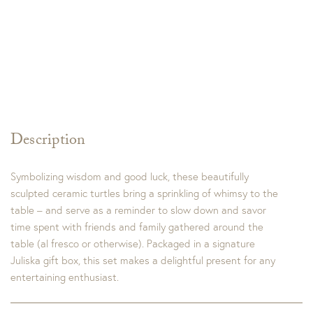
Description
Symbolizing wisdom and good luck, these beautifully
sculpted ceramic turtles bring a sprinkling of whimsy to the
table – and serve as a reminder to slow down and savor
time spent with friends and family gathered around the
table (al fresco or otherwise). Packaged in a signature
Juliska gift box, this set makes a delightful present for any
entertaining enthusiast.