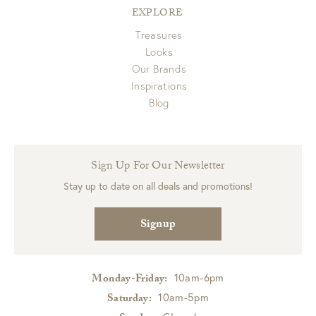
EXPLORE
Treasures
Looks
Our Brands
Inspirations
Blog
Sign Up For Our Newsletter
Stay up to date on all deals and promotions!
Signup
10am-6pm
Monday-Friday:
10am-5pm
Saturday: