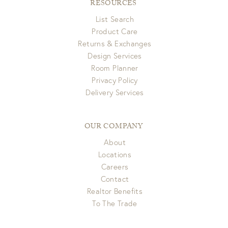
RESOURCES
List Search
Product Care
Returns & Exchanges
Design Services
Room Planner
Privacy Policy
Delivery Services
OUR COMPANY
About
Locations
Careers
Contact
Realtor Benefits
To The Trade