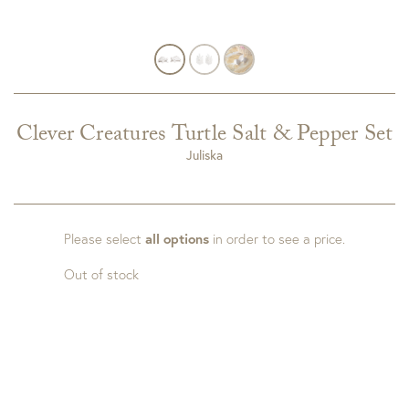
Clever Creatures Turtle Salt & Pepper Set
Juliska
Please select
all options
in order to see a price.
Out of stock