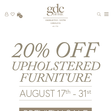
0
CHARLESTON, SOUTH
CAROLINA
est 1781