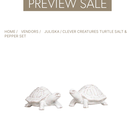
HOME
/
VENDORS
/
JULISKA
/ CLEVER CREATURES TURTLE SALT &
PEPPER SET