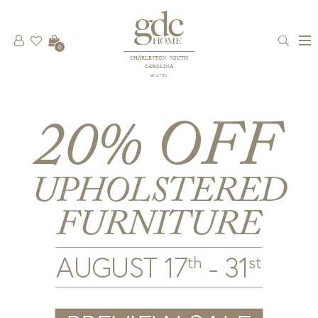
0
CHARLESTON, SOUTH
CAROLINA
est 1781