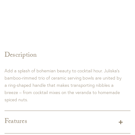
Description
Add a splash of bohemian beauty to cocktail hour. Juliska’s
bamboo-rimmed trio of ceramic serving bowls are united by
a ring-shaped handle that makes transporting nibbles a
breeze – from cocktail mixes on the veranda to homemade
spiced nuts.
Features
Dimensions:
9.5"L x 9.5"W x 4.0"H