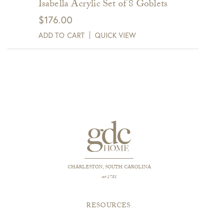
Isabella Acrylic Set of 8 Goblets
$
176.00
ADD TO CART
QUICK VIEW
CHARLESTON, SOUTH CAROLINA
est 1781
RESOURCES