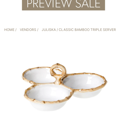
HOME
/
VENDORS
/
JULISKA
/ CLASSIC BAMBOO TRIPLE SERVER