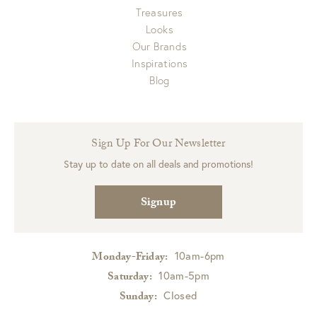
Treasures
Looks
Our Brands
Inspirations
Blog
Sign Up For Our Newsletter
Stay up to date on all deals and promotions!
Signup
10am-6pm
Monday-Friday:
10am-5pm
Saturday:
Closed
Sunday: