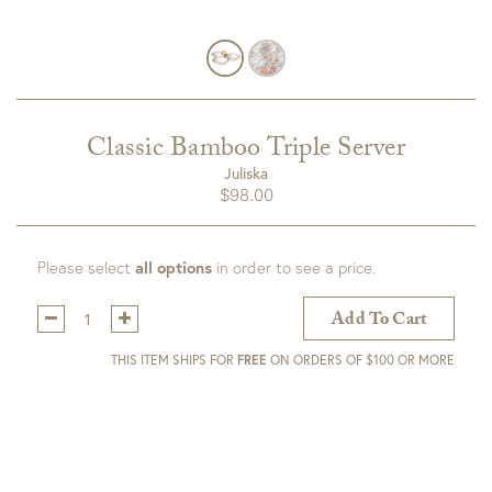
Classic Bamboo Triple Server
Juliska
$
98.00
Please select
all options
in order to see a price.
Qty:
Add To Cart
THIS ITEM SHIPS FOR
FREE
ON ORDERS OF $100 OR MORE