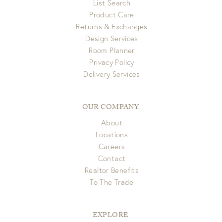
List Search
Product Care
Returns & Exchanges
Design Services
Room Planner
Privacy Policy
Delivery Services
OUR COMPANY
About
Locations
Careers
Contact
Realtor Benefits
To The Trade
EXPLORE