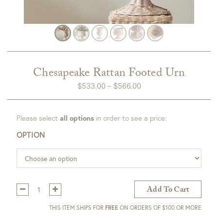
Chesapeake Rattan Footed Urn
Price
$
533.00
–
$
566.00
range:
$533.00
Please select
all options
in order to see a price.
through
$566.00
OPTION
Qty:
Add To Cart
THIS ITEM SHIPS FOR
FREE
ON ORDERS OF $100 OR MORE