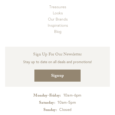
Treasures
Looks
Our Brands
Inspirations
Blog
Sign Up For Our Newsletter
Stay up to date on all deals and promotions!
Signup
10am-6pm
Monday-Friday:
10am-5pm
Saturday:
Closed
Sunday: