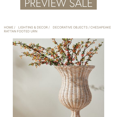
HOME
/
LIGHTING & DECOR
/
DECORATIVE OBJECTS
/ CHESAPEAKE
RATTAN FOOTED URN