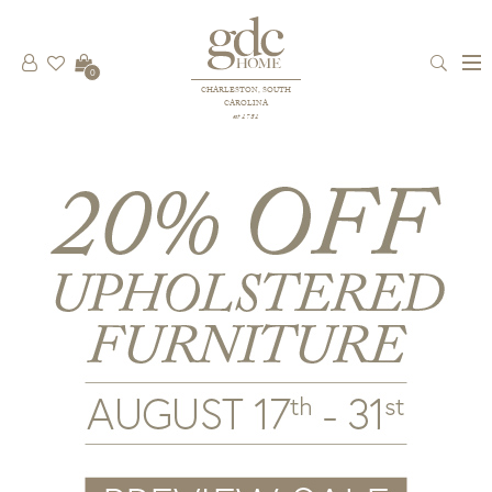
0
CHARLESTON, SOUTH
CAROLINA
est 1781