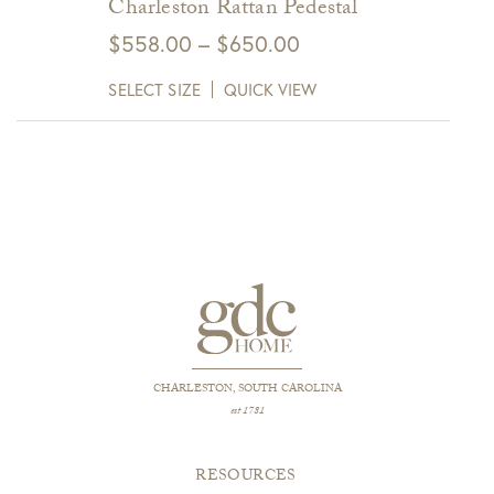
Charleston Rattan Pedestal
Price
$
558.00
–
$
650.00
range:
SELECT SIZE
QUICK VIEW
$558.00
through
$650.00
CHARLESTON, SOUTH CAROLINA
est 1781
RESOURCES