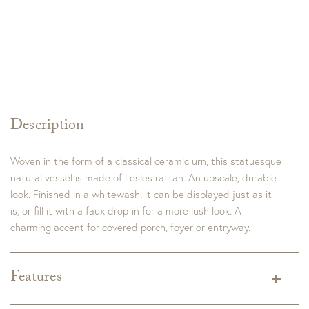
Description
Woven in the form of a classical ceramic urn, this statuesque
natural vessel is made of Lesles rattan. An upscale, durable
look. Finished in a whitewash, it can be displayed just as it
is, or fill it with a faux drop-in for a more lush look. A
charming accent for covered porch, foyer or entryway.
Features
Tall Dimensions:
15.5 x 15.5 x 22"H