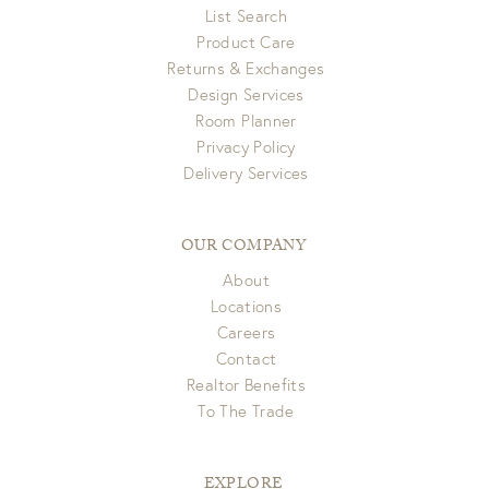
List Search
Product Care
Returns & Exchanges
Design Services
Room Planner
Privacy Policy
Delivery Services
OUR COMPANY
About
Locations
Careers
Contact
Realtor Benefits
To The Trade
EXPLORE