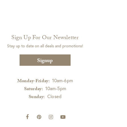
Sign Up For Our Newsletter
Stay up to date on all deals and promotions!
Signup
10am-6pm
Monday-Friday:
10am-5pm
Saturday:
Closed
Sunday: