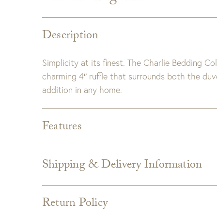
Description
Simplicity at its finest. The Charlie Bedding 
charming 4″ ruffle that surrounds both the duv
addition in any home.
Features
Dimensions:
28" x 36"
Detail:
Made of 100% linen.
Shipping & Delivery Information
Insert included.
Shipping varies depending on specific items and
Zipper closure.
the Checkout page. Estimated shipping costs p
Care:
Machine wash cold; tumble dry low; warm
Return Policy
Custom upholstery is made to order for you