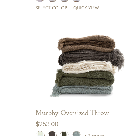
$699.00
SELECT COLOR
QUICK VIEW
View Full Return Policy Here
through
Sign up for te
$779.00
receive $10 
Cli
Murphy Oversized Throw
$
253.00
+ 1 more