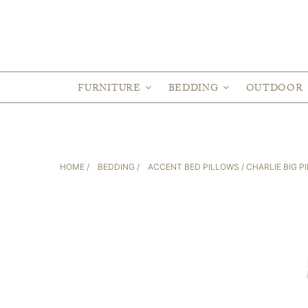
FURNITURE
BEDDING
OUTDOOR
HOME
/
BEDDING
/
ACCENT BED PILLOWS
/ CHARLIE BIG P