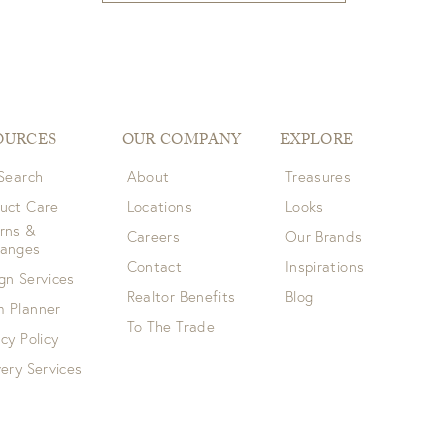
OURCES
OUR COMPANY
EXPLORE
 Search
About
Treasures
uct Care
Locations
Looks
rns &
Careers
Our Brands
hanges
Contact
Inspirations
gn Services
Realtor Benefits
Blog
 Planner
To The Trade
acy Policy
very Services