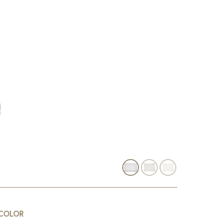
COLOR