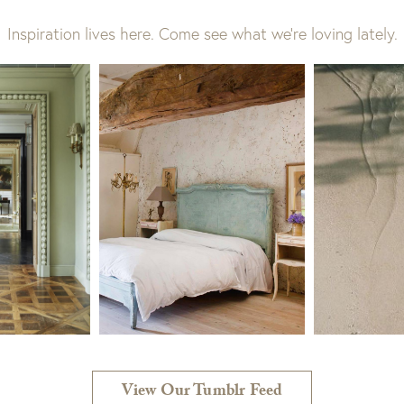
Inspiration lives here. Come see what we’re loving lately.
View Our Tumblr Feed