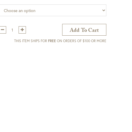
Qty:
Add To Cart
THIS ITEM SHIPS FOR
FREE
ON ORDERS OF $100 OR MORE