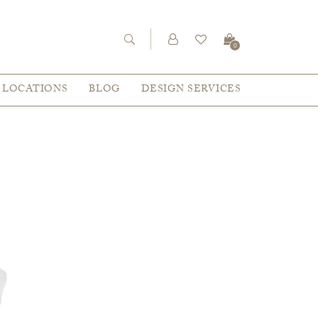
0
LOCATIONS
BLOG
DESIGN SERVICES