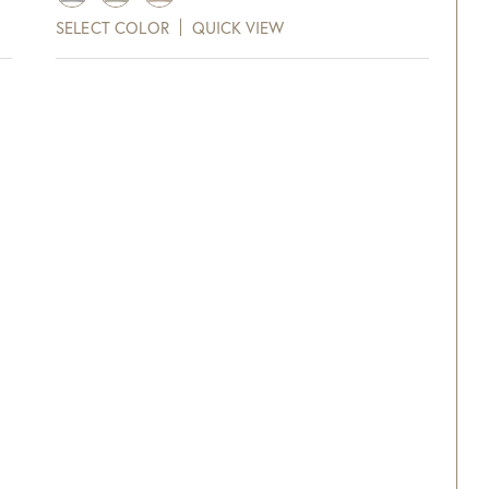
$126.00
SELECT COLOR
QUICK VIEW
through
xt and email notifications and
$138.00
off your next purchase with
GDC Home.
ck Here to Sign Up