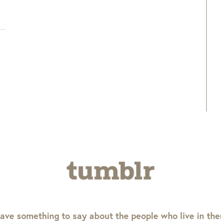
ave something to say about the people who live in th