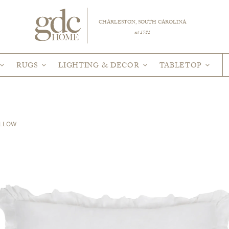
CHARLESTON, SOUTH CAROLINA
est 1781
RUGS
LIGHTING & DECOR
TABLETOP
ILLOW