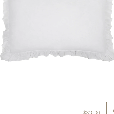
$
310.00