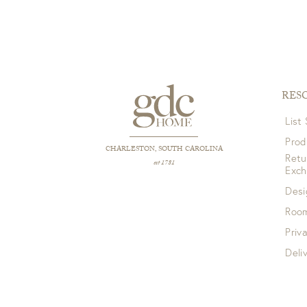
RES
List
Prod
CHARLESTON, SOUTH CAROLINA
Retu
est 1781
Exc
Desi
Room
Priv
Deli