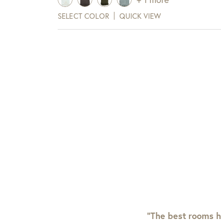
SELECT COLOR
QUICK VIEW
“The best rooms h