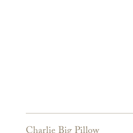
Charlie Big Pillow