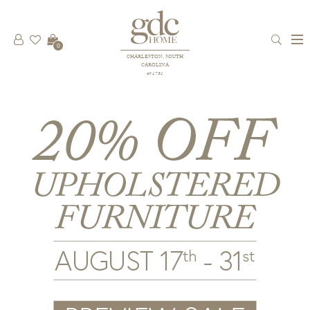
0
CHARLESTON, SOUTH
CAROLINA
est 1781