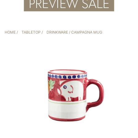
HOME
/
TABLETOP
/
DRINKWARE
/ CAMPAGNA MUG