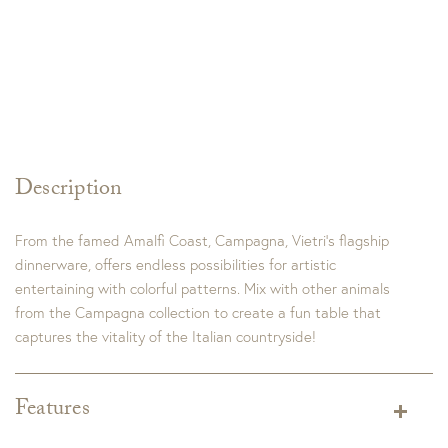
Description
From the famed Amalfi Coast, Campagna, Vietri’s flagship
dinnerware, offers endless possibilities for artistic
entertaining with colorful patterns. Mix with other animals
from the Campagna collection to create a fun table that
captures the vitality of the Italian countryside!
Features
Dimensions:
3.5"H