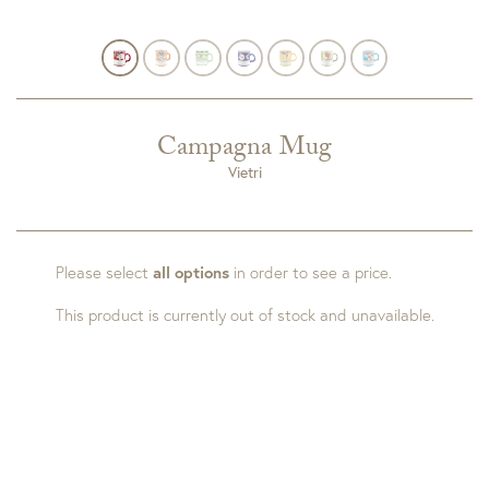
Campagna Mug
Vietri
Please select
all options
in order to see a price.
This product is currently out of stock and unavailable.