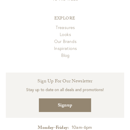
EXPLORE
Treasures
Looks
Our Brands
Inspirations
Blog
Sign Up For Our Newsletter
Stay up to date on all deals and promotions!
Signup
10am-6pm
Monday-Friday: