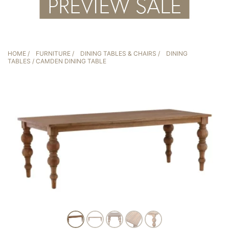
HOME
/
FURNITURE
/
DINING TABLES & CHAIRS
/
DINING
TABLES
/ CAMDEN DINING TABLE