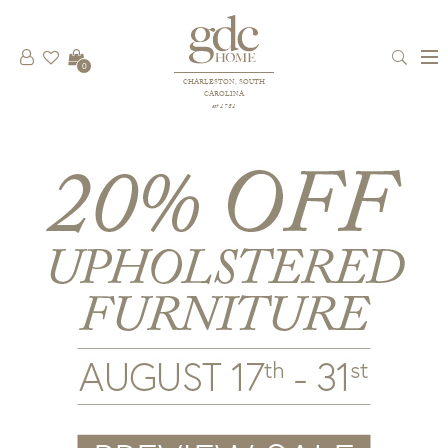
0
CHARLESTON, SOUTH
CAROLINA
est 1781