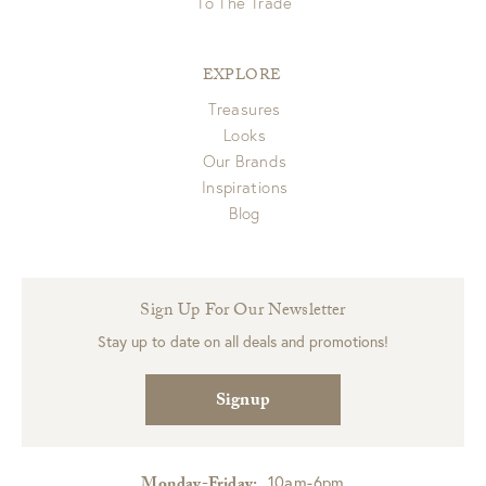
To The Trade
EXPLORE
Treasures
Looks
Our Brands
Inspirations
Blog
Sign Up For Our Newsletter
Stay up to date on all deals and promotions!
Signup
10am-6pm
Monday-Friday: