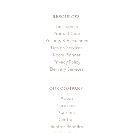
RESOURCES
List Search
Product Care
Returns & Exchanges
Design Services
Room Planner
Privacy Policy
Delivery Services
OUR COMPANY
About
Locations
Careers
Contact
Realtor Benefits