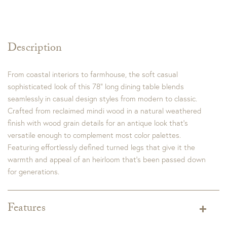
Description
From coastal interiors to farmhouse, the soft casual
sophisticated look of this 78” long dining table blends
seamlessly in casual design styles from modern to classic.
Crafted from reclaimed mindi wood in a natural weathered
finish with wood grain details for an antique look that’s
versatile enough to complement most color palettes.
Featuring effortlessly defined turned legs that give it the
warmth and appeal of an heirloom that’s been passed down
for generations.
Features
Dimensions:
Width: 78.5 in