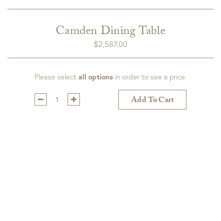
Camden Dining Table
$
2,587.00
Please select
all options
in order to see a price.
Qty:
Add To Cart