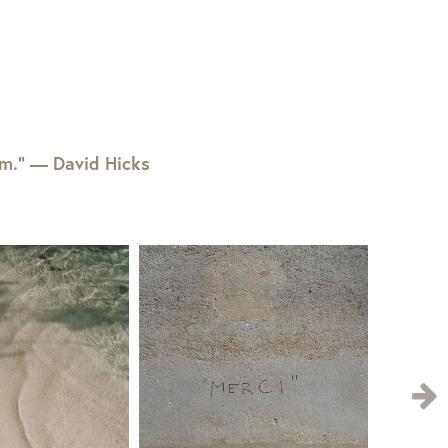
em.” — David Hicks