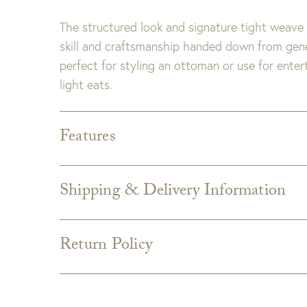
The structured look and signature tight weave 
skill and craftsmanship handed down from gener
perfect for styling an ottoman or use for enter
light eats.
Features
Dimensions:
Large- 22 x 22 x 3.25"H
Small- 17.75 x 17.75 x 3"H
Shipping & Delivery Information
Finish:
Whitewash
Shipping varies depending on specific items and
the Checkout page. Estimated shipping costs p
Return Policy
Custom merchandise
Custom upholstery is made to order for you
from the manufacturer and is not returnabl
GDC does not accept returns on custom uphols
which can take an additional 4 weeks. If uphols