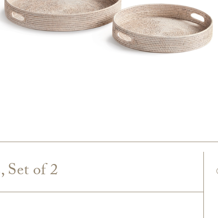
 Set of 2