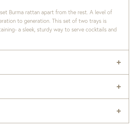
set Burma rattan apart from the rest. A level of
ation to generation. This set of two trays is
taining- a sleek, sturdy way to serve cocktails and
 delivery zip code. Shipping will be calculated on
er item are available when added to your cart.
 and right now is taking 8-16 weeks to ship
e.
Please note this does not include delivery times
tery. Custom upholstery is made to order for you
tery fabrics or frames are backordered, we will