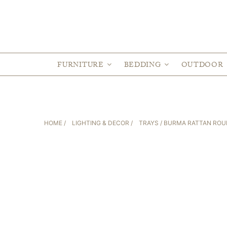
FURNITURE
BEDDING
OUTDOOR
HOME
/
LIGHTING & DECOR
/
TRAYS
/ BURMA RATTAN ROUN