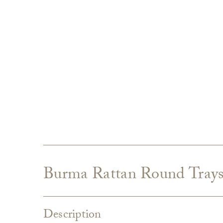
Burma Rattan Round Trays,
Description