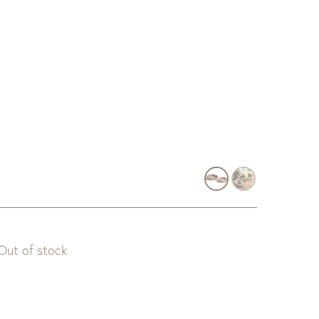
Out of stock