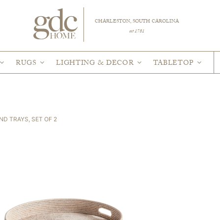
CHARLESTON, SOUTH CAROLINA
est 1781
RUGS
LIGHTING & DECOR
TABLETOP
D TRAYS, SET OF 2