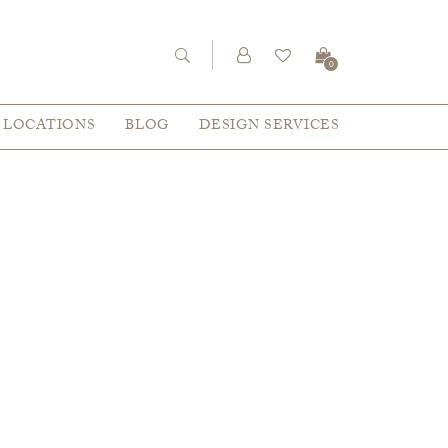
0
LOCATIONS
BLOG
DESIGN SERVICES