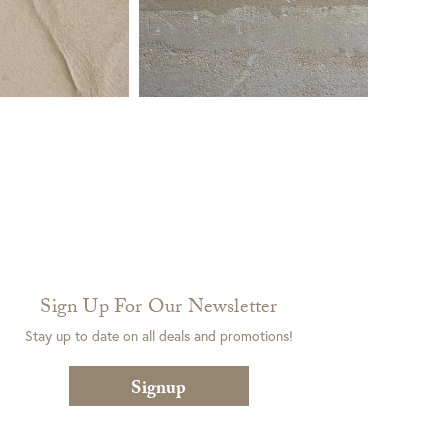
Sign Up For Our Newsletter
Stay up to date on all deals and promotions!
Signup