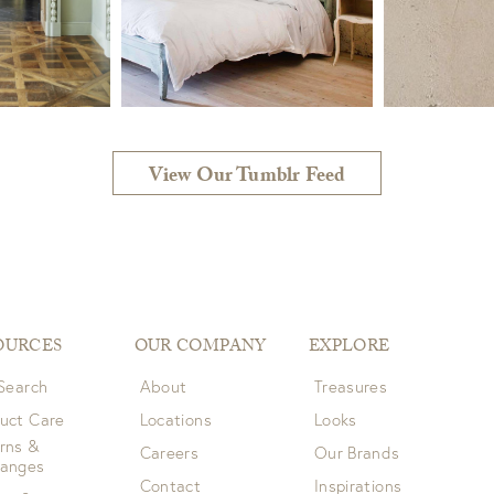
View Our Tumblr Feed
OURCES
OUR COMPANY
EXPLORE
 Search
About
Treasures
uct Care
Locations
Looks
rns &
Careers
Our Brands
hanges
Contact
Inspirations