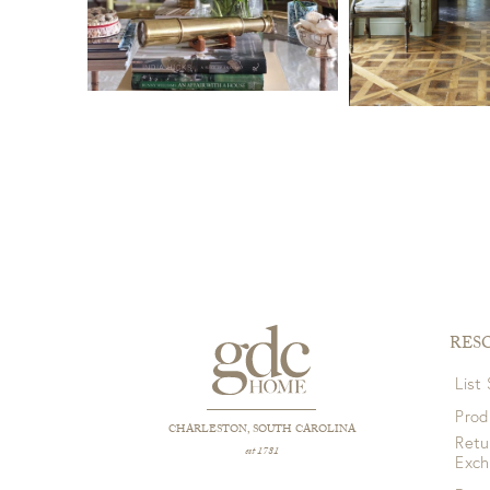
RES
List
Prod
CHARLESTON, SOUTH CAROLINA
Retu
est 1781
Exc