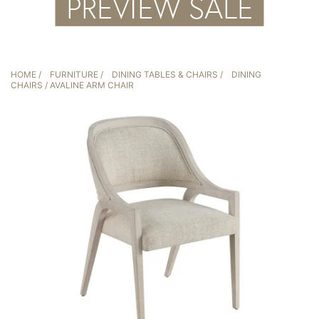
HOME
/
FURNITURE
/
DINING TABLES & CHAIRS
/
DINING
CHAIRS
/ AVALINE ARM CHAIR