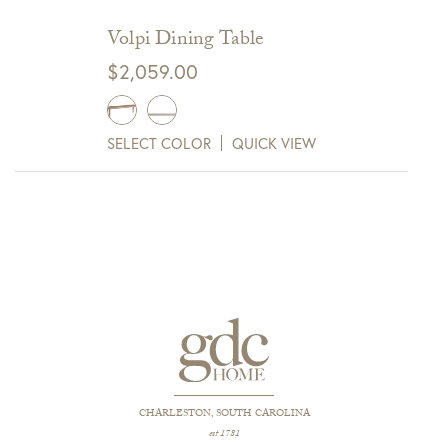
Volpi Dining Table
$
2,059.00
SELECT COLOR
QUICK VIEW
CHARLESTON, SOUTH CAROLINA
est 1781