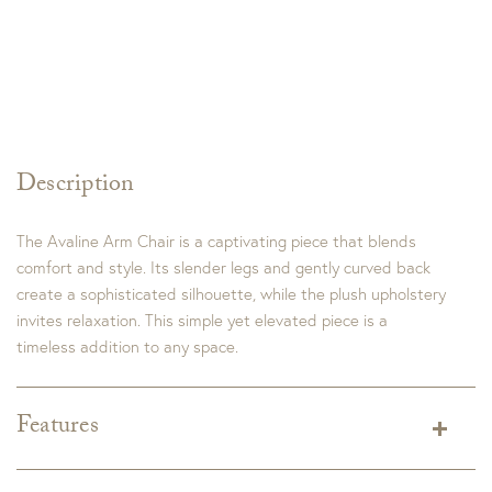
Description
The Avaline Arm Chair is a captivating piece that blends
comfort and style. Its slender legs and gently curved back
create a sophisticated silhouette, while the plush upholstery
invites relaxation. This simple yet elevated piece is a
timeless addition to any space.
Features
Dimensions:
22"W x 24"D x 34"H
Seat Height:
19"