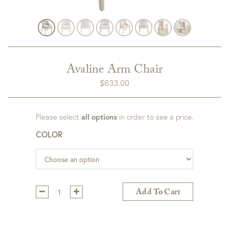
Avaline Arm Chair
$
633.00
Please select
all options
in order to see a price.
COLOR
Qty:
Add To Cart