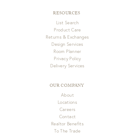
RESOURCES
List Search
Product Care
Returns & Exchanges
Design Services
Room Planner
Privacy Policy
Delivery Services
OUR COMPANY
About
Locations
Careers
Contact
Realtor Benefits
To The Trade