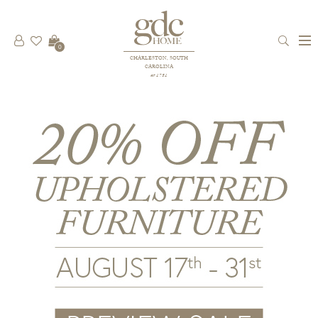
0
CHARLESTON, SOUTH
CAROLINA
est 1781