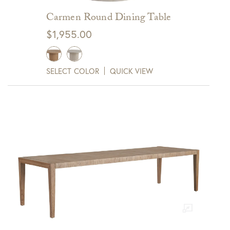
Carmen Round Dining Table
$
1,955.00
SELECT COLOR
QUICK VIEW