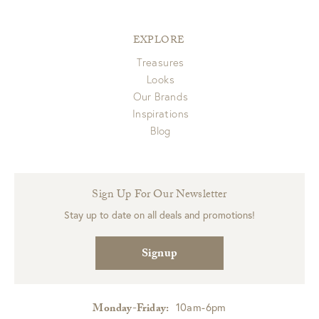
EXPLORE
Treasures
Looks
Our Brands
Inspirations
Blog
Sign Up For Our Newsletter
Stay up to date on all deals and promotions!
Signup
10am-6pm
Monday-Friday: