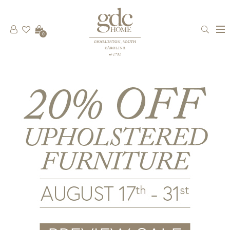
0
CHARLESTON, SOUTH
CAROLINA
est 1781