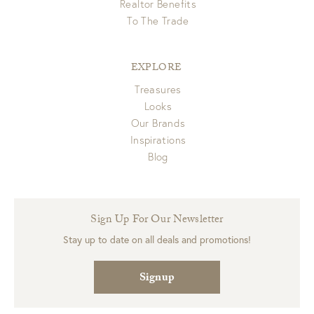
Realtor Benefits
To The Trade
EXPLORE
Treasures
Looks
Our Brands
Inspirations
Blog
Sign Up For Our Newsletter
Stay up to date on all deals and promotions!
Signup