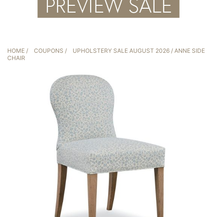
HOME
/
COUPONS
/
UPHOLSTERY SALE AUGUST 2026
/ ANNE SIDE
CHAIR