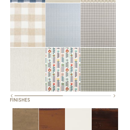
FINISHES