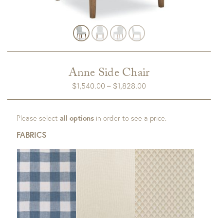
Anne Side Chair
Price
$
1,540.00
–
$
1,828.00
range:
$1,540.00
Please select
all options
in order to see a price.
through
$1,828.00
FABRICS