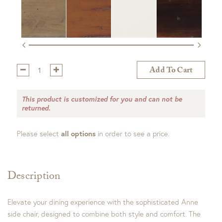
Qty:
Add To Cart
This product is customized for you and can not be
returned.
Please select
all options
in order to see a price.
Description
Elevate your dining experience with the sophisticated Anne
side chair, designed to combine both style and comfort. The