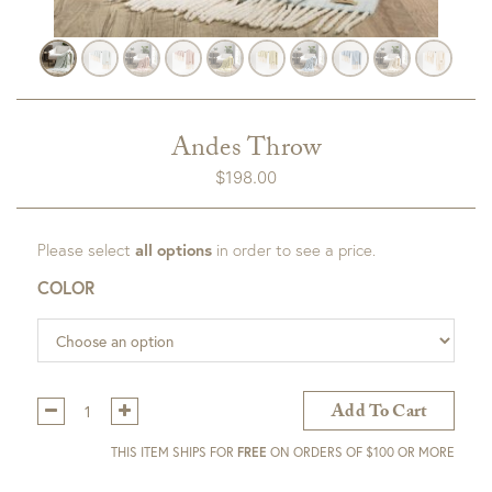
Andes Throw
$
198.00
Please select
all options
in order to see a price.
COLOR
Qty:
Add To Cart
THIS ITEM SHIPS FOR
FREE
ON ORDERS OF $100 OR MORE