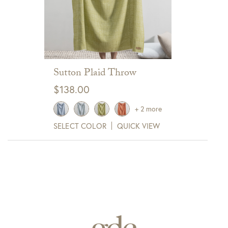
Sutton Plaid Throw
$
138.00
+ 2 more
SELECT COLOR
QUICK VIEW