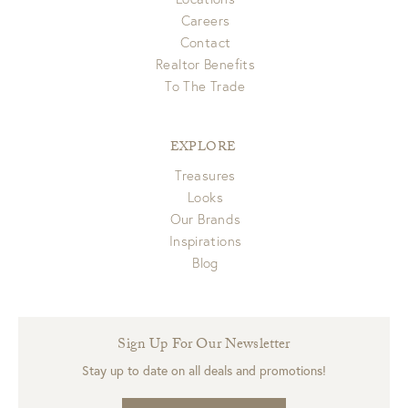
Careers
Contact
Realtor Benefits
To The Trade
EXPLORE
Treasures
Looks
Our Brands
Inspirations
Blog
Sign Up For Our Newsletter
Stay up to date on all deals and promotions!