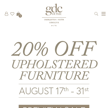
0
CHARLESTON, SOUTH
CAROLINA
est 1781