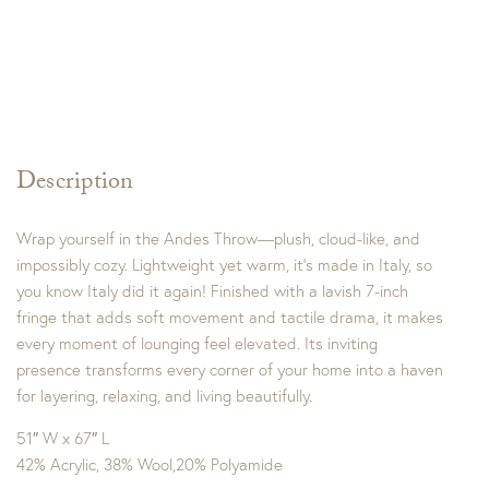
Description
Wrap yourself in the Andes Throw—plush, cloud-like, and
impossibly cozy. Lightweight yet warm, it’s made in Italy, so
you know Italy did it again! Finished with a lavish 7-inch
fringe that adds soft movement and tactile drama, it makes
every moment of lounging feel elevated. Its inviting
presence transforms every corner of your home into a haven
for layering, relaxing, and living beautifully.
51″ W x 67″ L
42% Acrylic, 38% Wool,20% Polyamide