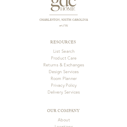
CHARLESTON, SOUTH CAROLINA
est 1781
RESOURCES
List Search
Product Care
Returns & Exchanges
Design Services
Room Planner
Privacy Policy
Delivery Services
OUR COMPANY
About
Locations