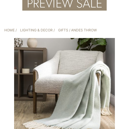
HOME
/
LIGHTING & DECOR
/
GIFTS
/ ANDES THROW