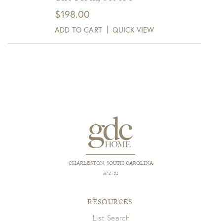
$
198.00
ADD TO CART
QUICK VIEW
CHARLESTON, SOUTH CAROLINA
est 1781
RESOURCES
List Search