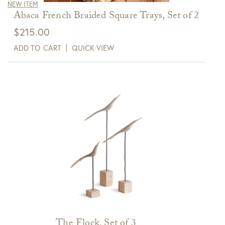
NEW ITEM
Abaca French Braided Square Trays, Set of 2
$
215.00
ADD TO CART
QUICK VIEW
The Flock, Set of 3