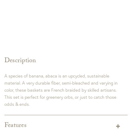
Description
A species of banana, abaca is an upcycled, sustainable
material. A very durable fiber, semi-bleached and varying in
color, these baskets are French braided by skilled artisans.
This set is perfect for greenery orbs, or just to catch those
odds & ends.
Features