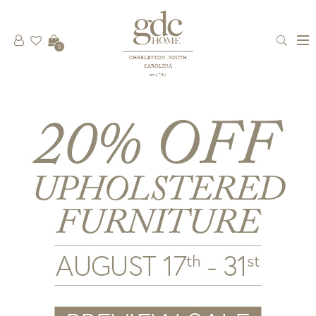
0
CHARLESTON, SOUTH
CAROLINA
est 1781