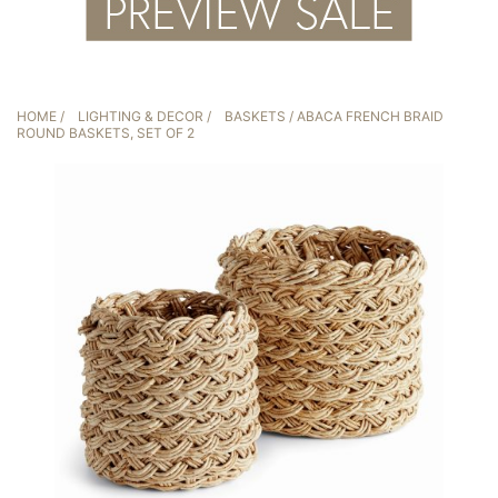
HOME
/
LIGHTING & DECOR
/
BASKETS
/ ABACA FRENCH BRAID
ROUND BASKETS, SET OF 2