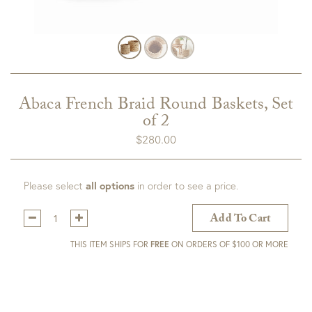
Abaca French Braid Round Baskets, Set
of 2
$
280.00
Please select
all options
in order to see a price.
Qty:
Add To Cart
THIS ITEM SHIPS FOR
FREE
ON ORDERS OF $100 OR MORE