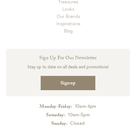
Treasures
Looks
Our Brands
Inspirations
Blog
Sign Up For Our Newsletter
Stay up to date on all deals and promotions!
Signup
10am-6pm
Monday-Friday:
10am-5pm
Saturday:
Closed
Sunday: