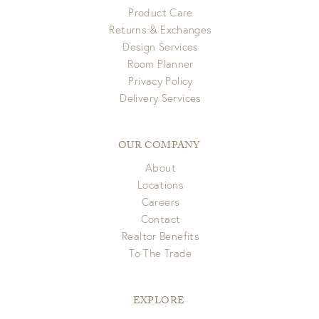
Product Care
Returns & Exchanges
Design Services
Room Planner
Privacy Policy
Delivery Services
OUR COMPANY
About
Locations
Careers
Contact
Realtor Benefits
To The Trade
EXPLORE