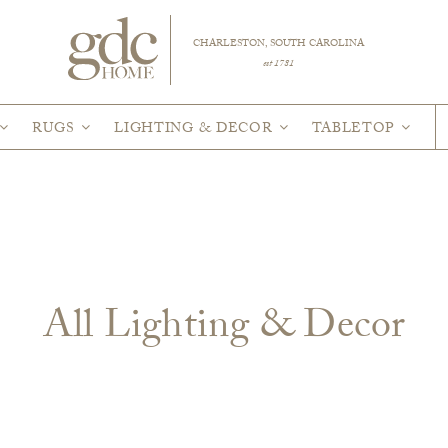
CHARLESTON, SOUTH CAROLINA
est 1781
RUGS
LIGHTING & DECOR
TABLETOP
All Lighting & Decor