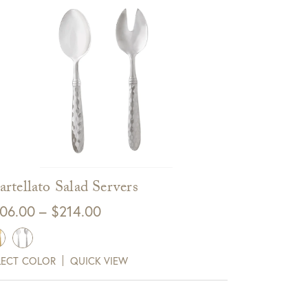
rtellato Salad Servers
Price
06.00
–
$
214.00
range:
$106.00
LECT COLOR
QUICK VIEW
through
$214.00