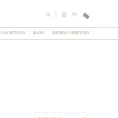
0
LOCATIONS
BLOG
DESIGN SERVICES