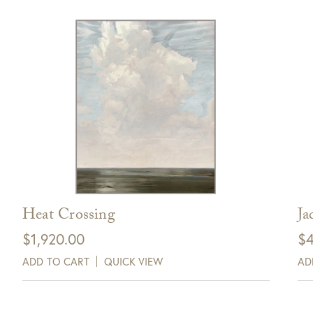
Heat Crossing
Ja
$
1,920.00
$
4
ADD TO CART
QUICK VIEW
AD