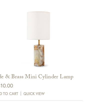
de & Brass Mini Cylinder Lamp
10.00
D TO CART
QUICK VIEW