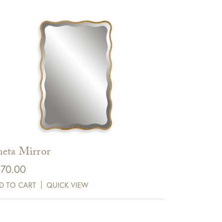
eta Mirror
70.00
D TO CART
QUICK VIEW