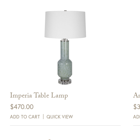
Imperia Table Lamp
An
$
470.00
$
3
ADD TO CART
QUICK VIEW
AD