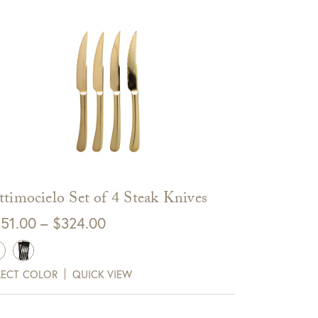
ttimocielo Set of 4 Steak Knives
Price
51.00
–
$
324.00
range:
$251.00
LECT COLOR
QUICK VIEW
through
$324.00