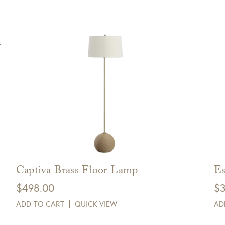
Captiva Brass Floor Lamp
Es
$
498.00
$
3
ADD TO CART
QUICK VIEW
AD