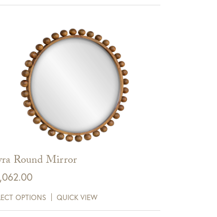
ra Round Mirror
,062.00
LECT OPTIONS
QUICK VIEW