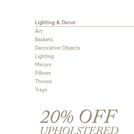
Lighting & Decor
Art
Baskets
Decorative Objects
Lighting
Mirrors
Pillows
Throws
Trays