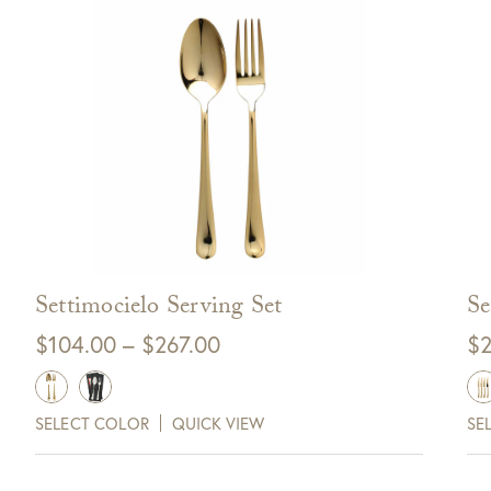
Settimocielo Serving Set
Se
Price
$
104.00
–
$
267.00
$
2
range:
0 Off Your Next
$104.00
Purchase!
SELECT COLOR
QUICK VIEW
SE
through
$267.00
xt and email notifications and