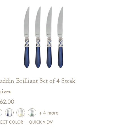
addin Brilliant Set of 4 Steak
ives
62.00
+ 4 more
LECT COLOR
QUICK VIEW