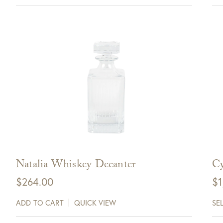
Natalia Whiskey Decanter
Cy
$
264.00
$
1
ADD TO CART
QUICK VIEW
SE