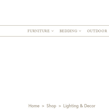
FURNITURE
BEDDING
OUTDOOR
Home
>
Shop
>
Lighting & Decor