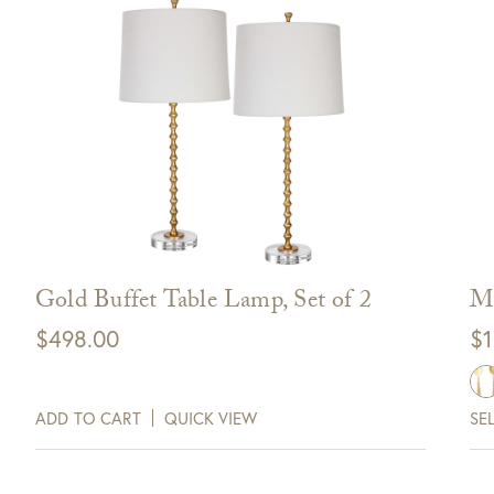
Gold Buffet Table Lamp, Set of 2
Ma
$
498.00
$
1
ADD TO CART
QUICK VIEW
SE