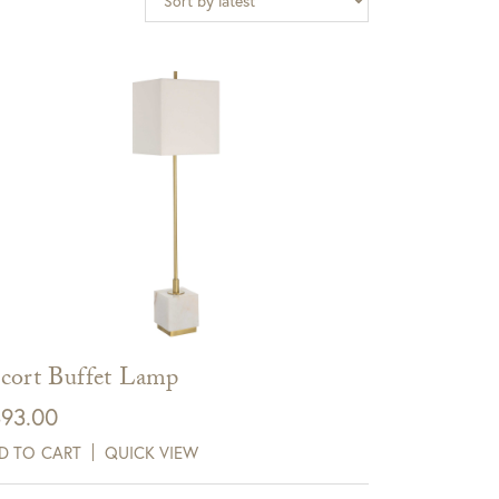
cort Buffet Lamp
93.00
D TO CART
QUICK VIEW