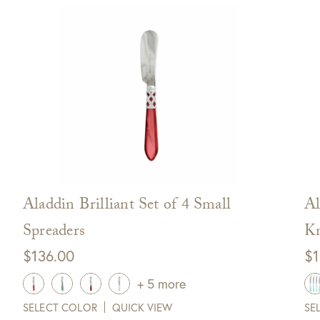
off your next purchase with
GDC Home.
ck Here to Sign Up
Aladdin Brilliant Set of 4 Small
Al
Spreaders
Kn
$
136.00
$
1
+ 5 more
SELECT COLOR
QUICK VIEW
SE