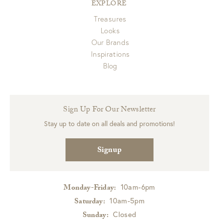
EXPLORE
Treasures
Looks
Our Brands
Inspirations
Blog
Sign Up For Our Newsletter
Stay up to date on all deals and promotions!
Signup
10am-6pm
Monday-Friday:
10am-5pm
Saturday:
Closed
Sunday: