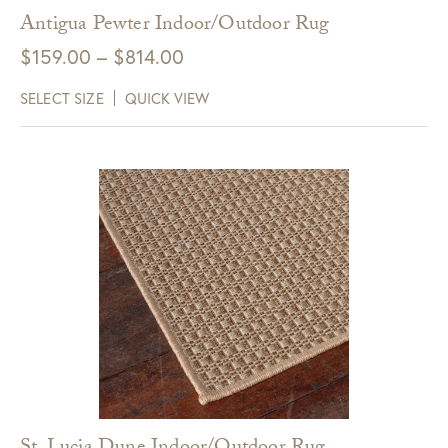
Antigua Pewter Indoor/Outdoor Rug
Price
$
159.00
–
$
814.00
range:
SELECT SIZE
QUICK VIEW
$159.00
through
$814.00