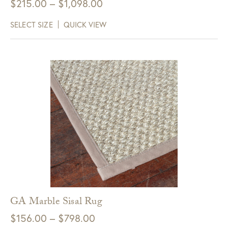
Price
$
215.00
–
$
1,098.00
range:
SELECT SIZE
QUICK VIEW
$215.00
through
$1,098.00
GA Marble Sisal Rug
Price
$
156.00
–
$
798.00