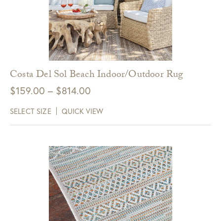
Costa Del Sol Beach Indoor/Outdoor Rug
Price
$
159.00
–
$
814.00
range:
SELECT SIZE
QUICK VIEW
$159.00
through
$814.00