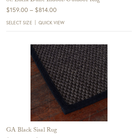
St. Lucia Dune Indoor/Outdoor Rug
Price
$
159.00
–
$
814.00
range:
SELECT SIZE
QUICK VIEW
$159.00
through
$814.00
GA Black Sisal Rug