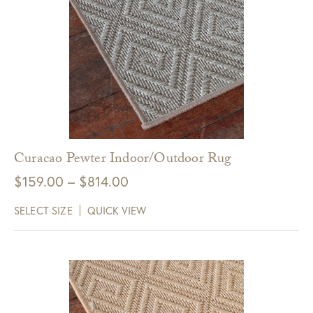
Curacao Pewter Indoor/Outdoor Rug
Price
$
159.00
–
$
814.00
range:
SELECT SIZE
QUICK VIEW
$159.00
through
$814.00