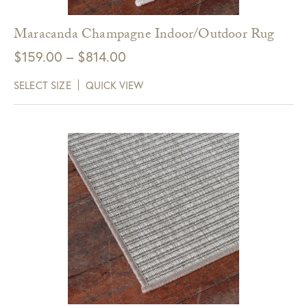
Maracanda Champagne Indoor/Outdoor Rug
Price
$
159.00
–
$
814.00
range:
SELECT SIZE
QUICK VIEW
$159.00
through
$814.00