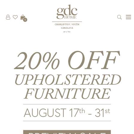
0
CHARLESTON, SOUTH
CAROLINA
est 1781