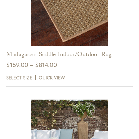
Madagascar Saddle Indoor/Outdoor Rug
Price
$
159.00
–
$
814.00
range:
SELECT SIZE
QUICK VIEW
$159.00
through
$814.00