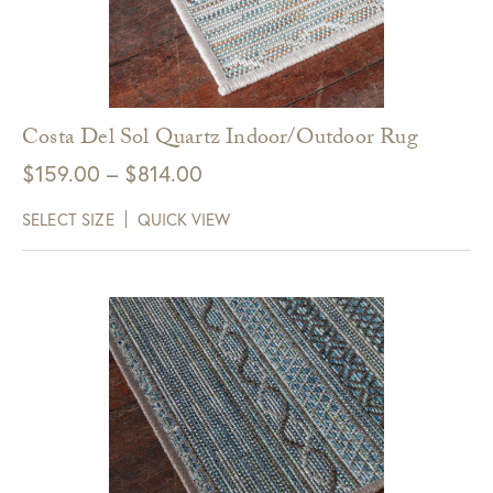
Costa Del Sol Quartz Indoor/Outdoor Rug
Price
$
159.00
–
$
814.00
range:
SELECT SIZE
QUICK VIEW
$159.00
through
$814.00