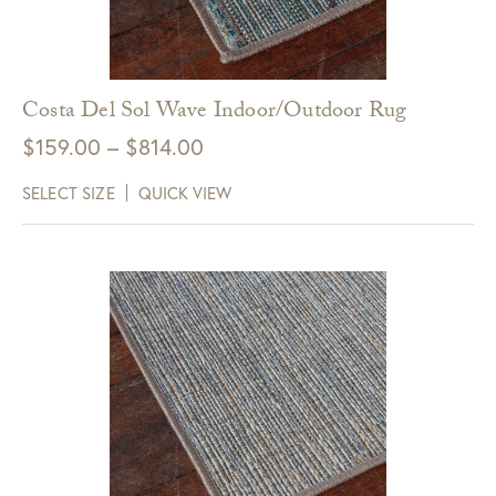
Costa Del Sol Wave Indoor/Outdoor Rug
Price
$
159.00
–
$
814.00
range:
SELECT SIZE
QUICK VIEW
$159.00
through
$814.00
Get $10 Off Your Next
Purchase!
Sign up for text and email notifications and