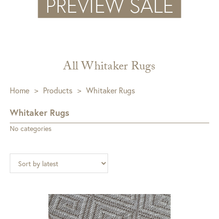
All Whitaker Rugs
Home
>
Products
>
Whitaker Rugs
Whitaker Rugs
No categories