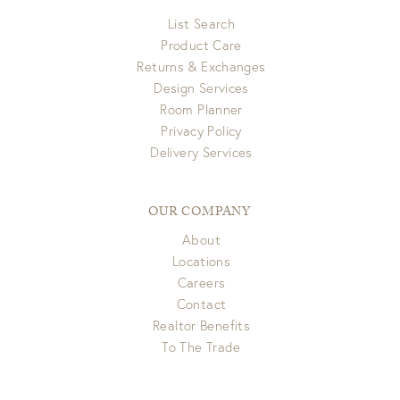
List Search
Product Care
Returns & Exchanges
Design Services
Room Planner
Privacy Policy
Delivery Services
OUR COMPANY
About
Locations
Careers
Contact
Realtor Benefits
To The Trade