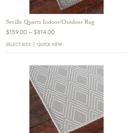
receive $10 off your next purchase with
GDC Home.
Seville Quartz Indoor/Outdoor Rug
Click Here to Sign Up
Price
$
159.00
–
$
814.00
range:
SELECT SIZE
QUICK VIEW
$159.00
through
$814.00