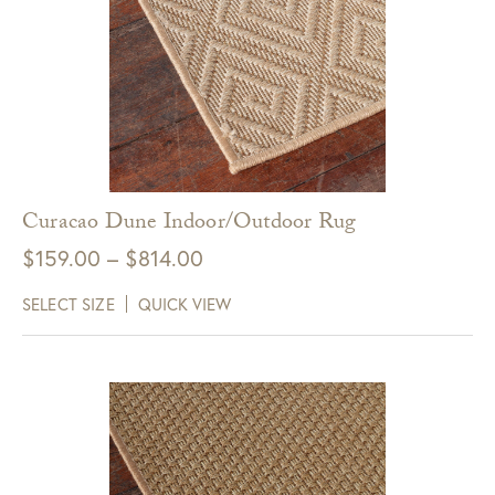
Curacao Dune Indoor/Outdoor Rug
Price
$
159.00
–
$
814.00
range:
SELECT SIZE
QUICK VIEW
$159.00
through
$814.00