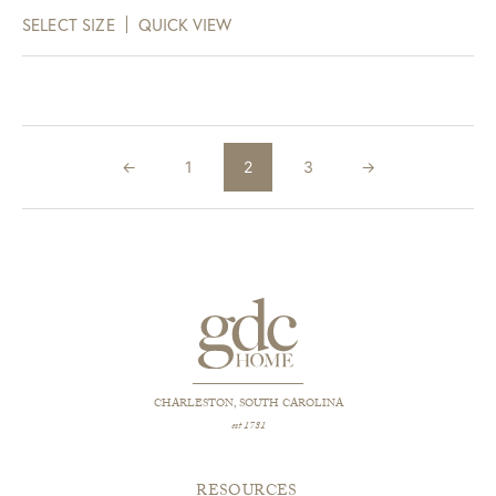
range:
SELECT SIZE
QUICK VIEW
$156.00
through
$798.00
←
1
2
3
→
CHARLESTON, SOUTH CAROLINA
est 1781
RESOURCES