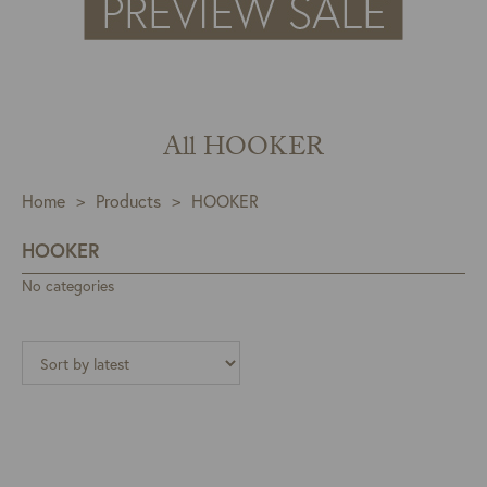
All HOOKER
Home
>
Products
>
HOOKER
HOOKER
No categories