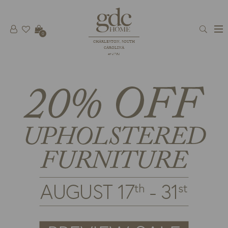
0
CHARLESTON, SOUTH
CAROLINA
est 1781