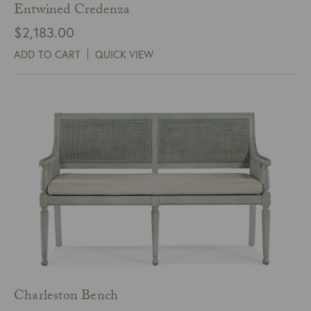
Entwined Credenza
$
2,183.00
ADD TO CART
QUICK VIEW
Charleston Bench