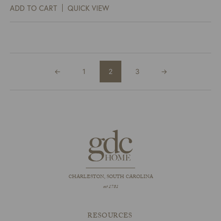
ADD TO CART
QUICK VIEW
←
1
2
3
→
CHARLESTON, SOUTH CAROLINA
est 1781
RESOURCES