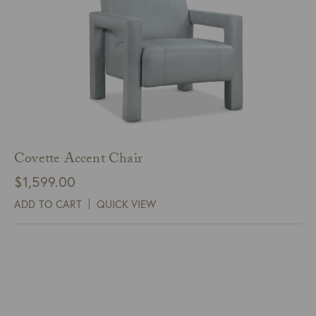
Covette Accent Chair
$
1,599.00
ADD TO CART
QUICK VIEW