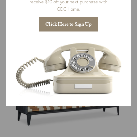
receive $10 off your next purchase with
GDC Home.
Charleston Console Table
$
2,827.00
Click Here to Sign Up
ADD TO CART
QUICK VIEW