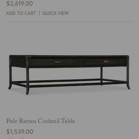
$
2,619.00
ADD TO CART
QUICK VIEW
Pole Rattan Cocktail Table
$
1,539.00