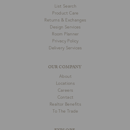
List Search
Product Care
Returns & Exchanges
Design Services
Room Planner
Privacy Policy
Delivery Services
OUR COMPANY
About
Locations
Careers
Contact
Realtor Benefits
To The Trade