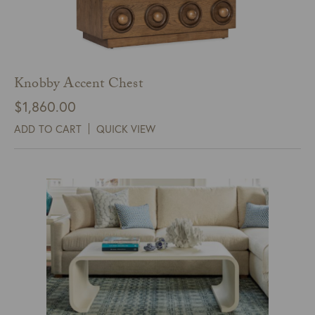
Knobby Accent Chest
$
1,860.00
ADD TO CART
QUICK VIEW