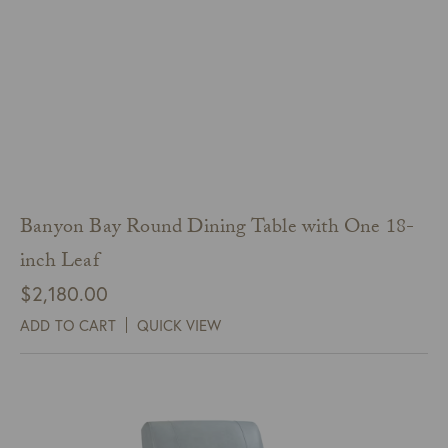
Banyon Bay Round Dining Table with One 18-
inch Leaf
$
2,180.00
ADD TO CART
QUICK VIEW