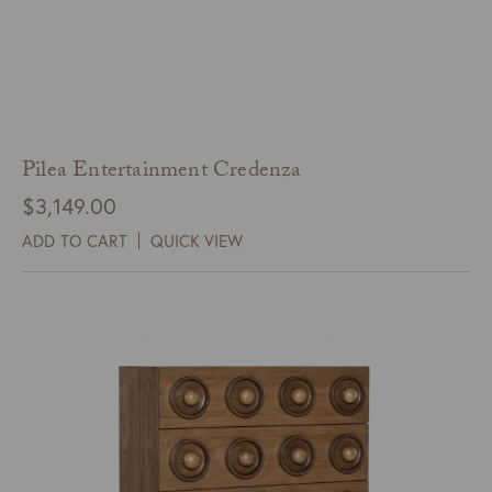
Pilea Entertainment Credenza
$
3,149.00
ADD TO CART
QUICK VIEW