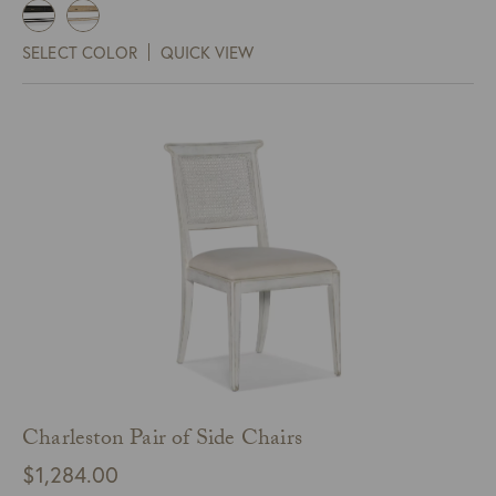
SELECT COLOR
QUICK VIEW
Charleston Pair of Side Chairs
$
1,284.00