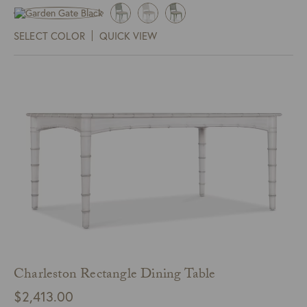
SELECT COLOR
QUICK VIEW
Charleston Rectangle Dining Table
$
2,413.00