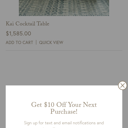
Kai Cocktail Table
$
1,585.00
ADD TO CART
QUICK VIEW
Get $10 Off Your Next
Purchase!
Sign up for text and email notifications and