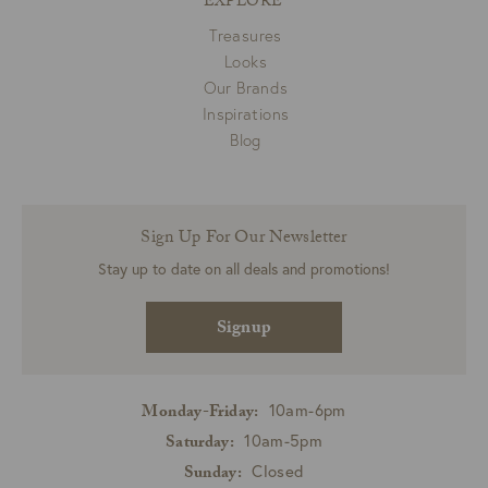
EXPLORE
Treasures
Looks
Our Brands
Inspirations
Blog
Sign Up For Our Newsletter
Stay up to date on all deals and promotions!
Signup
10am-6pm
Monday-Friday:
10am-5pm
Saturday:
Closed
Sunday: