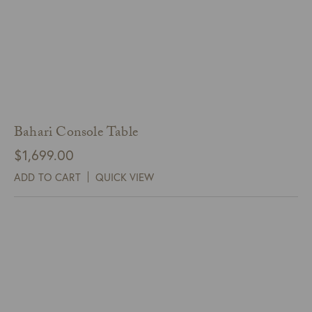
Bahari Console Table
$
1,699.00
ADD TO CART
QUICK VIEW