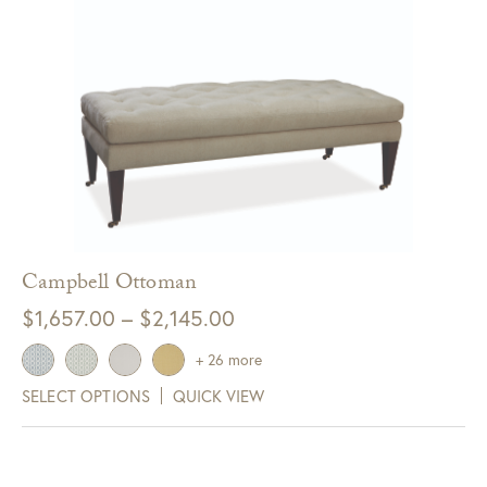
Campbell Ottoman
Price
$
1,657.00
–
$
2,145.00
range:
+ 26 more
$1,657.00
SELECT OPTIONS
QUICK VIEW
through
$2,145.00