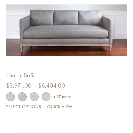
Henry Sofa
Price
$
3,971.00
–
$
6,404.00
range:
+ 27 more
$3,971.00
SELECT OPTIONS
QUICK VIEW
through
$6,404.00