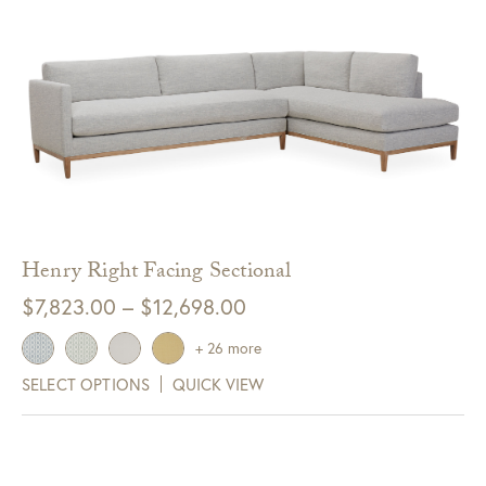
Henry Right Facing Sectional
Price
$
7,823.00
–
$
12,698.00
range:
+ 26 more
$7,823.00
SELECT OPTIONS
QUICK VIEW
through
$12,698.00