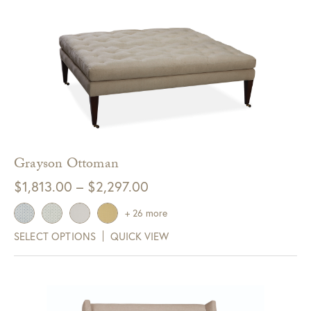
Grayson Ottoman
Price
$
1,813.00
–
$
2,297.00
range:
+ 26 more
$1,813.00
SELECT OPTIONS
QUICK VIEW
through
$2,297.00