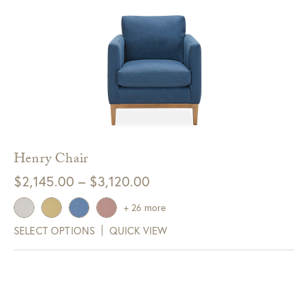
Henry Chair
Price
$
2,145.00
–
$
3,120.00
range:
+ 26 more
$2,145.00
SELECT OPTIONS
QUICK VIEW
through
$3,120.00