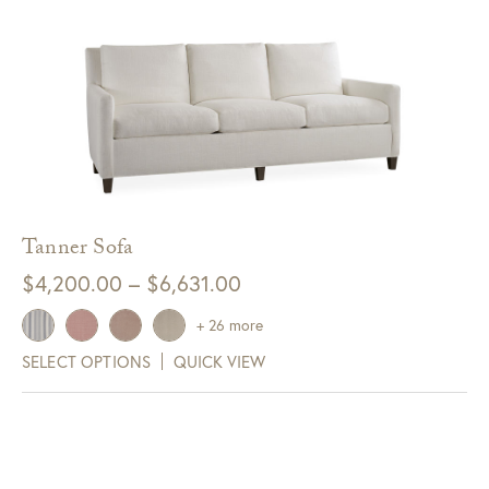
Tanner Sofa
Price
$
4,200.00
–
$
6,631.00
range:
+ 26 more
$4,200.00
SELECT OPTIONS
QUICK VIEW
through
$6,631.00