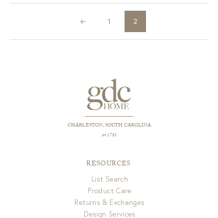
←
1
2
CHARLESTON, SOUTH CAROLINA
est 1781
RESOURCES
List Search
Product Care
Returns & Exchanges
Design Services