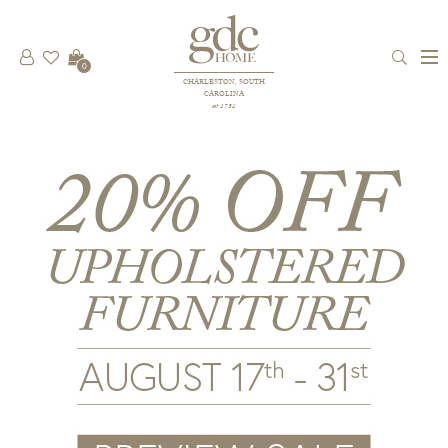
0
CHARLESTON, SOUTH
CAROLINA
est 1781