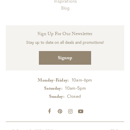
Inspirations
Blog
Sign Up For Our Newsletter
Stay up to date on all deals and promotions!
Signup
10am-6pm
Monday-Friday:
10am-5pm
Saturday:
Closed
Sunday: