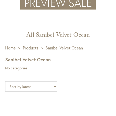
All Sanibel Velvet Ocean
Home
>
Products
>
Sanibel Velvet Ocean
Sanibel Velvet Ocean
No categories