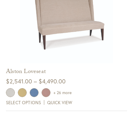
Alston Loveseat
Price
$
2,541.00
–
$
4,490.00
range:
+ 26 more
$2,541.00
SELECT OPTIONS
QUICK VIEW
through
$4,490.00