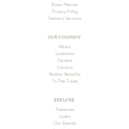
Room Planner
Privacy Policy
Delivery Services
OUR COMPANY
About
Locations
Careers
Contact
Realtor Benefits
To The Trade
EXPLORE
Treasures
Looks
Our Brands